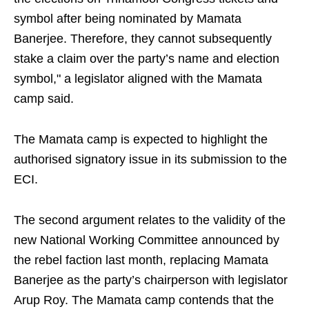
symbol after being nominated by Mamata
Banerjee. Therefore, they cannot subsequently
stake a claim over the party’s name and election
symbol," a legislator aligned with the Mamata
camp said.
The Mamata camp is expected to highlight the
authorised signatory issue in its submission to the
ECI.
The second argument relates to the validity of the
new National Working Committee announced by
the rebel faction last month, replacing Mamata
Banerjee as the party’s chairperson with legislator
Arup Roy. The Mamata camp contends that the