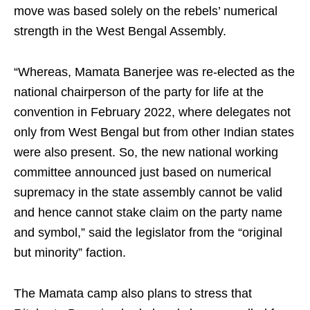
move was based solely on the rebels’ numerical
strength in the West Bengal Assembly.
“Whereas, Mamata Banerjee was re-elected as the
national chairperson of the party for life at the
convention in February 2022, where delegates not
only from West Bengal but from other Indian states
were also present. So, the new national working
committee announced just based on numerical
supremacy in the state assembly cannot be valid
and hence cannot stake claim on the party name
and symbol,” said the legislator from the “original
but minority” faction.
The Mamata camp also plans to stress that