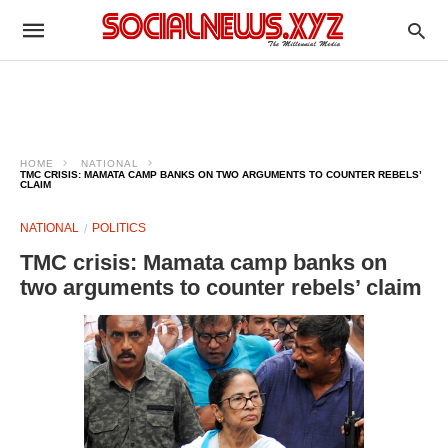
HOME
NATIONAL
TMC CRISIS: MAMATA CAMP BANKS ON TWO ARGUMENTS TO COUNTER REBELS’
CLAIM
NATIONAL
POLITICS
TMC crisis: Mamata camp banks on
two arguments to counter rebels’ claim