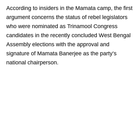
According to insiders in the Mamata camp, the first
argument concerns the status of rebel legislators
who were nominated as Trinamool Congress
candidates in the recently concluded West Bengal
Assembly elections with the approval and
signature of Mamata Banerjee as the party’s
national chairperson.