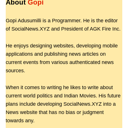
About
Gopi
Gopi Adusumilli is a Programmer. He is the editor
of SocialNews.XYZ and President of AGK Fire Inc.
He enjoys designing websites, developing mobile
applications and publishing news articles on
current events from various authenticated news
sources.
When it comes to writing he likes to write about
current world politics and Indian Movies. His future
plans include developing SocialNews.XYZ into a
News website that has no bias or judgment
towards any.