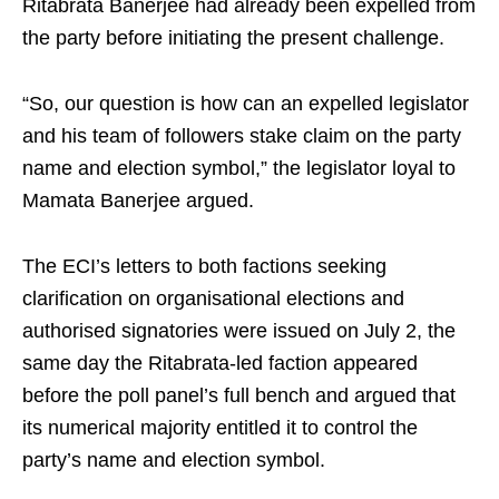
Ritabrata Banerjee had already been expelled from
the party before initiating the present challenge.
“So, our question is how can an expelled legislator
and his team of followers stake claim on the party
name and election symbol,” the legislator loyal to
Mamata Banerjee argued.
The ECI’s letters to both factions seeking
clarification on organisational elections and
authorised signatories were issued on July 2, the
same day the Ritabrata-led faction appeared
before the poll panel’s full bench and argued that
its numerical majority entitled it to control the
party’s name and election symbol.