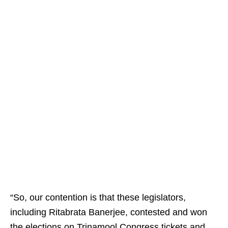
“So, our contention is that these legislators,
including Ritabrata Banerjee, contested and won
the elections on Trinamool Congress tickets and