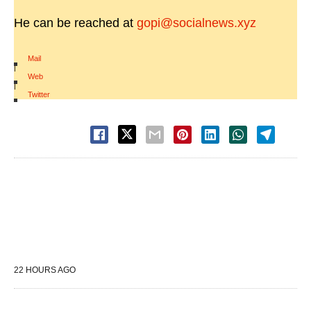
He can be reached at
gopi@socialnews.xyz
Mail
|
Web
|
Twitter
22 HOURS AGO