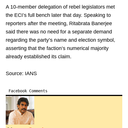
A 10-member delegation of rebel legislators met
the ECI’s full bench later that day. Speaking to
reporters after the meeting, Ritabrata Banerjee
said there was no need for a separate demand
regarding the party’s name and election symbol,
asserting that the faction’s numerical majority
already established its claim.
Source: IANS
Facebook Comments