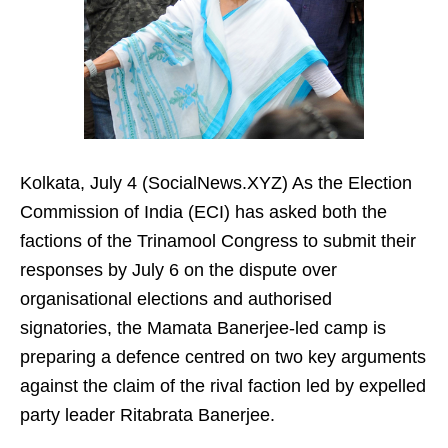
Kolkata, July 4 (SocialNews.XYZ) As the Election
Commission of India (ECI) has asked both the
factions of the Trinamool Congress to submit their
responses by July 6 on the dispute over
organisational elections and authorised
signatories, the Mamata Banerjee-led camp is
preparing a defence centred on two key arguments
against the claim of the rival faction led by expelled
party leader Ritabrata Banerjee.