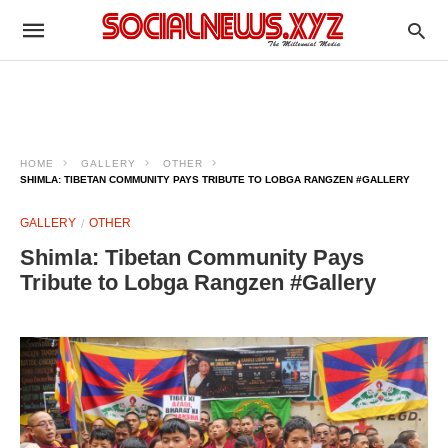
HOME
GALLERY
OTHER
SHIMLA: TIBETAN COMMUNITY PAYS TRIBUTE TO LOBGA RANGZEN #GALLERY
GALLERY
OTHER
Shimla: Tibetan Community Pays
Tribute to Lobga Rangzen #Gallery