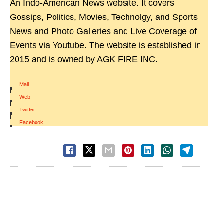
An Indo-American News website. It covers
Gossips, Politics, Movies, Technolgy, and Sports
News and Photo Galleries and Live Coverage of
Events via Youtube. The website is established in
2015 and is owned by AGK FIRE INC.
Mail
|
Web
|
Twitter
|
Facebook