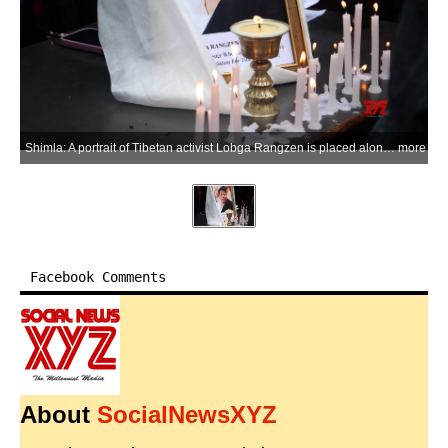
Shimla: A portrait of Tibetan activist Lobga Rangzen is placed alongside lit candles during a memorial programme in his memory after he died following self-immolation outside the United Nations headquarters in New York in an appeal for Tibetan independence and unity, in Shimla on Saturday, July 4, 2026. (Photo: IANS)
more
Facebook Comments
About
SocialNewsXYZ