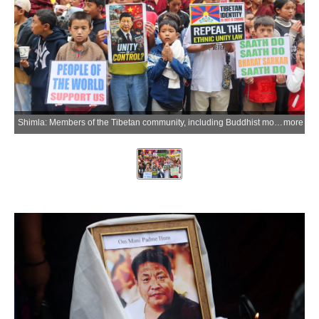
Shimla: Members of the Tibetan community, including Buddhist monks and children, take part in a candlelight march in memory of Tibetan activist Lobga Rangzen, who died after self-immolating outside the United Nations headquarters in New York in an appeal for Tibetan independence and unity, in Shimla on Saturday, July 4, 2026. (Photo: IANS)
more