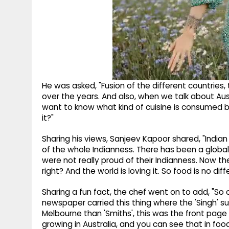
He was asked, "Fusion of the different countries,
over the years. And also, when we talk about Aust
want to know what kind of cuisine is consumed by
it?"
Sharing his views, Sanjeev Kapoor shared, "India
of the whole Indianness. There has been a global r
were not really proud of their Indianness. Now th
right? And the world is loving it. So food is no di
Sharing a fun fact, the chef went on to add, "So o
newspaper carried this thing where the 'Singh' su
Melbourne than 'Smiths', this was the front page st
growing in Australia, and you can see that in food