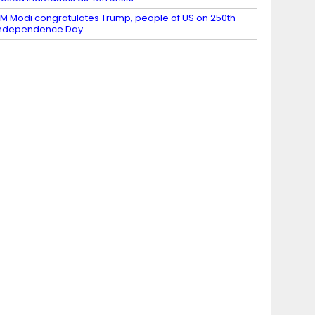
M Modi congratulates Trump, people of US on 250th
Independence Day