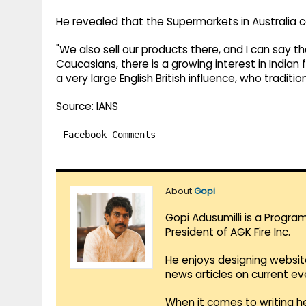
He revealed that the Supermarkets in Australia ca
"We also sell our products there, and I can say th
Caucasians, there is a growing interest in Indian
a very large English British influence, who traditio
Source: IANS
Facebook Comments
About
Gopi
Gopi Adusumilli is a Progra
President of AGK Fire Inc.
He enjoys designing websit
news articles on current e
When it comes to writing he