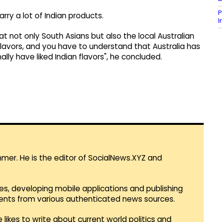
P
rry a lot of Indian products.
at not only South Asians but also the local Australian
 flavors, and you have to understand that Australia has
nally have liked Indian flavors", he concluded.
mmer. He is the editor of SocialNews.XYZ and
es, developing mobile applications and publishing
vents from various authenticated news sources.
 likes to write about current world politics and