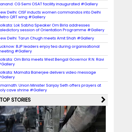
anand: CG Semi OSAT facility inaugurated #Gallery
ew Delhi: CISF inducts women commandos into Delhi
etro QRT wing #Gallery
olkata: Lok Sabha Speaker Om Birla addresses
aledictory session of Orientation Programme #Gallery
ew Delhi: Tarun Chugh meets Amit Shah #Gallery
ucknow: BJP leaders enjoy tea during organisational
eeting #Gallery
olkata: Om Birla meets West Bengal Governor R.N. Ravi
Gallery
olkata: Mamata Banerjee delivers video message
Gallery
marnath: Union Minister Sanjay Seth offers prayers at
oly cave shrine #Gallery
TOP STORIES