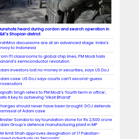
unshots heard during cordon and search operation in
&K’s Shopian district
rahMos discussions are at an advanced stage: India’s
nvoy to Indonesia
rom ITI classrooms to global chip lines, PM Modi hails
anand’s semiconductor revolution
dani investors lost no money in securities, says US DoJ
dani case: US DoJ says courts can’t second-guess
rosecutors
ajnath Singh refers to PM Modi’s ‘fourth term in office’,
alls it key to achieving ‘Viksit Bharat’
harges should never have been brought: DOJ defends
ismissal of Adani case
inister Scindia to lay foundation stone for Rs 2,500 crore
dani Group’s defence manufacturing plant in MP
M Amit Shah approves designation of 17 Pakistan-
ased individuals as ‘terrorists’