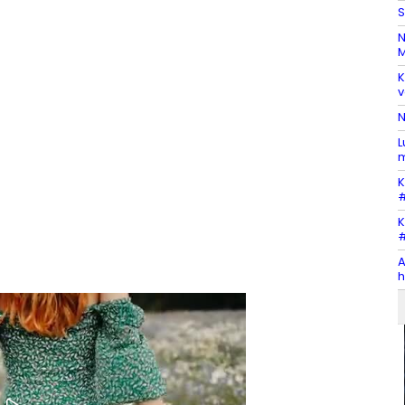
S
N
M
K
v
N
L
m
K
#
K
#
A
h