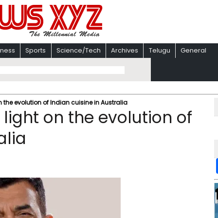
iness
Sports
Science/Tech
Archives
Telugu
General
the evolution of Indian cuisine in Australia
ight on the evolution of
alia