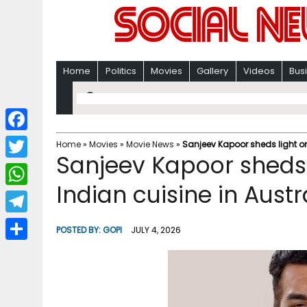
Home
Politics
Movies
Gallery
Videos
Bus
F
Home
»
Movies
»
Movie News
»
Sanjeev Kapoor sheds light on 
Sanjeev Kapoor sheds l
a
T
c
Indian cuisine in Austr
w
W
e
i
h
T
b
POSTED BY:
GOPI
JULY 4, 2026
t
a
e
o
S
t
t
l
o
h
e
s
e
k
a
r
A