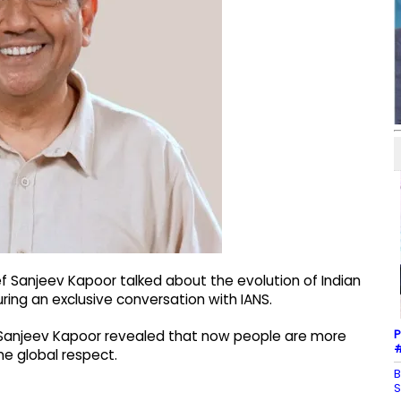
 Sanjeev Kapoor talked about the evolution of Indian
 during an exclusive conversation with IANS.
P
 Sanjeev Kapoor revealed that now people are more
#
ne global respect.
B
S