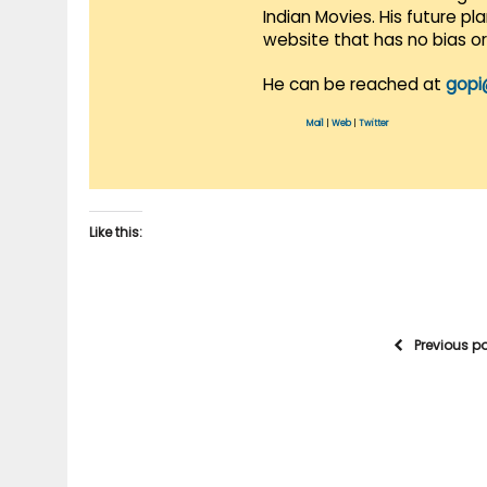
Indian Movies. His future p
website that has no bias o
He can be reached at
gopi
Mail
|
Web
|
Twitter
Like this:
Previous p