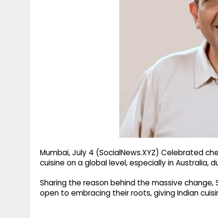
g
r
p
r
e
p
a
m
Mumbai, July 4 (SocialNews.XYZ) Celebrated chef
cuisine on a global level, especially in Australia,
Sharing the reason behind the massive change,
open to embracing their roots, giving Indian cuisi