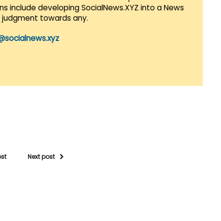
lans include developing SocialNews.XYZ into a News
r judgment towards any.
@socialnews.xyz
ost
Next post