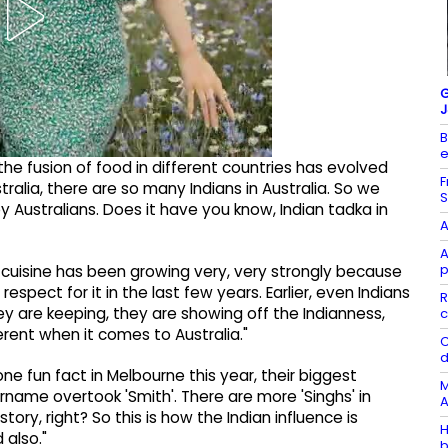
G
J
B
e
 the fusion of food in different countries has evolved
F
ralia, there are so many Indians in Australia. So we
S
 Australians. Does it have you know, Indian tadka in
A
A
p
n cuisine has been growing very, very strongly because
espect for it in the last few years. Earlier, even Indians
R
ey are keeping, they are showing off the Indianness,
c
fferent when it comes to Australia."
C
d
ne fun fact in Melbourne this year, their biggest
M
rname overtook 'Smith'. There are more 'Singhs' in
A
ory, right? So this is how the Indian influence is
H
 also."
b