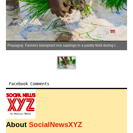
Prayagraj: Farmers transplant rice saplings in a paddy field during the monsoon season in Prayagraj district of Uttar Pradesh, on Saturday, July 4, 2026. (Photo: IANS)
Facebook Comments
About
SocialNewsXYZ