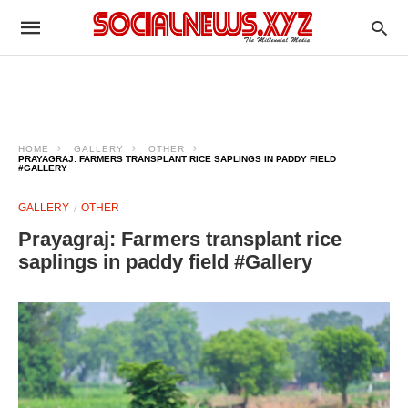
HOME
GALLERY
OTHER
PRAYAGRAJ: FARMERS TRANSPLANT RICE SAPLINGS IN PADDY FIELD
#GALLERY
GALLERY
OTHER
Prayagraj: Farmers transplant rice
saplings in paddy field #Gallery