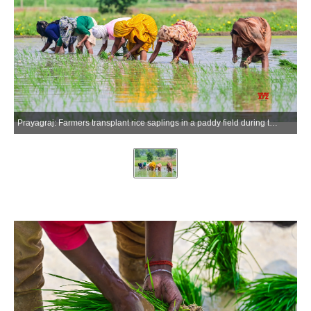
Prayagraj: Farmers transplant rice saplings in a paddy field during the monsoon season in Prayagraj district of Uttar Pradesh, on Saturday, July 4, 2026. (Photo: IANS)