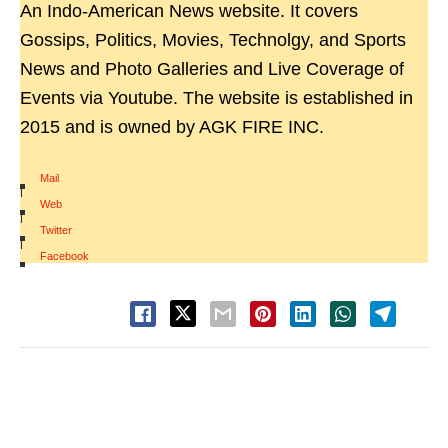
An Indo-American News website. It covers
Gossips, Politics, Movies, Technolgy, and Sports
News and Photo Galleries and Live Coverage of
Events via Youtube. The website is established in
2015 and is owned by AGK FIRE INC.
Mail
|
Web
|
Twitter
|
Facebook