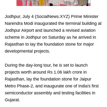
Jodhpur, July 4 (SocialNews.XYZ) Prime Minister
Narendra Modi inaugurated the terminal building at
Jodhpur Airport and launched a revised aviation
scheme in Jodhpur on Saturday as he arrived in
Rajasthan to lay the foundation stone for major
developmental projects.
During the day-long tour, he is set to launch
projects worth around Rs 1.06 lakh crore in
Rajasthan, lay the foundation stone for Jaipur
Metro Phase-2, and inaugurate one of India's first
semiconductor assembly and testing facilities in
Gujarat.