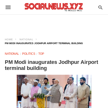
HOME
NATIONAL
PM MODI INAUGURATES JODHPUR AIRPORT TERMINAL BUILDING
NATIONAL
POLITICS
TOP
PM Modi inaugurates Jodhpur Airport
terminal building