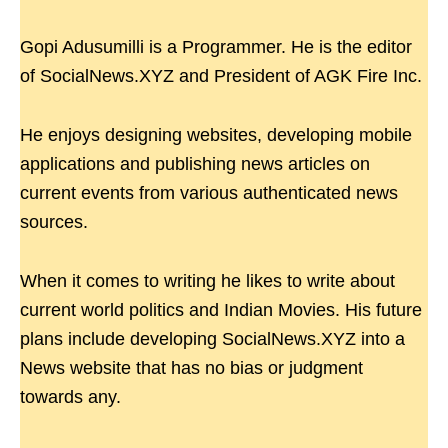
Gopi Adusumilli is a Programmer. He is the editor
of SocialNews.XYZ and President of AGK Fire Inc.
He enjoys designing websites, developing mobile
applications and publishing news articles on
current events from various authenticated news
sources.
When it comes to writing he likes to write about
current world politics and Indian Movies. His future
plans include developing SocialNews.XYZ into a
News website that has no bias or judgment
towards any.