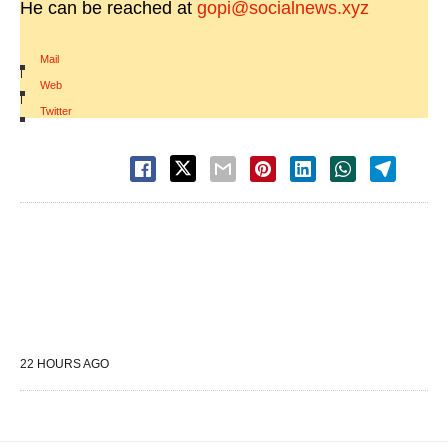
He can be reached at
gopi@socialnews.xyz
Mail
|
Web
|
Twitter
22 HOURS AGO