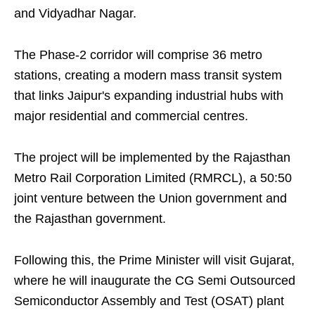
and Vidyadhar Nagar.
The Phase-2 corridor will comprise 36 metro
stations, creating a modern mass transit system
that links Jaipur's expanding industrial hubs with
major residential and commercial centres.
The project will be implemented by the Rajasthan
Metro Rail Corporation Limited (RMRCL), a 50:50
joint venture between the Union government and
the Rajasthan government.
Following this, the Prime Minister will visit Gujarat,
where he will inaugurate the CG Semi Outsourced
Semiconductor Assembly and Test (OSAT) plant