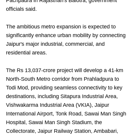
Pachpadra in Rajasthan's Balotra, government
officials said.
The ambitious metro expansion is expected to
significantly enhance urban mobility by connecting
Jaipur's major industrial, commercial, and
residential areas.
The Rs 13,037-crore project will develop a 41-km
North-South Metro corridor from Prahladpura to
Todi Mod, providing seamless connectivity to key
destinations, including Sitapura Industrial Area,
Vishwakarma Industrial Area (VKIA), Jaipur
International Airport, Tonk Road, Sawai Man Singh
Hospital, Sawai Man Singh Stadium, the
Collectorate, Jaipur Railway Station, Ambabari,