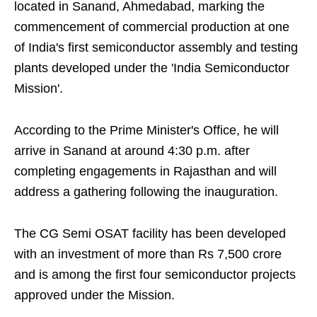
located in Sanand, Ahmedabad, marking the
commencement of commercial production at one
of India's first semiconductor assembly and testing
plants developed under the 'India Semiconductor
Mission'.
According to the Prime Minister's Office, he will
arrive in Sanand at around 4:30 p.m. after
completing engagements in Rajasthan and will
address a gathering following the inauguration.
The CG Semi OSAT facility has been developed
with an investment of more than Rs 7,500 crore
and is among the first four semiconductor projects
approved under the Mission.