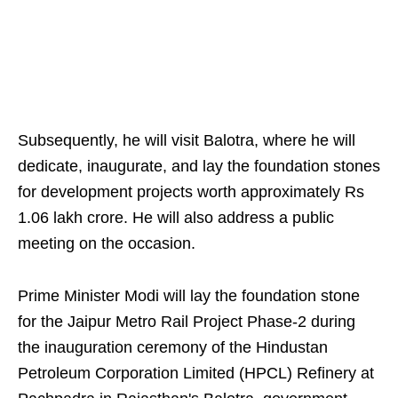
Subsequently, he will visit Balotra, where he will
dedicate, inaugurate, and lay the foundation stones
for development projects worth approximately Rs
1.06 lakh crore. He will also address a public
meeting on the occasion.
Prime Minister Modi will lay the foundation stone
for the Jaipur Metro Rail Project Phase-2 during
the inauguration ceremony of the Hindustan
Petroleum Corporation Limited (HPCL) Refinery at