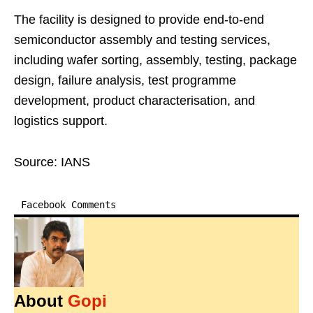
The facility is designed to provide end-to-end
semiconductor assembly and testing services,
including wafer sorting, assembly, testing, package
design, failure analysis, test programme
development, product characterisation, and
logistics support.
Source: IANS
Facebook Comments
About
Gopi