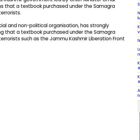
S
tions that a textbook purchased under the Samagra
errorists.
N
M
l and non-political organisation, has strongly
K
v
eging that a textbook purchased under the Samagra
terrorists such as the Jammu Kashmir Liberation Front
N
L
m
K
#
K
#
A
h