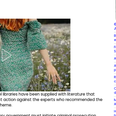
G
J
B
e
F
S
A
A
p
R
c
C
d
 libraries have been supplied with literature that
ct action against the experts who recommended the
M
A
Scheme.
H
b
ory government must initiate criminal prosecution