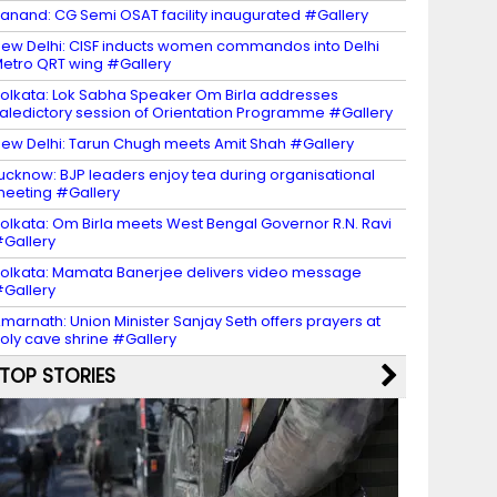
anand: CG Semi OSAT facility inaugurated #Gallery
ew Delhi: CISF inducts women commandos into Delhi
etro QRT wing #Gallery
olkata: Lok Sabha Speaker Om Birla addresses
aledictory session of Orientation Programme #Gallery
ew Delhi: Tarun Chugh meets Amit Shah #Gallery
ucknow: BJP leaders enjoy tea during organisational
eeting #Gallery
olkata: Om Birla meets West Bengal Governor R.N. Ravi
Gallery
olkata: Mamata Banerjee delivers video message
Gallery
marnath: Union Minister Sanjay Seth offers prayers at
oly cave shrine #Gallery
TOP STORIES