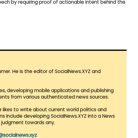
ech by requiring proof of actionable intent behind the
mmer. He is the editor of SocialNews.XYZ and
es, developing mobile applications and publishing
vents from various authenticated news sources.
 likes to write about current world politics and
lans include developing SocialNews.XYZ into a News
r judgment towards any.
@socialnews.xyz