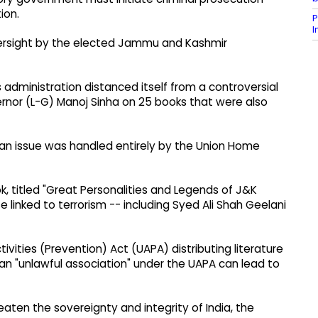
ion.
P
 oversight by the elected Jammu and Kashmir
s administration distanced itself from a controversial
nor (L-G) Manoj Sinha on 25 books that were also
ban issue was handled entirely by the Union Home
, titled "Great Personalities and Legends of J&K
e linked to terrorism -- including Syed Ali Shah Geelani
vities (Prevention) Act (UAPA) distributing literature
 an "unlawful association" under the UAPA can lead to
eaten the sovereignty and integrity of India, the