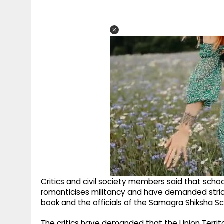
Critics and civil society members said that school
romanticises militancy and have demanded stri
book and the officials of the Samagra Shiksha 
The critics have demanded that the Union Territ