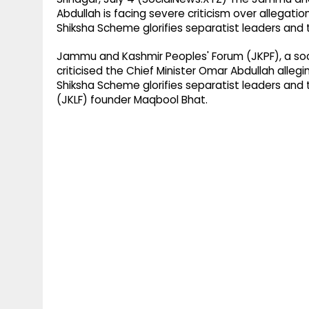
Abdullah is facing severe criticism over allega
Shiksha Scheme glorifies separatist leaders and t
Jammu and Kashmir Peoples' Forum (JKPF), a socia
criticised the Chief Minister Omar Abdullah all
Shiksha Scheme glorifies separatist leaders and 
(JKLF) founder Maqbool Bhat.