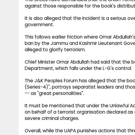
against those responsible for the book's distribut
It is also alleged that the incident is a serious
government.
This follows earlier friction where Omar Abdullah'
ban by the Jammu and Kashmir Lieutenant Gover
alleged to glorify terrorism.
Chief Minister Omar Abdullah had said that the 
Department, which falls under the L-G's control.
The J&K Peoples Forum has alleged that the book
(Series-4)", portrays separatist leaders and thos
-- as "great personalities".
It must be mentioned that under the Unlawful Acti
on behalf of a terrorist organisation declared as
severe criminal charges.
Overall, while the UAPA punishes actions that thr