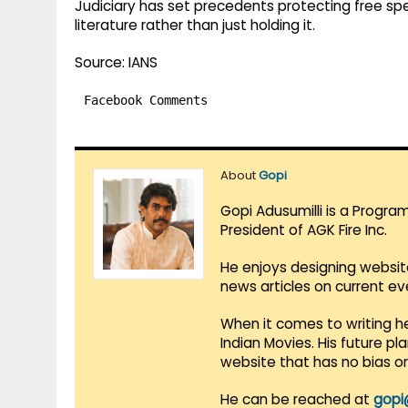
Judiciary has set precedents protecting free spe
literature rather than just holding it.
Source: IANS
Facebook Comments
About
Gopi
Gopi Adusumilli is a Progra
President of AGK Fire Inc.
He enjoys designing websit
news articles on current e
When it comes to writing he
Indian Movies. His future p
website that has no bias o
He can be reached at
gopi