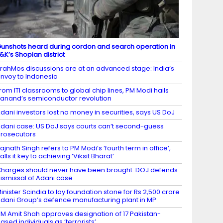
unshots heard during cordon and search operation in
&K’s Shopian district
rahMos discussions are at an advanced stage: India’s
nvoy to Indonesia
rom ITI classrooms to global chip lines, PM Modi hails
anand’s semiconductor revolution
dani investors lost no money in securities, says US DoJ
dani case: US DoJ says courts can’t second-guess
rosecutors
ajnath Singh refers to PM Modi’s ‘fourth term in office’,
alls it key to achieving ‘Viksit Bharat’
harges should never have been brought: DOJ defends
ismissal of Adani case
inister Scindia to lay foundation stone for Rs 2,500 crore
dani Group’s defence manufacturing plant in MP
M Amit Shah approves designation of 17 Pakistan-
ased individuals as ‘terrorists’