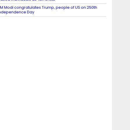
M Modi congratulates Trump, people of US on 250th
Independence Day