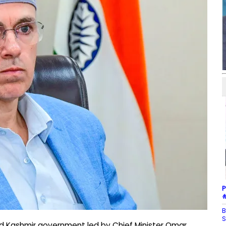
P
#
B
S
d Kashmir government led by Chief Minister Omar