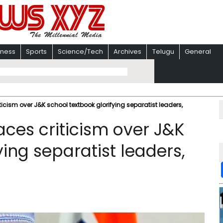
iness
Sports
Science/Tech
Archives
Telugu
General
icism over J&K school textbook glorifying separatist leaders,
ces criticism over J&K
ying separatist leaders,