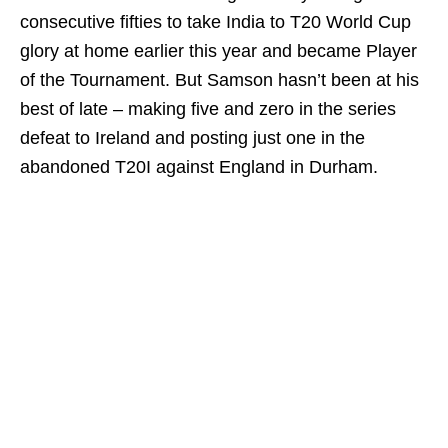
consecutive fifties to take India to T20 World Cup
glory at home earlier this year and became Player
of the Tournament. But Samson hasn’t been at his
best of late – making five and zero in the series
defeat to Ireland and posting just one in the
abandoned T20I against England in Durham.