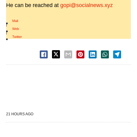
He can be reached at
gopi@socialnews.xyz
Mail
|
Web
|
Twitter
21 HOURS AGO