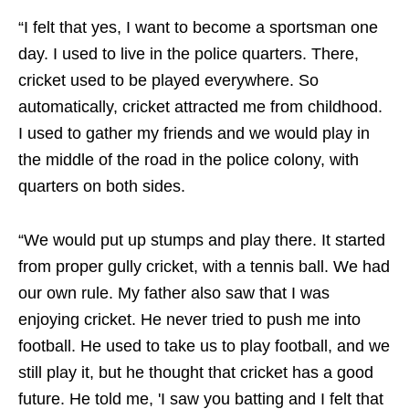
“I felt that yes, I want to become a sportsman one
day. I used to live in the police quarters. There,
cricket used to be played everywhere. So
automatically, cricket attracted me from childhood.
I used to gather my friends and we would play in
the middle of the road in the police colony, with
quarters on both sides.
“We would put up stumps and play there. It started
from proper gully cricket, with a tennis ball. We had
our own rule. My father also saw that I was
enjoying cricket. He never tried to push me into
football. He used to take us to play football, and we
still play it, but he thought that cricket has a good
future. He told me, 'I saw you batting and I felt that