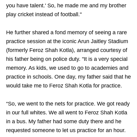
you have talent.' So, he made me and my brother
play cricket instead of football."
He further shared a fond memory of seeing a rare
practice session at the iconic Arun Jaitley Stadium
(formerly Feroz Shah Kotla), arranged courtesy of
his father being on police duty. "It is a very special
memory. As kids, we used to go to academies and
practice in schools. One day, my father said that he
would take me to Feroz Shah Kotla for practice.
“So, we went to the nets for practice. We got ready
in our full whites. We all went to Feroz Shah Kotla
in a bus. My father had some duty there and he
requested someone to let us practice for an hour.