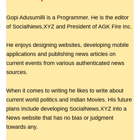
Gopi Adusumilli is a Programmer. He is the editor
of SocialNews.XYZ and President of AGK Fire Inc.
He enjoys designing websites, developing mobile
applications and publishing news articles on
current events from various authenticated news
sources.
When it comes to writing he likes to write about
current world politics and Indian Movies. His future
plans include developing SocialNews.XYZ into a
News website that has no bias or judgment
towards any.