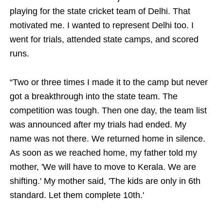
playing for the state cricket team of Delhi. That
motivated me. I wanted to represent Delhi too. I
went for trials, attended state camps, and scored
runs.
“Two or three times I made it to the camp but never
got a breakthrough into the state team. The
competition was tough. Then one day, the team list
was announced after my trials had ended. My
name was not there. We returned home in silence.
As soon as we reached home, my father told my
mother, 'We will have to move to Kerala. We are
shifting.' My mother said, 'The kids are only in 6th
standard. Let them complete 10th.'