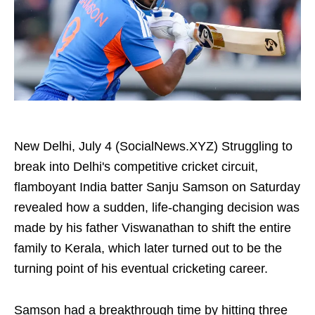
New Delhi, July 4 (SocialNews.XYZ) Struggling to
break into Delhi's competitive cricket circuit,
flamboyant India batter Sanju Samson on Saturday
revealed how a sudden, life-changing decision was
made by his father Viswanathan to shift the entire
family to Kerala, which later turned out to be the
turning point of his eventual cricketing career.
Samson had a breakthrough time by hitting three