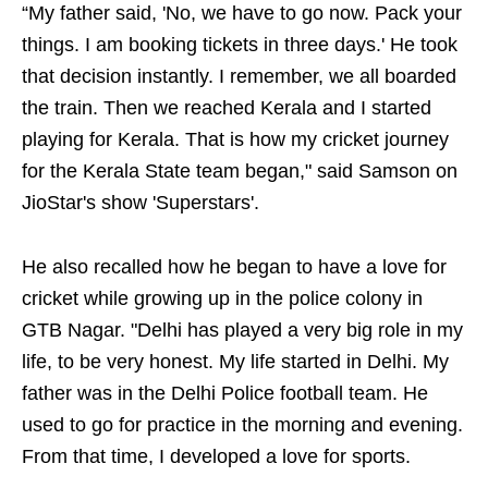
“My father said, 'No, we have to go now. Pack your
things. I am booking tickets in three days.' He took
that decision instantly. I remember, we all boarded
the train. Then we reached Kerala and I started
playing for Kerala. That is how my cricket journey
for the Kerala State team began," said Samson on
JioStar's show 'Superstars'.
He also recalled how he began to have a love for
cricket while growing up in the police colony in
GTB Nagar. "Delhi has played a very big role in my
life, to be very honest. My life started in Delhi. My
father was in the Delhi Police football team. He
used to go for practice in the morning and evening.
From that time, I developed a love for sports.