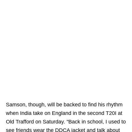
Samson, though, will be backed to find his rhythm
when India take on England in the second T20I at
Old Trafford on Saturday. "Back in school, I used to
see friends wear the DDCA jacket and talk about