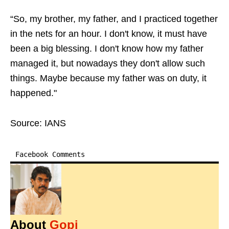
“So, my brother, my father, and I practiced together
in the nets for an hour. I don't know, it must have
been a big blessing. I don't know how my father
managed it, but nowadays they don't allow such
things. Maybe because my father was on duty, it
happened."
Source: IANS
Facebook Comments
About
Gopi