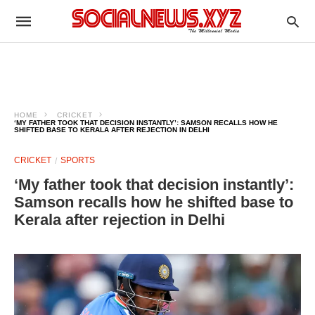
HOME
CRICKET
‘MY FATHER TOOK THAT DECISION INSTANTLY’: SAMSON RECALLS HOW HE
SHIFTED BASE TO KERALA AFTER REJECTION IN DELHI
CRICKET
SPORTS
‘My father took that decision instantly’:
Samson recalls how he shifted base to
Kerala after rejection in Delhi