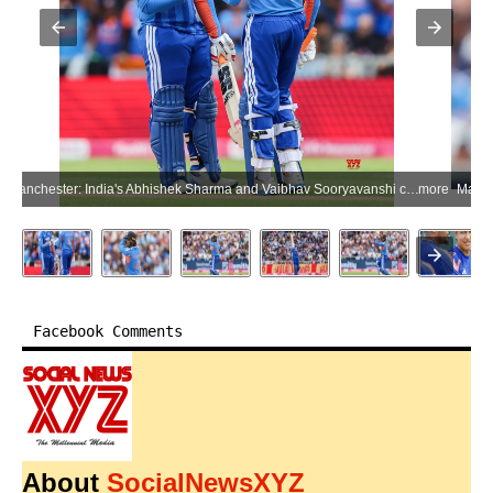
Manchester: India's Abhishek Sharma and Vaibhav Sooryavanshi celebrate their partnership during the second T20 International match between India and England in the India tour of England 2026 at Emirates Old Trafford in Manchester, England, on Saturday, July 4, 2026. (Photo: IANS)
more
Facebook Comments
About
SocialNewsXYZ