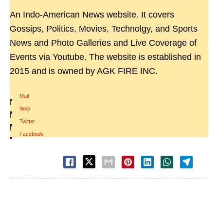
An Indo-American News website. It covers
Gossips, Politics, Movies, Technolgy, and Sports
News and Photo Galleries and Live Coverage of
Events via Youtube. The website is established in
2015 and is owned by AGK FIRE INC.
Mail
|
Web
|
Twitter
|
Facebook