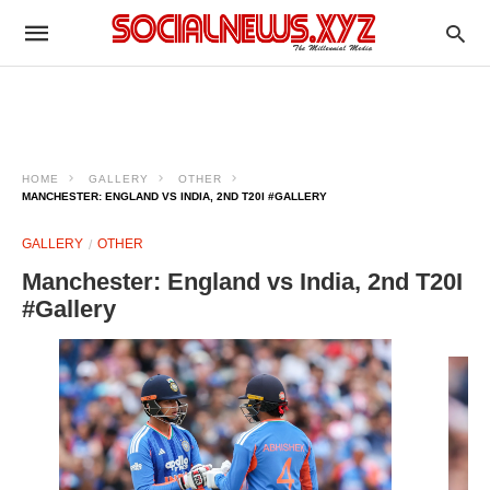
HOME
GALLERY
OTHER
MANCHESTER: ENGLAND VS INDIA, 2ND T20I #GALLERY
GALLERY
OTHER
Manchester: England vs India, 2nd T20I
#Gallery