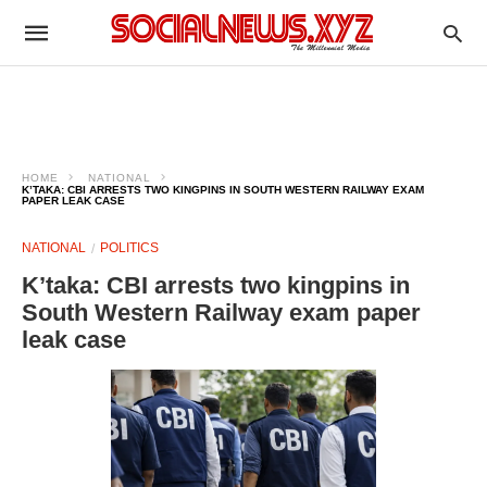
HOME
NATIONAL
K’TAKA: CBI ARRESTS TWO KINGPINS IN SOUTH WESTERN RAILWAY EXAM
PAPER LEAK CASE
NATIONAL
POLITICS
K’taka: CBI arrests two kingpins in
South Western Railway exam paper
leak case