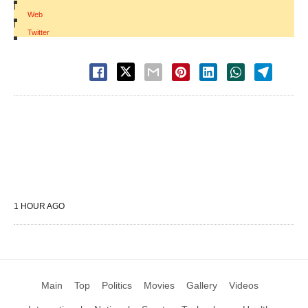
|
Web
|
Twitter
1 HOUR AGO
Main
Top
Politics
Movies
Gallery
Videos