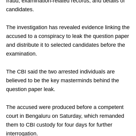
fraud, examination-related records, and details of
candidates.
The investigation has revealed evidence linking the
accused to a conspiracy to leak the question paper
and distribute it to selected candidates before the
examination.
The CBI said the two arrested individuals are
believed to be the key masterminds behind the
question paper leak.
The accused were produced before a competent
court in Bengaluru on Saturday, which remanded
them to CBI custody for four days for further
interrogation.