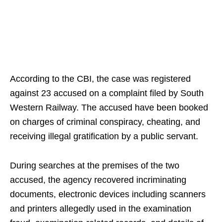
According to the CBI, the case was registered
against 23 accused on a complaint filed by South
Western Railway. The accused have been booked
on charges of criminal conspiracy, cheating, and
receiving illegal gratification by a public servant.
During searches at the premises of the two
accused, the agency recovered incriminating
documents, electronic devices including scanners
and printers allegedly used in the examination