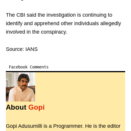
The CBI said the investigation is continuing to
identify and apprehend other individuals allegedly
involved in the conspiracy.
Source: IANS
Facebook Comments
About
Gopi
Gopi Adusumilli is a Programmer. He is the editor