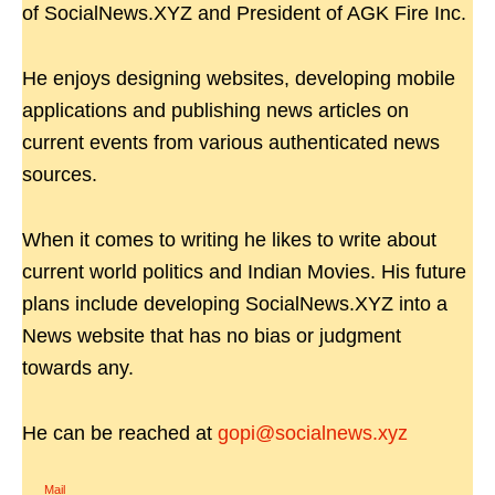
of SocialNews.XYZ and President of AGK Fire Inc.
He enjoys designing websites, developing mobile
applications and publishing news articles on
current events from various authenticated news
sources.
When it comes to writing he likes to write about
current world politics and Indian Movies. His future
plans include developing SocialNews.XYZ into a
News website that has no bias or judgment
towards any.
He can be reached at
gopi@socialnews.xyz
Mail