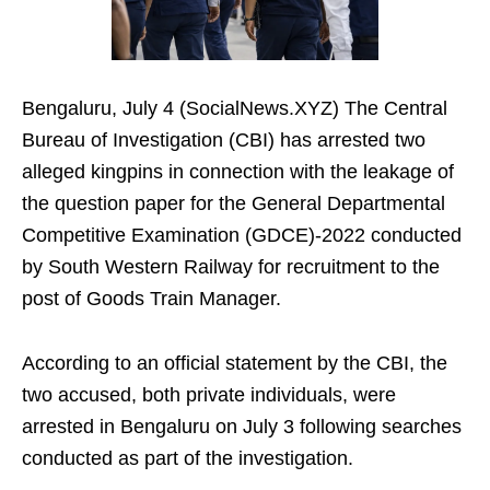
Bengaluru, July 4 (SocialNews.XYZ) The Central
Bureau of Investigation (CBI) has arrested two
alleged kingpins in connection with the leakage of
the question paper for the General Departmental
Competitive Examination (GDCE)-2022 conducted
by South Western Railway for recruitment to the
post of Goods Train Manager.
According to an official statement by the CBI, the
two accused, both private individuals, were
arrested in Bengaluru on July 3 following searches
conducted as part of the investigation.