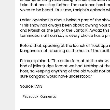
take that one step further. The audience has be
voice to be heard. Trust me, tonight's episode wil
Earlier, opening up about being a part of the sh
“This show has always been about owning your tr
and Riteish as the jury or the Janta Ki Awaaz thi
termination, all I can say is every choice has a pri
Before that, speaking at the launch of 'Lock Upp
Kangana is not returning as the host of the reali
Ektaa explained, “The entire format of the show
kind of jailer-judge format we had. Nothing of the
host, so keeping anything of the old would not br
sure Kangana would have understood.”
Source: IANS
Facebook Comments