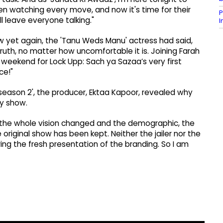
en watching every move, and now it's time for their
P
l leave everyone talking."
ow yet again, the 'Tanu Weds Manu' actress had said,
uth, no matter how uncomfortable it is. Joining Farah
s weekend for Lock Upp: Sach ya Sazaa’s very first
ce!"
 season 2', the producer, Ektaa Kapoor, revealed why
ty show.
, the whole vision changed and the demographic, the
 original show has been kept. Neither the jailer nor the
ing the fresh presentation of the branding. So I am