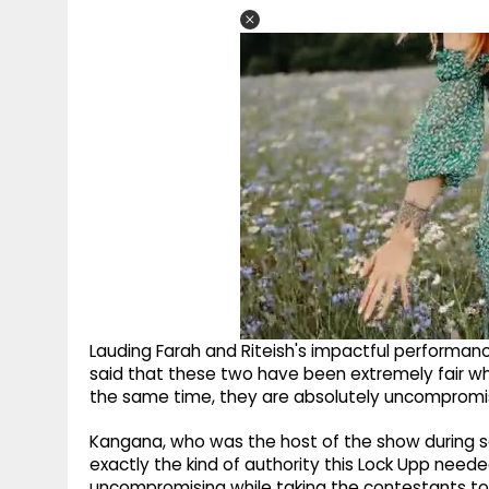
Lauding Farah and Riteish's impactful performance
said that these two have been extremely fair wh
the same time, they are absolutely uncompromis
Kangana, who was the host of the show during s
exactly the kind of authority this Lock Upp neede
uncompromising while taking the contestants to t