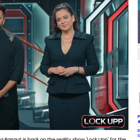
P
#
B
S
Ranaut is back on the reality show 'Lock Upp' for the