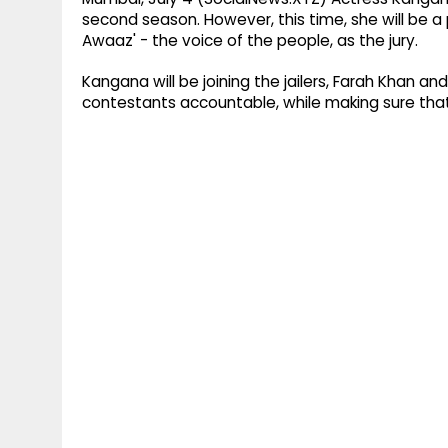
second season. However, this time, she will be 
Awaaz' - the voice of the people, as the jury.
Kangana will be joining the jailers, Farah Khan a
contestants accountable, while making sure that