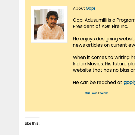
About
Gopi
Gopi Adusumilli is a Progra
President of AGK Fire Inc.
He enjoys designing websit
news articles on current e
When it comes to writing he
Indian Movies. His future p
website that has no bias o
He can be reached at
gopi
Mail
|
Web
|
Twitter
Like this: