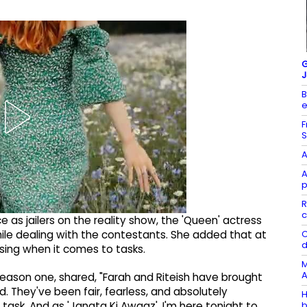
G
J
B
e
F
S
A
A
p
R
c
 as jailers on the reality show, the 'Queen' actress
C
ile dealing with the contestants. She added that at
d
ing when it comes to tasks.
M
A
eason one, shared, "Farah and Riteish have brought
d. They've been fair, fearless, and absolutely
H
b
ask. And as 'Janata Ki Awaaz', I'm here tonight to