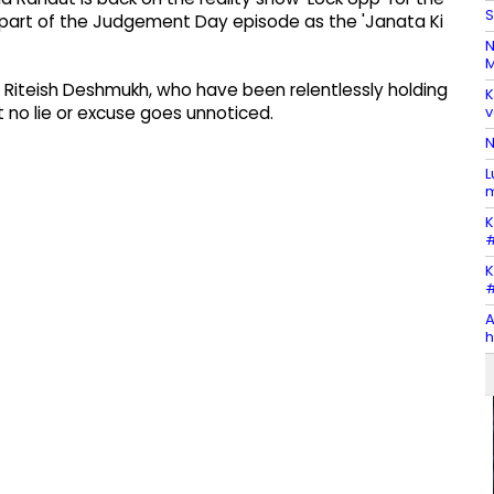
S
a part of the Judgement Day episode as the 'Janata Ki
N
M
nd Riteish Deshmukh, who have been relentlessly holding
K
v
 no lie or excuse goes unnoticed.
N
L
m
K
#
K
#
A
h