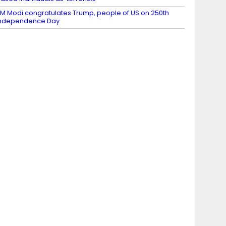
M Modi congratulates Trump, people of US on 250th
Independence Day