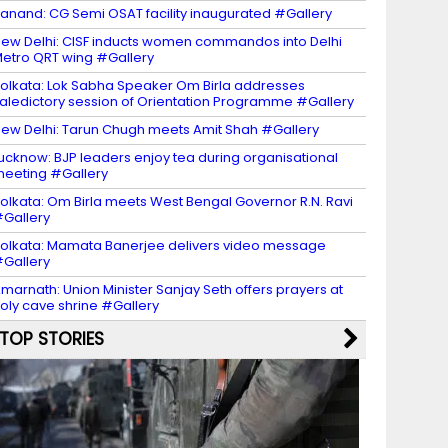
anand: CG Semi OSAT facility inaugurated #Gallery
ew Delhi: CISF inducts women commandos into Delhi
etro QRT wing #Gallery
olkata: Lok Sabha Speaker Om Birla addresses
aledictory session of Orientation Programme #Gallery
ew Delhi: Tarun Chugh meets Amit Shah #Gallery
ucknow: BJP leaders enjoy tea during organisational
eeting #Gallery
olkata: Om Birla meets West Bengal Governor R.N. Ravi
Gallery
olkata: Mamata Banerjee delivers video message
Gallery
marnath: Union Minister Sanjay Seth offers prayers at
oly cave shrine #Gallery
TOP STORIES