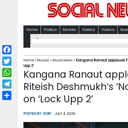
Home
Politics
Movies
Gallery
Videos
Bus
F
Home
»
Movies
»
Movie News
»
Kangana Ranaut applauds Fara
Upp 2’
a
T
Kangana Ranaut appl
c
w
W
Riteish Deshmukh’s ‘No
e
i
h
T
on ‘Lock Upp 2’
b
t
a
e
o
S
t
t
l
o
h
POSTED BY:
GOPI
JULY 4, 2026
e
s
e
k
a
r
A