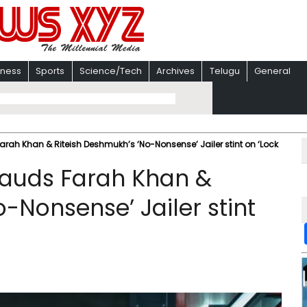
iness
Sports
Science/Tech
Archives
Telugu
General
h Khan & Riteish Deshmukh’s ‘No-Nonsense’ Jailer stint on ‘Lock
auds Farah Khan &
-Nonsense’ Jailer stint