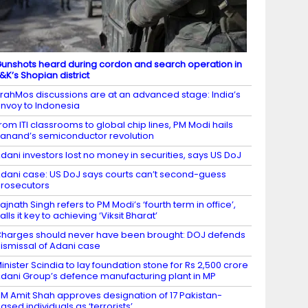
unshots heard during cordon and search operation in
&K’s Shopian district
rahMos discussions are at an advanced stage: India’s
nvoy to Indonesia
rom ITI classrooms to global chip lines, PM Modi hails
anand’s semiconductor revolution
dani investors lost no money in securities, says US DoJ
dani case: US DoJ says courts can’t second-guess
rosecutors
ajnath Singh refers to PM Modi’s ‘fourth term in office’,
alls it key to achieving ‘Viksit Bharat’
harges should never have been brought: DOJ defends
ismissal of Adani case
inister Scindia to lay foundation stone for Rs 2,500 crore
dani Group’s defence manufacturing plant in MP
M Amit Shah approves designation of 17 Pakistan-
ased individuals as ‘terrorists’