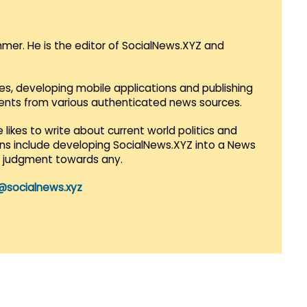
mmer. He is the editor of SocialNews.XYZ and
es, developing mobile applications and publishing
vents from various authenticated news sources.
 likes to write about current world politics and
lans include developing SocialNews.XYZ into a News
r judgment towards any.
@socialnews.xyz