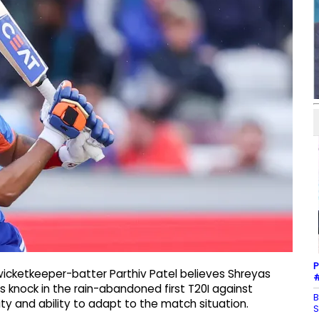
P
wicketkeeper-batter Parthiv Patel believes Shreyas
#
’s knock in the rain-abandoned first T20I against
B
ty and ability to adapt to the match situation.
S