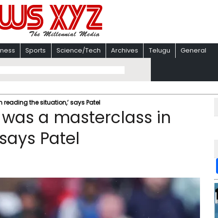
iness
Sports
Science/Tech
Archives
Telugu
General
n reading the situation,’ says Patel
0I was a masterclass in
 says Patel