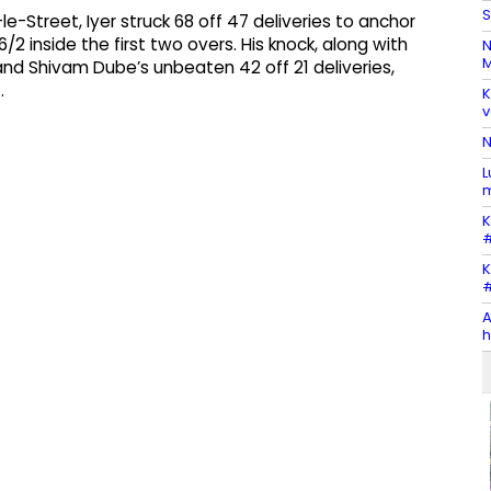
S
e-Street, Iyer struck 68 off 47 deliveries to anchor
6/2 inside the first two overs. His knock, along with
N
M
 and Shivam Dube’s unbeaten 42 off 21 deliveries,
.
K
v
N
L
m
K
#
K
#
A
h