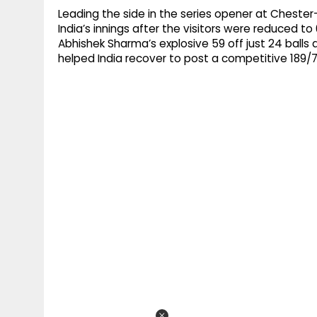
Leading the side in the series opener at Chester-l
India’s innings after the visitors were reduced to 
Abhishek Sharma’s explosive 59 off just 24 balls
helped India recover to post a competitive 189/7