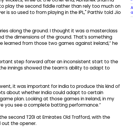
to play the second fiddle rather than rely too much on
A
r is so used to from playing in the IPL," Parthiv told Jio
a
ries along the ground. I thought it was a masterclass
and the dimensions of the ground. That’s something
e learned from those two games against Ireland,” he
portant step forward after an inconsistent start to the
 the innings showed the team’s ability to adapt to
went, it was important for India to produce this kind of
ts about whether India could adapt to certain
game plan. Looking at those games in Ireland, in my
here you see a complete batting performance.”
 the second T20I at Emirates Old Trafford, with the
d out the opener.