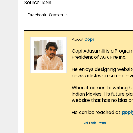
Source: IANS
Facebook Comments
About
Gopi
Gopi Adusumilli is a Progra
President of AGK Fire Inc.
He enjoys designing websit
news articles on current e
When it comes to writing he
Indian Movies. His future p
website that has no bias o
He can be reached at
gopi
Mail
|
Web
|
Twitter