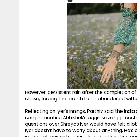
However, persistent rain after the completion of
chase, forcing the match to be abandoned withou
Reflecting on Iyer’s innings, Parthiv said the Ind
complementing Abhishek’s aggressive approach ins
questions over Shreyas Iyer would have felt a lot 
Iyer doesn’t have to worry about anything. He’s a
important innings because India had lost two ear