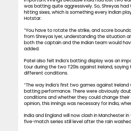
was batting quite aggressively. So, Shreyas had 
hitting sixes, which is something every Indian playe
Hotstar.
“You have to rotate the strike, and score bounda
from Shreyas Iyer, understanding the situation 
both the captain and the Indian team would hav
added.
Patel also felt India’s batting display was an im
tour during the two T20Is against Ireland, saying
different conditions.
“The way India’s first two games against Ireland 
batting performance. There were obviously doub
conditions and whether they could change their 
opinion, this innings was necessary for India, w
India and England will now clash in Manchester in
five-match series still level after the rain washe