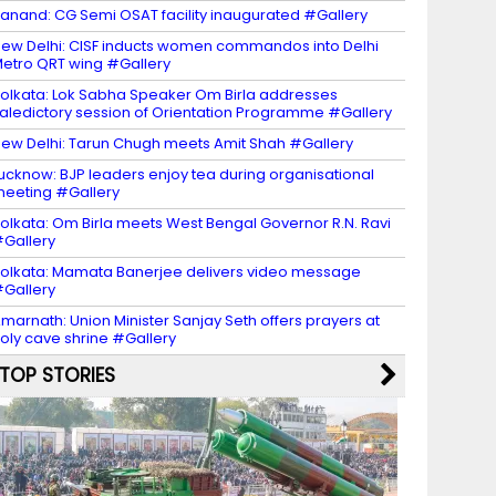
anand: CG Semi OSAT facility inaugurated #Gallery
ew Delhi: CISF inducts women commandos into Delhi
etro QRT wing #Gallery
olkata: Lok Sabha Speaker Om Birla addresses
aledictory session of Orientation Programme #Gallery
ew Delhi: Tarun Chugh meets Amit Shah #Gallery
ucknow: BJP leaders enjoy tea during organisational
eeting #Gallery
olkata: Om Birla meets West Bengal Governor R.N. Ravi
Gallery
olkata: Mamata Banerjee delivers video message
Gallery
marnath: Union Minister Sanjay Seth offers prayers at
oly cave shrine #Gallery
TOP STORIES