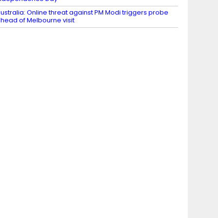
ustralia: Online threat against PM Modi triggers probe
head of Melbourne visit