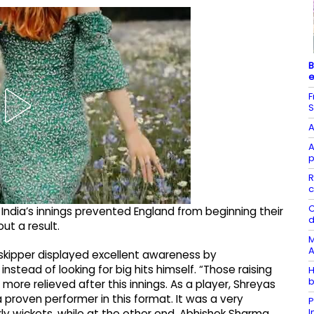
B
e
F
S
A
A
p
R
c
C
 India’s innings prevented England from beginning their
d
t a result.
M
A
ia skipper displayed excellent awareness by
tead of looking for big hits himself. “Those raising
H
b
more relieved after this innings. As a player, Shreyas
 proven performer in this format. It was a very
P
ly wickets, while at the other end, Abhishek Sharma