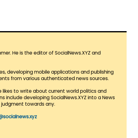
mmer. He is the editor of SocialNews.XYZ and
es, developing mobile applications and publishing
vents from various authenticated news sources.
 likes to write about current world politics and
lans include developing SocialNews.XYZ into a News
r judgment towards any.
@socialnews.xyz