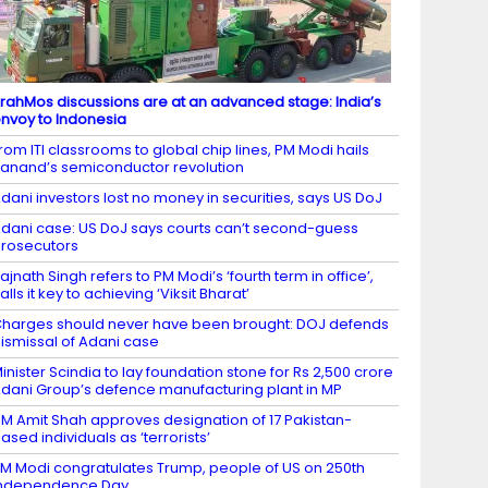
rahMos discussions are at an advanced stage: India’s
nvoy to Indonesia
rom ITI classrooms to global chip lines, PM Modi hails
anand’s semiconductor revolution
dani investors lost no money in securities, says US DoJ
dani case: US DoJ says courts can’t second-guess
rosecutors
ajnath Singh refers to PM Modi’s ‘fourth term in office’,
alls it key to achieving ‘Viksit Bharat’
harges should never have been brought: DOJ defends
ismissal of Adani case
inister Scindia to lay foundation stone for Rs 2,500 crore
dani Group’s defence manufacturing plant in MP
M Amit Shah approves designation of 17 Pakistan-
ased individuals as ‘terrorists’
M Modi congratulates Trump, people of US on 250th
Independence Day