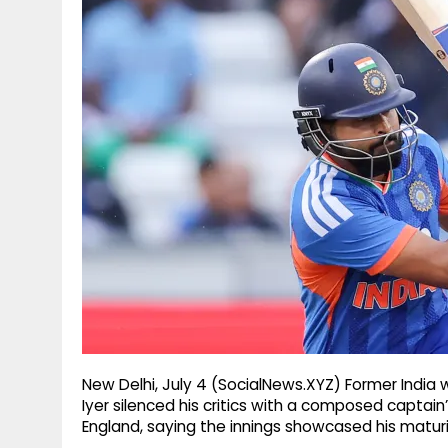
g
r
p
r
e
p
a
m
New Delhi, July 4 (SocialNews.XYZ) Former India 
Iyer silenced his critics with a composed captain
England, saying the innings showcased his maturi