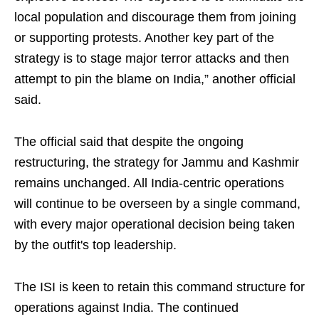
local population and discourage them from joining
or supporting protests. Another key part of the
strategy is to stage major terror attacks and then
attempt to pin the blame on India,” another official
said.
The official said that despite the ongoing
restructuring, the strategy for Jammu and Kashmir
remains unchanged. All India-centric operations
will continue to be overseen by a single command,
with every major operational decision being taken
by the outfit's top leadership.
The ISI is keen to retain this command structure for
operations against India. The continued