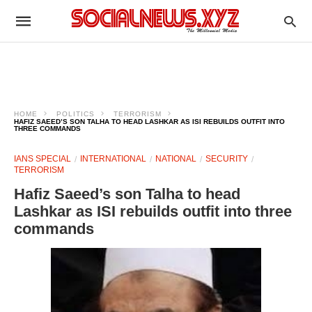
HOME
POLITICS
TERRORISM
HAFIZ SAEED’S SON TALHA TO HEAD LASHKAR AS ISI REBUILDS OUTFIT INTO
THREE COMMANDS
IANS SPECIAL
INTERNATIONAL
NATIONAL
SECURITY
TERRORISM
Hafiz Saeed’s son Talha to head
Lashkar as ISI rebuilds outfit into three
commands