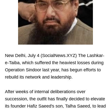
New Delhi, July 4 (SocialNews.XYZ) The Lashkar-
e-Taiba, which suffered the heaviest losses during
Operation Sindoor last year, has begun efforts to
rebuild its network and leadership.
After weeks of internal deliberations over
succession, the outfit has finally decided to elevate
its founder Hafiz Saeed's son, Talha Saeed, to lead