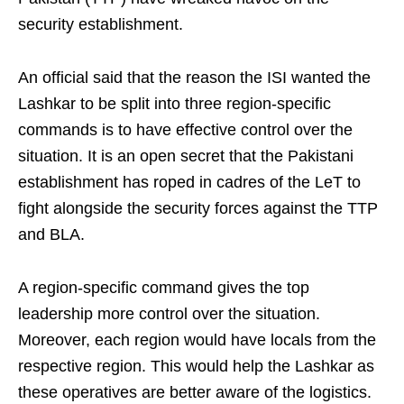
security establishment.
An official said that the reason the ISI wanted the
Lashkar to be split into three region-specific
commands is to have effective control over the
situation. It is an open secret that the Pakistani
establishment has roped in cadres of the LeT to
fight alongside the security forces against the TTP
and BLA.
A region-specific command gives the top
leadership more control over the situation.
Moreover, each region would have locals from the
respective region. This would help the Lashkar as
these operatives are better aware of the logistics.