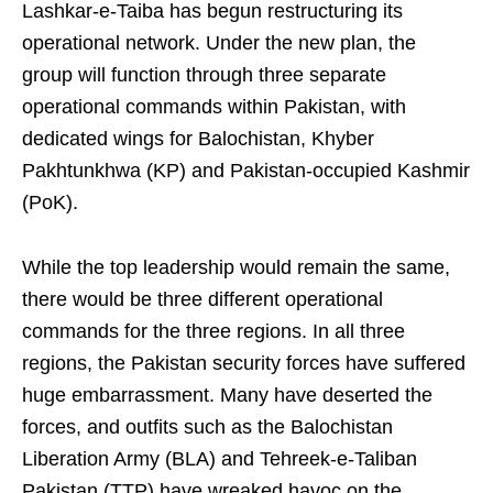
Lashkar-e-Taiba has begun restructuring its
operational network. Under the new plan, the
group will function through three separate
operational commands within Pakistan, with
dedicated wings for Balochistan, Khyber
Pakhtunkhwa (KP) and Pakistan-occupied Kashmir
(PoK).
While the top leadership would remain the same,
there would be three different operational
commands for the three regions. In all three
regions, the Pakistan security forces have suffered
huge embarrassment. Many have deserted the
forces, and outfits such as the Balochistan
Liberation Army (BLA) and Tehreek-e-Taliban
Pakistan (TTP) have wreaked havoc on the