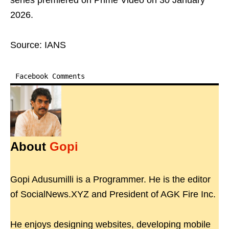
series premiered on Prime Video on 30 January
2026.
Source: IANS
Facebook Comments
About
Gopi
Gopi Adusumilli is a Programmer. He is the editor
of SocialNews.XYZ and President of AGK Fire Inc.
He enjoys designing websites, developing mobile