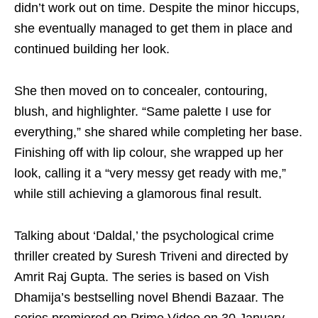
didn’t work out on time. Despite the minor hiccups,
she eventually managed to get them in place and
continued building her look.
She then moved on to concealer, contouring,
blush, and highlighter. “Same palette I use for
everything,” she shared while completing her base.
Finishing off with lip colour, she wrapped up her
look, calling it a “very messy get ready with me,”
while still achieving a glamorous final result.
Talking about ‘Daldal,’ the psychological crime
thriller created by Suresh Triveni and directed by
Amrit Raj Gupta. The series is based on Vish
Dhamija’s bestselling novel Bhendi Bazaar. The