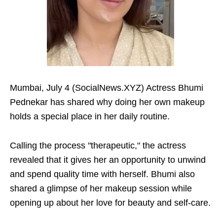
Mumbai, July 4 (SocialNews.XYZ) Actress Bhumi
Pednekar has shared why doing her own makeup
holds a special place in her daily routine.
Calling the process "therapeutic," the actress
revealed that it gives her an opportunity to unwind
and spend quality time with herself. Bhumi also
shared a glimpse of her makeup session while
opening up about her love for beauty and self-care.