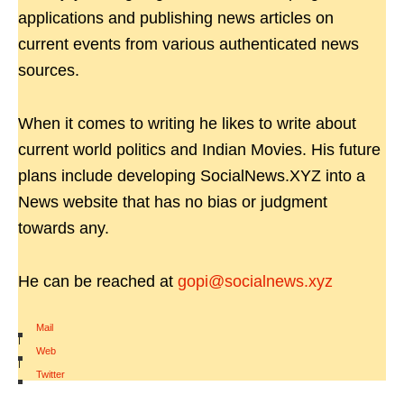
applications and publishing news articles on
current events from various authenticated news
sources.
When it comes to writing he likes to write about
current world politics and Indian Movies. His future
plans include developing SocialNews.XYZ into a
News website that has no bias or judgment
towards any.
He can be reached at
gopi@socialnews.xyz
Mail
|
Web
|
Twitter