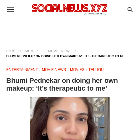
HOME
MOVIES
MOVIE NEWS
BHUMI PEDNEKAR ON DOING HER OWN MAKEUP: ‘IT’S THERAPEUTIC TO ME’
ENTERTAINMENT
MOVIE NEWS
MOVIES
TELUGU
Bhumi Pednekar on doing her own
makeup: ‘It’s therapeutic to me’