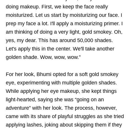
doing makeup. First, we keep the face really
moisturized. Let us start by moisturizing our face. I
prep my face a lot. I'll apply a moisturizing primer. I
am thinking of doing a very light, gold smokey. Oh,
yes, my dear. This has around 50,000 shades.
Let's apply this in the center. We'll take another
golden shade. Wow, wow, wow.”
For her look, Bhumi opted for a soft gold smokey
eye, experimenting with multiple golden shades.
While applying her eye makeup, she kept things
light-hearted, saying she was “going on an
adventure” with her look. The process, however,
came with its share of playful struggles as she tried
applying lashes, joking about skipping them if they