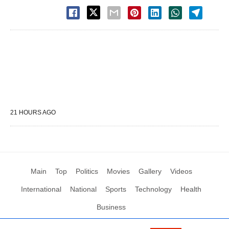
21 HOURS AGO
Main
Top
Politics
Movies
Gallery
Videos
International
National
Sports
Technology
Health
Business