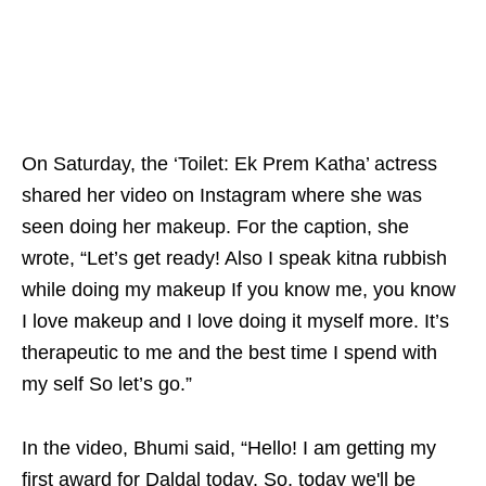
On Saturday, the ‘Toilet: Ek Prem Katha’ actress
shared her video on Instagram where she was
seen doing her makeup. For the caption, she
wrote, “Let’s get ready! Also I speak kitna rubbish
while doing my makeup If you know me, you know
I love makeup and I love doing it myself more. It’s
therapeutic to me and the best time I spend with
my self So let’s go.”
In the video, Bhumi said, “Hello! I am getting my
first award for Daldal today. So, today we'll be