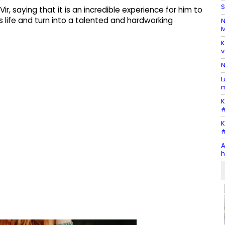
S
Vir, saying that it is an incredible experience for him to
 life and turn into a talented and hardworking
N
M
K
v
N
L
m
K
#
K
#
A
h