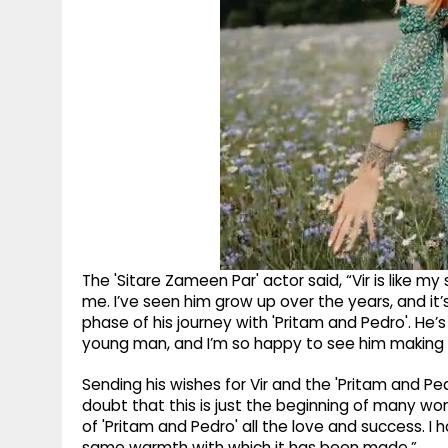
The 'Sitare Zameen Par' actor said, “Vir is like m
me. I’ve seen him grow up over the years, and it’s 
phase of his journey with 'Pritam and Pedro'. He’
young man, and I’m so happy to see him making 
Sending his wishes for Vir and the 'Pritam and Ped
doubt that this is just the beginning of many won
of 'Pritam and Pedro' all the love and success. I
same warmth with which it has been made.”