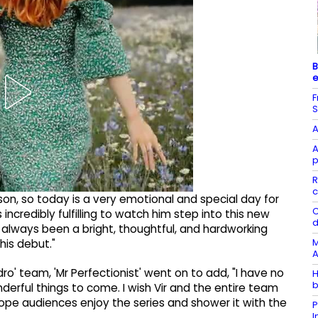
B
e
F
S
A
A
p
R
c
y son, so today is a very emotional and special day for
C
incredibly fulfilling to watch him step into this new
d
s always been a bright, thoughtful, and hardworking
M
his debut."
A
ro' team, 'Mr Perfectionist' went on to add, "I have no
H
b
derful things to come. I wish Vir and the entire team
 hope audiences enjoy the series and shower it with the
P