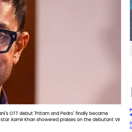
P
ani's OTT debut 'Pritam and Pedro' finally became
#
d star Aamir Khan showered praises on the debutant Vir
B
S