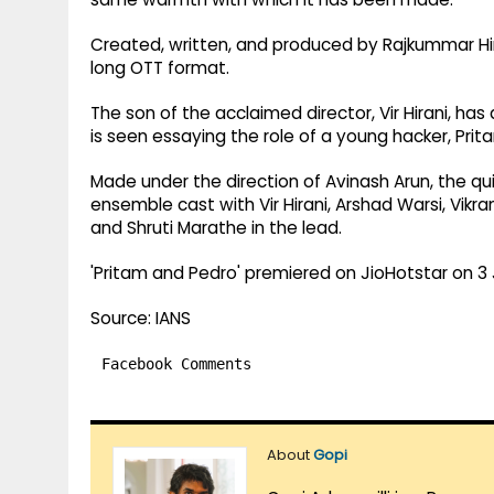
Created, written, and produced by Rajkummar Hir
long OTT format.
The son of the acclaimed director, Vir Hirani, ha
is seen essaying the role of a young hacker, Prit
Made under the direction of Avinash Arun, the 
ensemble cast with Vir Hirani, Arshad Warsi, Vikr
and Shruti Marathe in the lead.
'Pritam and Pedro' premiered on JioHotstar on 3 J
Source: IANS
Facebook Comments
About
Gopi