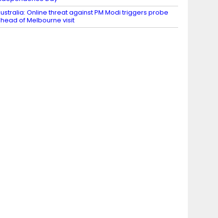
ustralia: Online threat against PM Modi triggers probe
head of Melbourne visit