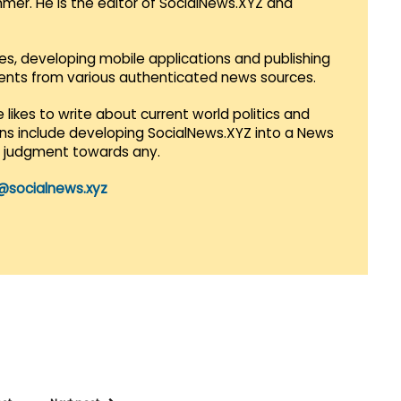
mmer. He is the editor of SocialNews.XYZ and
es, developing mobile applications and publishing
vents from various authenticated news sources.
 likes to write about current world politics and
lans include developing SocialNews.XYZ into a News
r judgment towards any.
@socialnews.xyz