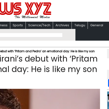
iness
Sports
Science/Tech
Archives
Telugu
General
debut with ‘Pritam and Pedro’ an emotional day: He is like my son
irani’s debut with ‘Pritam
l day: He is like my son