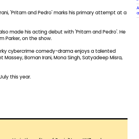
A
ani, 'Pritam and Pedro' marks his primary attempt at a
a
s also made his acting debut with 'Pritam and Pedro'. He
am Parker, on the show.
quirky cybercrime comedy-drama enjoys a talented
ant Massey, Boman Irani, Mona Singh, Satyadeep Misra,
uly this year.