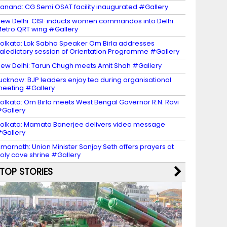
anand: CG Semi OSAT facility inaugurated #Gallery
ew Delhi: CISF inducts women commandos into Delhi
etro QRT wing #Gallery
olkata: Lok Sabha Speaker Om Birla addresses
aledictory session of Orientation Programme #Gallery
ew Delhi: Tarun Chugh meets Amit Shah #Gallery
ucknow: BJP leaders enjoy tea during organisational
eeting #Gallery
olkata: Om Birla meets West Bengal Governor R.N. Ravi
Gallery
olkata: Mamata Banerjee delivers video message
Gallery
marnath: Union Minister Sanjay Seth offers prayers at
oly cave shrine #Gallery
TOP STORIES