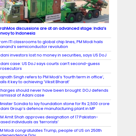
rahMos discussions are at an advanced stage: India’s
nvoy to Indonesia
rom ITI classrooms to global chip lines, PM Modi hails
anand’s semiconductor revolution
dani investors lost no money in securities, says US DoJ
dani case: US DoJ says courts can’t second-guess
rosecutors
ajnath Singh refers to PM Modi’s ‘fourth term in office’,
alls it key to achieving ‘Viksit Bharat’
harges should never have been brought: DOJ defends
ismissal of Adani case
inister Scindia to lay foundation stone for Rs 2,500 crore
dani Group’s defence manufacturing plant in MP
M Amit Shah approves designation of 17 Pakistan-
ased individuals as ‘terrorists’
M Modi congratulates Trump, people of US on 250th
Independence Day