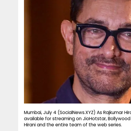
g
r
p
r
e
p
a
m
Mumbai, July 4 (SocialNews.XYZ) As Rajkumar Hir
available for streaming on JioHotstar, Bollywoo
Hirani and the entire team of the web series.