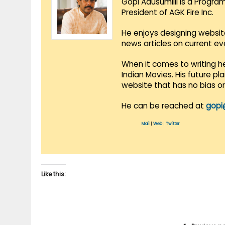
Gopi Adusumilli is a Progra
President of AGK Fire Inc.
He enjoys designing websit
news articles on current e
When it comes to writing he
Indian Movies. His future p
website that has no bias o
He can be reached at
gopi
Mail
|
Web
|
Twitter
Like this: