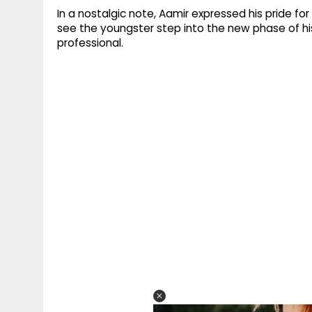
In a nostalgic note, Aamir expressed his pride for 
see the youngster step into the new phase of his
professional.