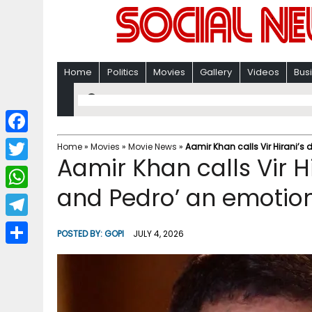
Home
Politics
Movies
Gallery
Videos
Bus
F
Home
»
Movies
»
Movie News
»
Aamir Khan calls Vir Hirani’s 
Aamir Khan calls Vir H
a
T
c
and Pedro’ an emotiona
w
W
e
i
h
T
b
POSTED BY:
GOPI
JULY 4, 2026
t
a
e
o
S
t
t
l
o
h
e
s
e
k
a
r
A