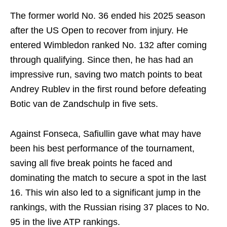
The former world No. 36 ended his 2025 season
after the US Open to recover from injury. He
entered Wimbledon ranked No. 132 after coming
through qualifying. Since then, he has had an
impressive run, saving two match points to beat
Andrey Rublev in the first round before defeating
Botic van de Zandschulp in five sets.
Against Fonseca, Safiullin gave what may have
been his best performance of the tournament,
saving all five break points he faced and
dominating the match to secure a spot in the last
16. This win also led to a significant jump in the
rankings, with the Russian rising 37 places to No.
95 in the live ATP rankings.