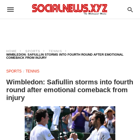
HOME
SPORTS
TENNIS
WIMBLEDON: SAFIULLIN STORMS INTO FOURTH ROUND AFTER EMOTIONAL
COMEBACK FROM INJURY
SPORTS
TENNIS
Wimbledon: Safiullin storms into fourth
round after emotional comeback from
injury