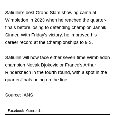
Safiullin's best Grand Slam showing came at
Wimbledon in 2023 when he reached the quarter-
finals before losing to defending champion Jannik
Sinner. With Friday's victory, he improved his
career record at the Championships to 9-3.
Safiullin will now face either seven-time Wimbledon
champion Novak Djokovic or France's Arthur
Rinderknech in the fourth round, with a spot in the
quarter-finals being on the line.
Source: IANS
Facebook Comments