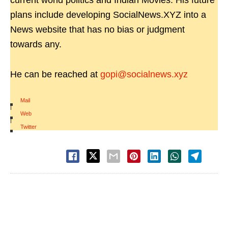
current world politics and Indian Movies. His future
plans include developing SocialNews.XYZ into a
News website that has no bias or judgment
towards any.
He can be reached at
gopi@socialnews.xyz
Mail
|
Web
|
Twitter