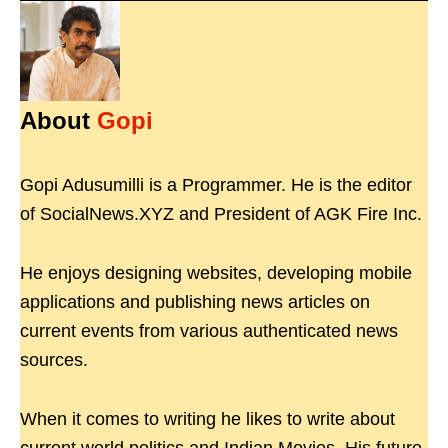
About
Gopi
Gopi Adusumilli is a Programmer. He is the editor
of SocialNews.XYZ and President of AGK Fire Inc.
He enjoys designing websites, developing mobile
applications and publishing news articles on
current events from various authenticated news
sources.
When it comes to writing he likes to write about