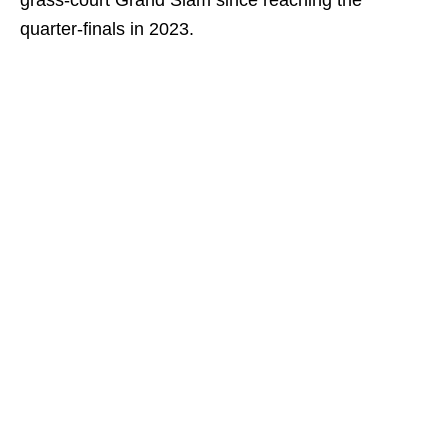
grass-court Grand Slam since reaching the
quarter-finals in 2023.