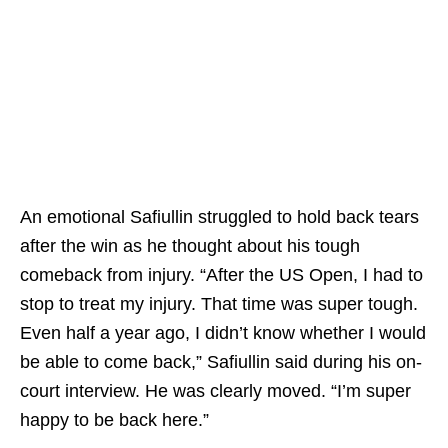
An emotional Safiullin struggled to hold back tears
after the win as he thought about his tough
comeback from injury. “After the US Open, I had to
stop to treat my injury. That time was super tough.
Even half a year ago, I didn’t know whether I would
be able to come back,” Safiullin said during his on-
court interview. He was clearly moved. “I’m super
happy to be back here.”