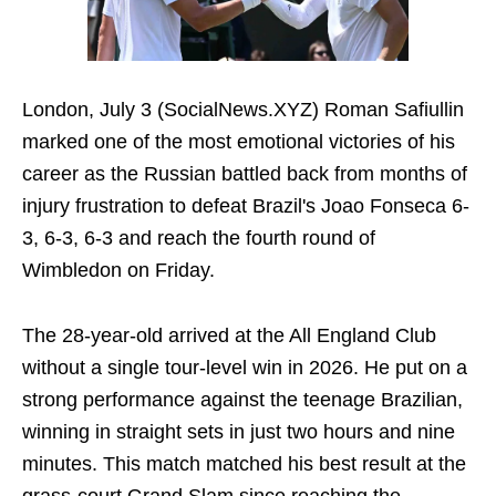
London, July 3 (SocialNews.XYZ) Roman Safiullin
marked one of the most emotional victories of his
career as the Russian battled back from months of
injury frustration to defeat Brazil's Joao Fonseca 6-
3, 6-3, 6-3 and reach the fourth round of
Wimbledon on Friday.
The 28-year-old arrived at the All England Club
without a single tour-level win in 2026. He put on a
strong performance against the teenage Brazilian,
winning in straight sets in just two hours and nine
minutes. This match matched his best result at the