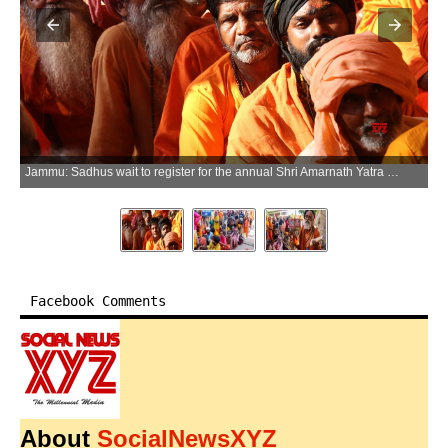
Jammu: Sadhus wait to register for the annual Shri Amarnath Yatra at the Bhagwati Nagar Base Camp in Jammu on Friday, July 3, 2026. (Photo: IANS)
Facebook Comments
About
SocialNewsXYZ