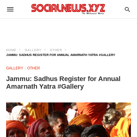
HOME
GALLERY
OTHER
JAMMU: SADHUS REGISTER FOR ANNUAL AMARNATH YATRA #GALLERY
GALLERY
OTHER
Jammu: Sadhus Register for Annual
Amarnath Yatra #Gallery