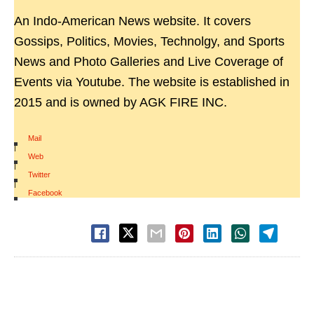
An Indo-American News website. It covers
Gossips, Politics, Movies, Technolgy, and Sports
News and Photo Galleries and Live Coverage of
Events via Youtube. The website is established in
2015 and is owned by AGK FIRE INC.
Mail
|
Web
|
Twitter
|
Facebook