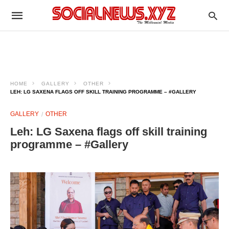
HOME
GALLERY
OTHER
LEH: LG SAXENA FLAGS OFF SKILL TRAINING PROGRAMME – #GALLERY
GALLERY
OTHER
Leh: LG Saxena flags off skill training
programme – #Gallery