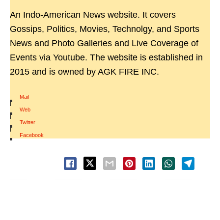
An Indo-American News website. It covers
Gossips, Politics, Movies, Technolgy, and Sports
News and Photo Galleries and Live Coverage of
Events via Youtube. The website is established in
2015 and is owned by AGK FIRE INC.
Mail
|
Web
|
Twitter
|
Facebook