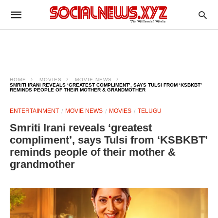
HOME
MOVIES
MOVIE NEWS
SMRITI IRANI REVEALS ‘GREATEST COMPLIMENT’, SAYS TULSI FROM ‘KSBKBT’
REMINDS PEOPLE OF THEIR MOTHER & GRANDMOTHER
ENTERTAINMENT
MOVIE NEWS
MOVIES
TELUGU
Smriti Irani reveals ‘greatest
compliment’, says Tulsi from ‘KSBKBT’
reminds people of their mother &
grandmother