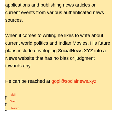
applications and publishing news articles on
current events from various authenticated news
sources.
When it comes to writing he likes to write about
current world politics and Indian Movies. His future
plans include developing SocialNews.XYZ into a
News website that has no bias or judgment
towards any.
He can be reached at
gopi@socialnews.xyz
Mail
|
Web
|
Twitter