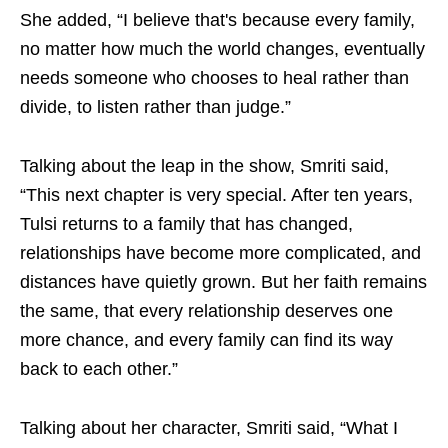
She added, “I believe that's because every family,
no matter how much the world changes, eventually
needs someone who chooses to heal rather than
divide, to listen rather than judge.”
Talking about the leap in the show, Smriti said,
“This next chapter is very special. After ten years,
Tulsi returns to a family that has changed,
relationships have become more complicated, and
distances have quietly grown. But her faith remains
the same, that every relationship deserves one
more chance, and every family can find its way
back to each other.”
Talking about her character, Smriti said, “What I