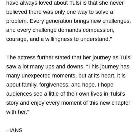
have always loved about Tulsi is that she never
believed there was only one way to solve a
problem. Every generation brings new challenges,
and every challenge demands compassion,
courage, and a willingness to understand.”
The actress further stated that her journey as Tulsi
saw a lot many ups and downs. “This journey has
many unexpected moments, but at its heart, it is
about family, forgiveness, and hope. I hope
audiences see a little of their own lives in Tulsi's
story and enjoy every moment of this new chapter
with her."
–IANS