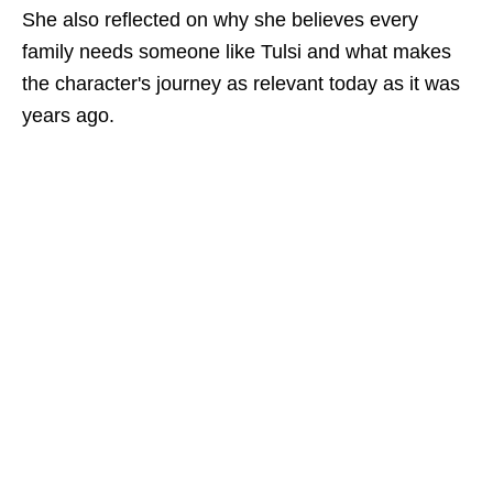
She also reflected on why she believes every
family needs someone like Tulsi and what makes
the character's journey as relevant today as it was
years ago.