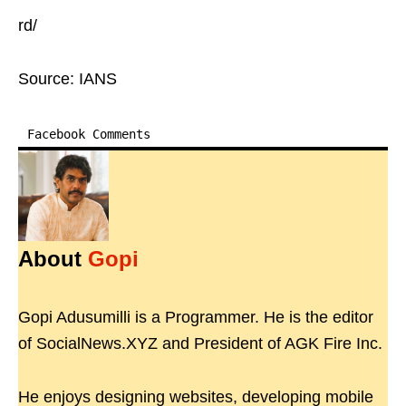
rd/
Source: IANS
Facebook Comments
About
Gopi
Gopi Adusumilli is a Programmer. He is the editor
of SocialNews.XYZ and President of AGK Fire Inc.
He enjoys designing websites, developing mobile