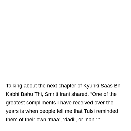
Talking about the next chapter of Kyunki Saas Bhi
Kabhi Bahu Thi, Smriti Irani shared, "One of the
greatest compliments I have received over the
years is when people tell me that Tulsi reminded
them of their own ‘maa’, ‘dadi’, or ‘nani’.”