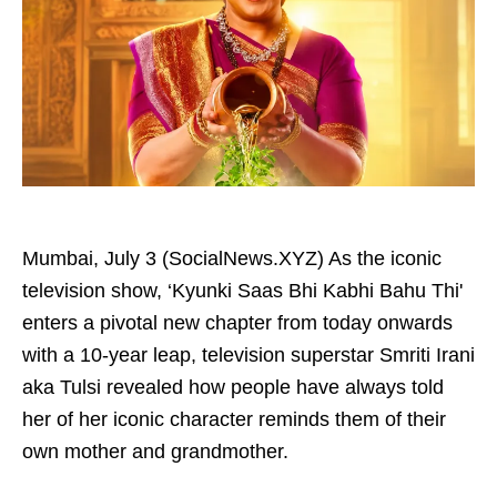
Mumbai, July 3 (SocialNews.XYZ) As the iconic
television show, ‘Kyunki Saas Bhi Kabhi Bahu Thi'
enters a pivotal new chapter from today onwards
with a 10-year leap, television superstar Smriti Irani
aka Tulsi revealed how people have always told
her of her iconic character reminds them of their
own mother and grandmother.