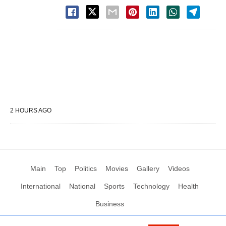
2 HOURS AGO
Main
Top
Politics
Movies
Gallery
Videos
International
National
Sports
Technology
Health
Business