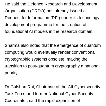
He said the Defence Research and Development
Organisation (DRDO) has already issued a
Request for Information (RFI) under its technology
development programme for the creation of
foundational AI models in the research domain.
Sharma also noted that the emergence of quantum
computing would eventually render conventional
cryptographic systems obsolete, making the
transition to post-quantum cryptography a national
priority.
Dr Gulshan Rai, Chairman of the CII Cybersecurity
Task Force and former National Cyber Security
Coordinator, said the rapid expansion of