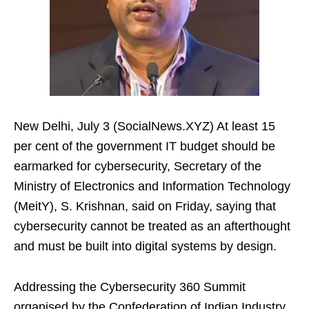
New Delhi, July 3 (SocialNews.XYZ) At least 15
per cent of the government IT budget should be
earmarked for cybersecurity, Secretary of the
Ministry of Electronics and Information Technology
(MeitY), S. Krishnan, said on Friday, saying that
cybersecurity cannot be treated as an afterthought
and must be built into digital systems by design.
Addressing the Cybersecurity 360 Summit
organised by the Confederation of Indian Industry