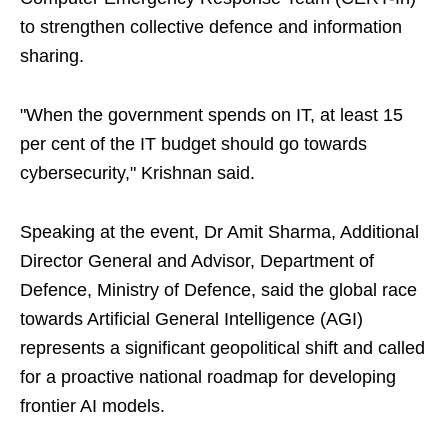
to strengthen collective defence and information
sharing.
"When the government spends on IT, at least 15
per cent of the IT budget should go towards
cybersecurity," Krishnan said.
Speaking at the event, Dr Amit Sharma, Additional
Director General and Advisor, Department of
Defence, Ministry of Defence, said the global race
towards Artificial General Intelligence (AGI)
represents a significant geopolitical shift and called
for a proactive national roadmap for developing
frontier AI models.