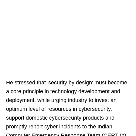
He stressed that 'security by design' must become
a core principle in technology development and
deployment, while urging industry to invest an
optimum level of resources in cybersecurity,
support domestic cybersecurity products and
promptly report cyber incidents to the Indian
Computer Emergency Response Team (CERT-In)