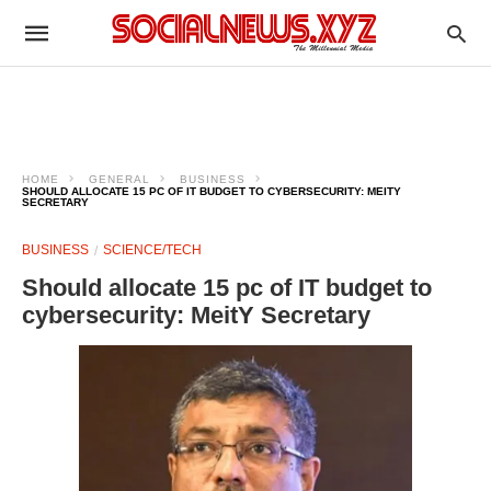
HOME
GENERAL
BUSINESS
SHOULD ALLOCATE 15 PC OF IT BUDGET TO CYBERSECURITY: MEITY
SECRETARY
BUSINESS
SCIENCE/TECH
Should allocate 15 pc of IT budget to
cybersecurity: MeitY Secretary