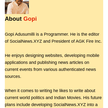
About
Gopi
Gopi Adusumilli is a Programmer. He is the editor
of SocialNews.XYZ and President of AGK Fire Inc.
He enjoys designing websites, developing mobile
applications and publishing news articles on
current events from various authenticated news
sources.
When it comes to writing he likes to write about
current world politics and Indian Movies. His future
plans include developing SocialNews.XYZ into a