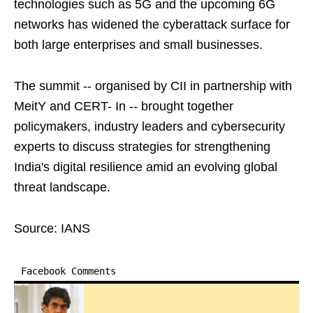
technologies such as 5G and the upcoming 6G
networks has widened the cyberattack surface for
both large enterprises and small businesses.
The summit -- organised by CII in partnership with
MeitY and CERT- In -- brought together
policymakers, industry leaders and cybersecurity
experts to discuss strategies for strengthening
India's digital resilience amid an evolving global
threat landscape.
Source: IANS
Facebook Comments