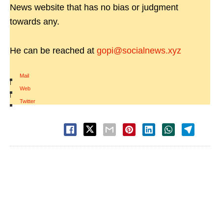
News website that has no bias or judgment
towards any.
He can be reached at
gopi@socialnews.xyz
Mail
|
Web
|
Twitter