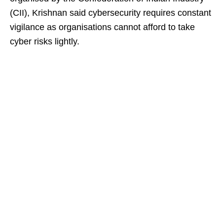
(CII), Krishnan said cybersecurity requires constant
vigilance as organisations cannot afford to take
cyber risks lightly.