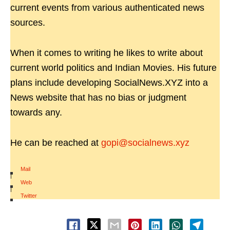
current events from various authenticated news
sources.
When it comes to writing he likes to write about
current world politics and Indian Movies. His future
plans include developing SocialNews.XYZ into a
News website that has no bias or judgment
towards any.
He can be reached at
gopi@socialnews.xyz
Mail
|
Web
|
Twitter