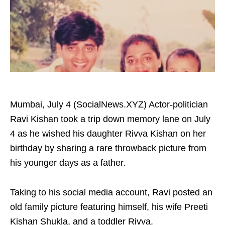
Mumbai, July 4 (SocialNews.XYZ) Actor-politician
Ravi Kishan took a trip down memory lane on July
4 as he wished his daughter Rivva Kishan on her
birthday by sharing a rare throwback picture from
his younger days as a father.
Taking to his social media account, Ravi posted an
old family picture featuring himself, his wife Preeti
Kishan Shukla, and a toddler Rivva.