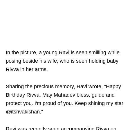
In the picture, a young Ravi is seen smilling while
posing beside his wife, who is seen holding baby
Rivva in her arms.
Sharing the precious memory, Ravi wrote, "Happy
Birthday Rivva. May Mahadev bless, guide and
protect you. I'm proud of you. Keep shining my star
@itsrivakishan."
Ravi was recently seen accompanying Rivva on