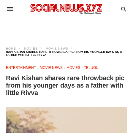
HOME
MOVIES
MOVIE NEWS
RAVI KISHAN SHARES RARE THROWBACK PIC FROM HIS YOUNGER DAYS AS A
FATHER WITH LITTLE RIVVA
ENTERTAINMENT
MOVIE NEWS
MOVIES
TELUGU
Ravi Kishan shares rare throwback pic
from his younger days as a father with
little Rivva