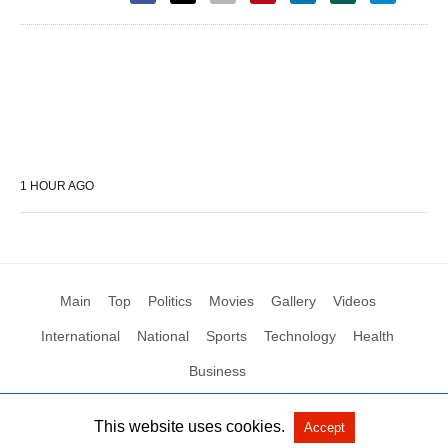
1 HOUR AGO
Main
Top
Politics
Movies
Gallery
Videos
International
National
Sports
Technology
Health
Business
This website uses cookies.
Accept
All Rights Reserved by Social News XYZ
View Non-AMP Version