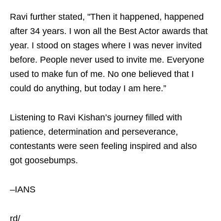
Ravi further stated, "Then it happened, happened
after 34 years. I won all the Best Actor awards that
year. I stood on stages where I was never invited
before. People never used to invite me. Everyone
used to make fun of me. No one believed that I
could do anything, but today I am here.”
Listening to Ravi Kishan’s journey filled with
patience, determination and perseverance,
contestants were seen feeling inspired and also
got goosebumps.
–IANS
rd/