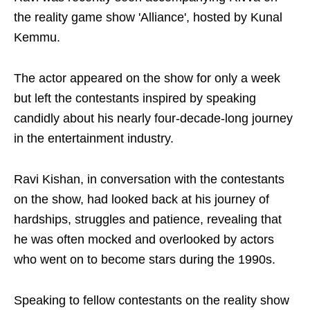
the reality game show 'Alliance', hosted by Kunal
Kemmu.
The actor appeared on the show for only a week
but left the contestants inspired by speaking
candidly about his nearly four-decade-long journey
in the entertainment industry.
Ravi Kishan, in conversation with the contestants
on the show, had looked back at his journey of
hardships, struggles and patience, revealing that
he was often mocked and overlooked by actors
who went on to become stars during the 1990s.
Speaking to fellow contestants on the reality show