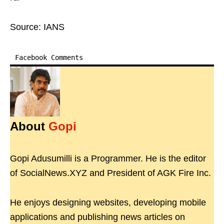
Source: IANS
Facebook Comments
About
Gopi
Gopi Adusumilli is a Programmer. He is the editor
of SocialNews.XYZ and President of AGK Fire Inc.
He enjoys designing websites, developing mobile
applications and publishing news articles on