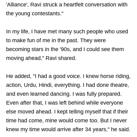
'Alliance', Ravi struck a heartfelt conversation with
the young contestants."
In my life, I have met many such people who used
to make fun of me in the past. They were
becoming stars in the '90s, and I could see them
moving ahead," Ravi shared.
He added, "I had a good voice. I knew horse riding,
action, Urdu, Hindi, everything. I had done theatre,
and even learned dancing. I was fully prepared.
Even after that, I was left behind while everyone
else moved ahead. I kept telling myself that if their
time had come, mine would come too. But I never
knew my time would arrive after 34 years," he said.