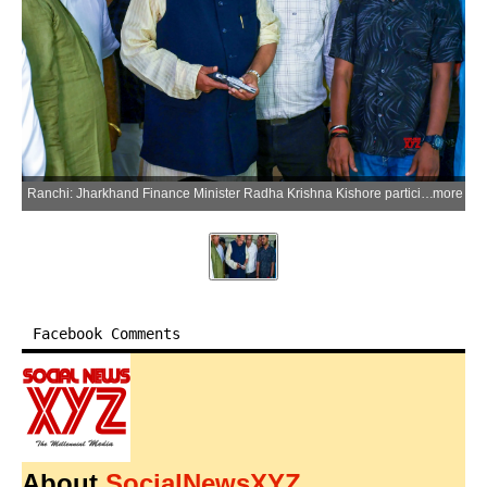
Ranchi: Jharkhand Finance Minister Radha Krishna Kishore participates in the National Shooting Championship at the Mega Sports Complex, Khelgaon, Hotwar, in Ranchi district of Jharkhand on Friday, July 3, 2026. (Photo: IANS)
more
Facebook Comments
About
SocialNewsXYZ