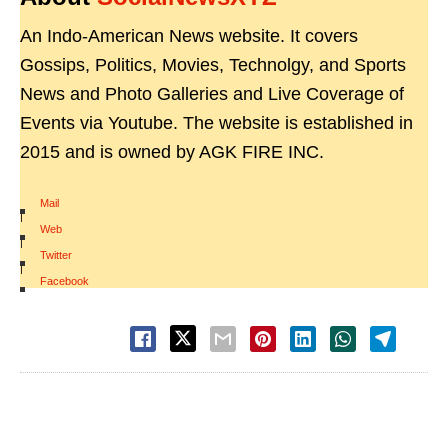
An Indo-American News website. It covers
Gossips, Politics, Movies, Technolgy, and Sports
News and Photo Galleries and Live Coverage of
Events via Youtube. The website is established in
2015 and is owned by AGK FIRE INC.
Mail
|
Web
|
Twitter
|
Facebook