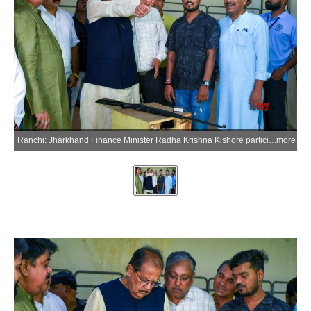
Ranchi: Jharkhand Finance Minister Radha Krishna Kishore participates in the National Shooting Championship at the Mega Sports Complex, Khelgaon, Hotwar, in Ranchi district of Jharkhand on Friday, July 3, 2026. (Photo: IANS)
more