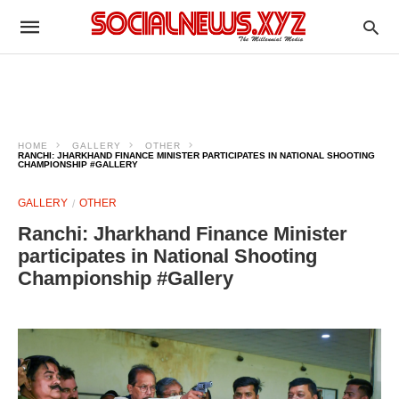
HOME
GALLERY
OTHER
RANCHI: JHARKHAND FINANCE MINISTER PARTICIPATES IN NATIONAL SHOOTING
CHAMPIONSHIP #GALLERY
GALLERY
OTHER
Ranchi: Jharkhand Finance Minister
participates in National Shooting
Championship #Gallery