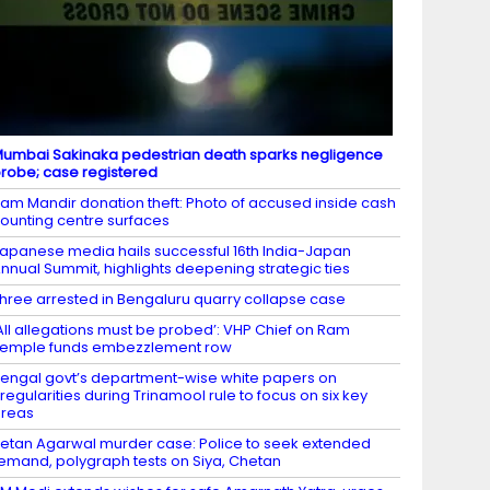
umbai Sakinaka pedestrian death sparks negligence
robe; case registered
am Mandir donation theft: Photo of accused inside cash
ounting centre surfaces
apanese media hails successful 16th India-Japan
nnual Summit, highlights deepening strategic ties
hree arrested in Bengaluru quarry collapse case
All allegations must be probed’: VHP Chief on Ram
emple funds embezzlement row
engal govt’s department-wise white papers on
rregularities during Trinamool rule to focus on six key
areas
etan Agarwal murder case: Police to seek extended
emand, polygraph tests on Siya, Chetan