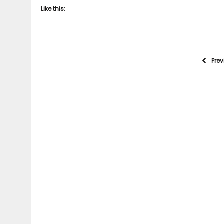
Like this:
Pre