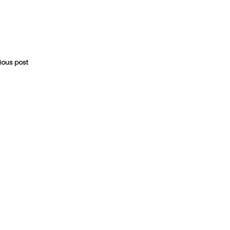
vious post