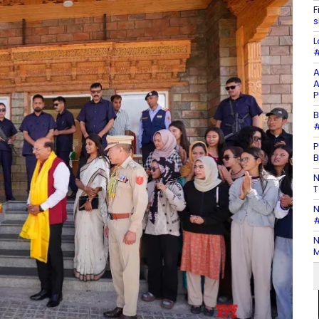
F
s
L
#
A
A
P
B
#
P
B
N
T
N
#
N
M