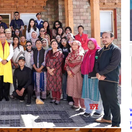
V
#
T
#