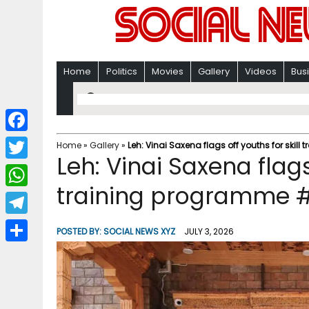
Home
Politics
Movies
Gallery
Videos
Bus
F
Home
»
Gallery
»
Leh: Vinai Saxena flags off youths for skil
Leh: Vinai Saxena flags 
a
T
c
training programme #
w
W
e
i
h
T
b
POSTED BY:
SOCIAL NEWS XYZ
JULY 3, 2026
t
a
e
o
S
t
t
l
o
h
e
s
e
k
a
r
A