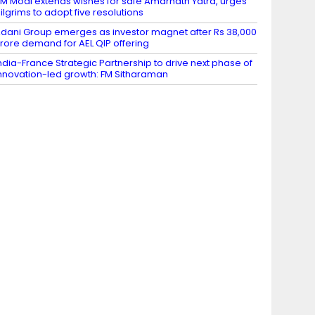
M Modi extends wishes for safe Amarnath Yatra, urges
ilgrims to adopt five resolutions
dani Group emerges as investor magnet after Rs 38,000
rore demand for AEL QIP offering
ndia-France Strategic Partnership to drive next phase of
nnovation-led growth: FM Sitharaman