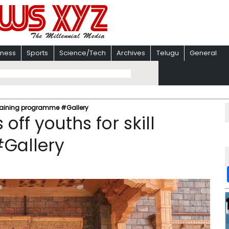
iness
Sports
Science/Tech
Archives
Telugu
General
l training programme #Gallery
off youths for skill
Gallery