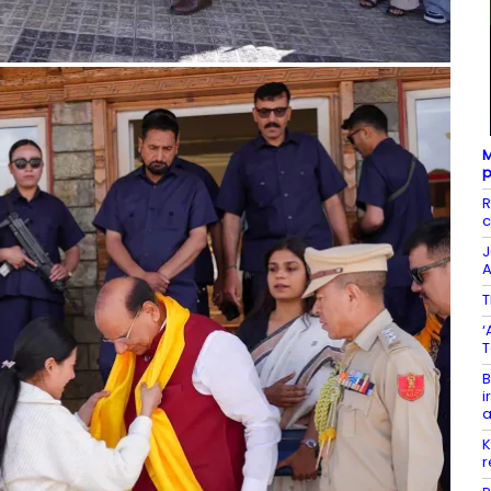
M
p
R
c
J
A
T
‘
T
B
i
K
r