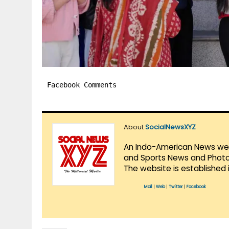
Facebook Comments
About
SocialNewsXYZ
An Indo-American News websi
and Sports News and Photo 
The website is established 
Mail
|
Web
|
Twitter
|
Facebook