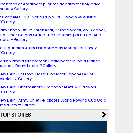
irst batch of Amarnath pilgrims departs for holy cave
hrine #Gallery
os Angeles: FIFA World Cup 2026 – Spain vs Austria
Gallery
amir Khan, Bhumi Pednekar, Arshad Warsi, Anil Kapoor,
nd Other Celebs Grace The Screening Of Pritam And
edro – Gallery
eijing: Indian Ambassador Meets Mongolian Envoy
Gallery
aris: Nirmala Sitharaman Participates in India France
usiness Roundtable #Gallery
ew Delhi: PM Modi Hosts Dinner for Japanese PM
akaichi #Gallery
ew Delhi: Dharmendra Pradhan Meets MIT Provost
Gallery
ew Delhi: Army Chief Felicitates World Rowing Cup Gold
edallists #Gallery
TOP STORIES