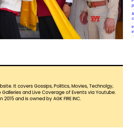
P
p
A
c
I
i
te. It covers Gossips, Politics, Movies, Technolgy,
Galleries and Live Coverage of Events via Youtube.
in 2015 and is owned by AGK FIRE INC.