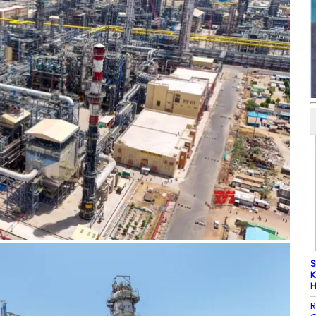
S
K
H
R