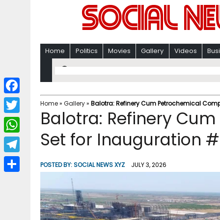
Home
Politics
Movies
Gallery
Videos
Bus
F
Home
»
Gallery
»
Balotra: Refinery Cum Petrochemical Compl
Balotra: Refinery Cu
a
T
c
Set for Inauguration #
w
W
e
i
h
T
b
POSTED BY:
SOCIAL NEWS XYZ
JULY 3, 2026
t
a
e
o
S
t
t
l
o
h
e
s
e
k
a
r
A