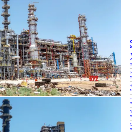
K
t
‘
P
‘
c
H
s
F
b
N
a
C
a