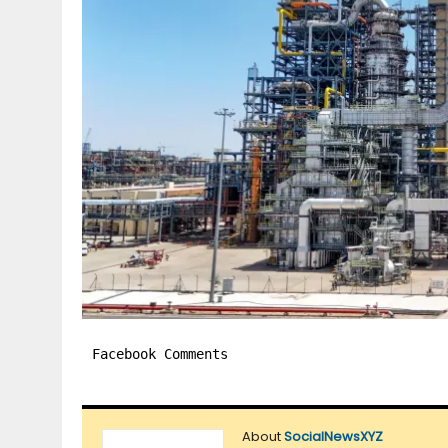
Facebook Comments
About
SocialNewsXYZ