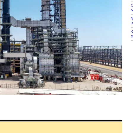
G
M
N
l
R
d