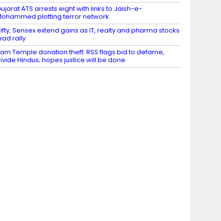
ujarat ATS arrests eight with links to Jaish-e-
ohammed plotting terror network
ifty, Sensex extend gains as IT, realty and pharma stocks
ead rally
am Temple donation theft: RSS flags bid to defame,
ivide Hindus; hopes justice will be done