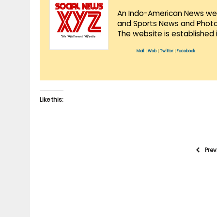
An Indo-American News websi
and Sports News and Photo 
The website is established 
Mail
|
Web
|
Twitter
|
Facebook
Like this:
Pre