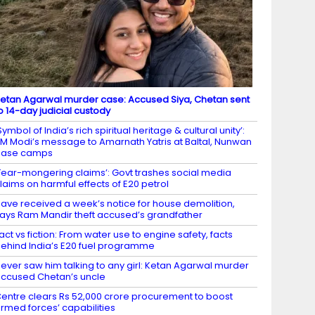
etan Agarwal murder case: Accused Siya, Chetan sent
o 14-day judicial custody
Symbol of India’s rich spiritual heritage & cultural unity’:
M Modi’s message to Amarnath Yatris at Baltal, Nunwan
base camps
Fear-mongering claims’: Govt trashes social media
laims on harmful effects of E20 petrol
ave received a week’s notice for house demolition,
ays Ram Mandir theft accused’s grandfather
act vs fiction: From water use to engine safety, facts
ehind India’s E20 fuel programme
ever saw him talking to any girl: Ketan Agarwal murder
ccused Chetan’s uncle
entre clears Rs 52,000 crore procurement to boost
rmed forces’ capabilities