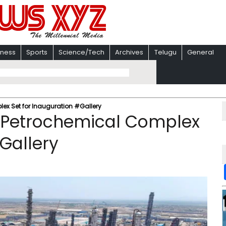
iness
Sports
Science/Tech
Archives
Telugu
General
ex Set for Inauguration #Gallery
m Petrochemical Complex
Gallery