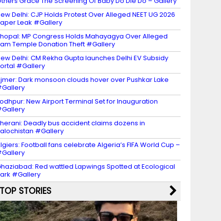
thers Grace The Screening Of Baby Do Die Do – Gallery
ew Delhi: CJP Holds Protest Over Alleged NEET UG 2026
aper Leak #Gallery
hopal: MP Congress Holds Mahayagya Over Alleged
am Temple Donation Theft #Gallery
ew Delhi: CM Rekha Gupta launches Delhi EV Subsidy
ortal #Gallery
jmer: Dark monsoon clouds hover over Pushkar Lake
Gallery
odhpur: New Airport Terminal Set for Inauguration
Gallery
herani: Deadly bus accident claims dozens in
alochistan #Gallery
lgiers: Football fans celebrate Algeria’s FIFA World Cup –
Gallery
haziabad: Red wattled Lapwings Spotted at Ecological
ark #Gallery
TOP STORIES