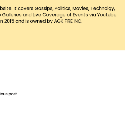
te. It covers Gossips, Politics, Movies, Technolgy,
Galleries and Live Coverage of Events via Youtube.
in 2015 and is owned by AGK FIRE INC.
vious post