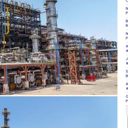
O
N
P
B
R
N
P
A
#
J
#
S
B
A
#
G
P