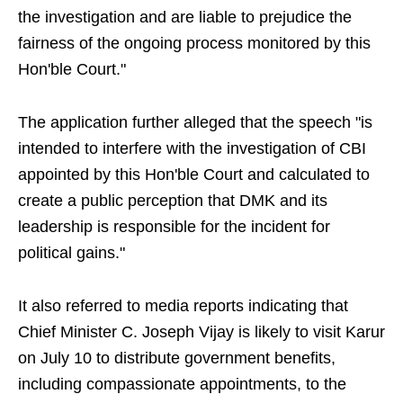
the investigation and are liable to prejudice the
fairness of the ongoing process monitored by this
Hon'ble Court."
The application further alleged that the speech "is
intended to interfere with the investigation of CBI
appointed by this Hon'ble Court and calculated to
create a public perception that DMK and its
leadership is responsible for the incident for
political gains."
It also referred to media reports indicating that
Chief Minister C. Joseph Vijay is likely to visit Karur
on July 10 to distribute government benefits,
including compassionate appointments, to the