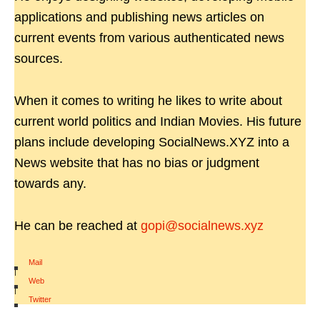
applications and publishing news articles on
current events from various authenticated news
sources.
When it comes to writing he likes to write about
current world politics and Indian Movies. His future
plans include developing SocialNews.XYZ into a
News website that has no bias or judgment
towards any.
He can be reached at
gopi@socialnews.xyz
Mail
|
Web
|
Twitter