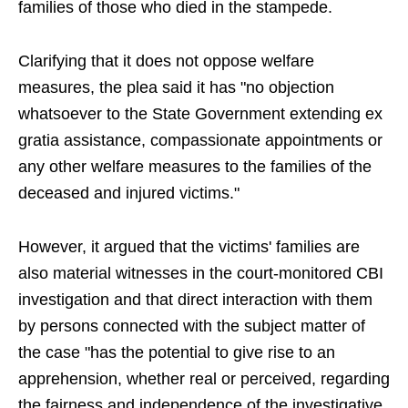
families of those who died in the stampede.
Clarifying that it does not oppose welfare
measures, the plea said it has "no objection
whatsoever to the State Government extending ex
gratia assistance, compassionate appointments or
any other welfare measures to the families of the
deceased and injured victims."
However, it argued that the victims' families are
also material witnesses in the court-monitored CBI
investigation and that direct interaction with them
by persons connected with the subject matter of
the case "has the potential to give rise to an
apprehension, whether real or perceived, regarding
the fairness and independence of the investigative