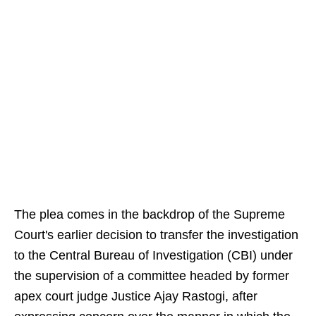
The plea comes in the backdrop of the Supreme
Court's earlier decision to transfer the investigation
to the Central Bureau of Investigation (CBI) under
the supervision of a committee headed by former
apex court judge Justice Ajay Rastogi, after