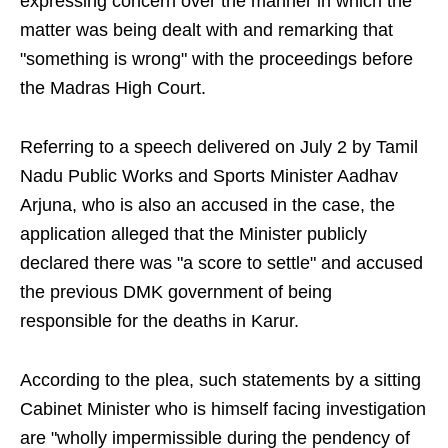
expressing concern over the manner in which the
matter was being dealt with and remarking that
"something is wrong" with the proceedings before
the Madras High Court.
Referring to a speech delivered on July 2 by Tamil
Nadu Public Works and Sports Minister Aadhav
Arjuna, who is also an accused in the case, the
application alleged that the Minister publicly
declared there was "a score to settle" and accused
the previous DMK government of being
responsible for the deaths in Karur.
According to the plea, such statements by a sitting
Cabinet Minister who is himself facing investigation
are "wholly impermissible during the pendency of