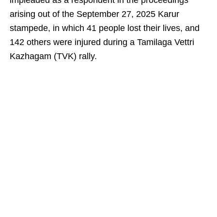
impleaded as a respondent in the proceedings
arising out of the September 27, 2025 Karur
stampede, in which 41 people lost their lives, and
142 others were injured during a Tamilaga Vettri
Kazhagam (TVK) rally.