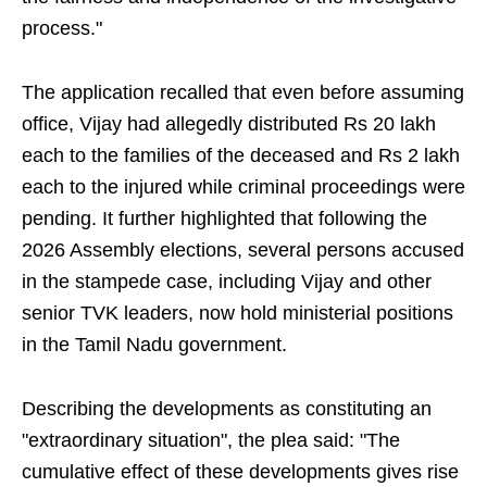
process."
The application recalled that even before assuming
office, Vijay had allegedly distributed Rs 20 lakh
each to the families of the deceased and Rs 2 lakh
each to the injured while criminal proceedings were
pending. It further highlighted that following the
2026 Assembly elections, several persons accused
in the stampede case, including Vijay and other
senior TVK leaders, now hold ministerial positions
in the Tamil Nadu government.
Describing the developments as constituting an
"extraordinary situation", the plea said: "The
cumulative effect of these developments gives rise