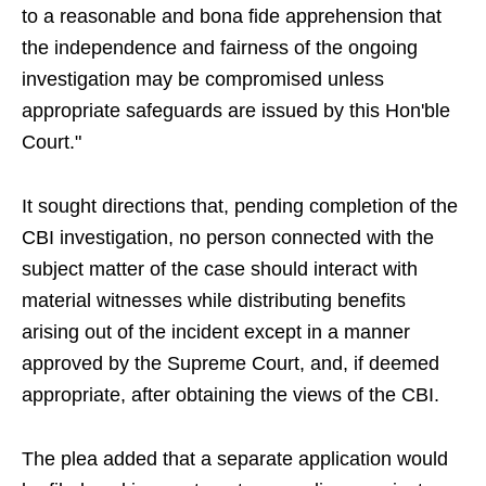
to a reasonable and bona fide apprehension that
the independence and fairness of the ongoing
investigation may be compromised unless
appropriate safeguards are issued by this Hon'ble
Court."
It sought directions that, pending completion of the
CBI investigation, no person connected with the
subject matter of the case should interact with
material witnesses while distributing benefits
arising out of the incident except in a manner
approved by the Supreme Court, and, if deemed
appropriate, after obtaining the views of the CBI.
The plea added that a separate application would