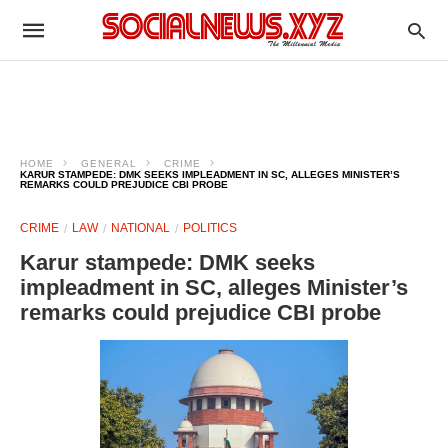
HOME
GENERAL
CRIME
KARUR STAMPEDE: DMK SEEKS IMPLEADMENT IN SC, ALLEGES MINISTER’S
REMARKS COULD PREJUDICE CBI PROBE
CRIME
LAW
NATIONAL
POLITICS
Karur stampede: DMK seeks
impleadment in SC, alleges Minister’s
remarks could prejudice CBI probe