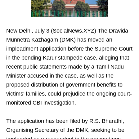
New Delhi, July 3 (SocialNews.XYZ) The Dravida
Munnetra Kazhagam (DMK) has moved an
impleadment application before the Supreme Court
in the pending Karur stampede case, alleging that
recent public statements made by a Tamil Nadu
Minister accused in the case, as well as the
proposed distribution of government benefits to
victims' families, could prejudice the ongoing court-
monitored CBI investigation.
The application has been filed by R.S. Bharathi,
Organising Secretary of the DMK, seeking to be