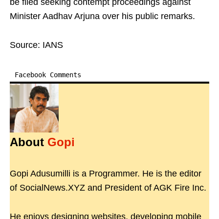
be filed seeking contempt proceedings against
Minister Aadhav Arjuna over his public remarks.
Source: IANS
Facebook Comments
About
Gopi
Gopi Adusumilli is a Programmer. He is the editor
of SocialNews.XYZ and President of AGK Fire Inc.
He enjoys designing websites, developing mobile