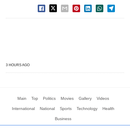
3 HOURS AGO
Main
Top
Politics
Movies
Gallery
Videos
International
National
Sports
Technology
Health
Business