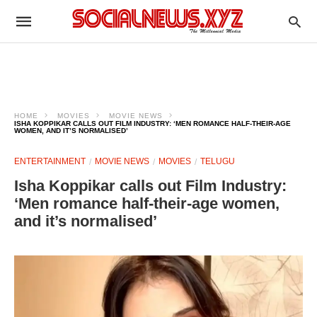
HOME
MOVIES
MOVIE NEWS
ISHA KOPPIKAR CALLS OUT FILM INDUSTRY: ‘MEN ROMANCE HALF-THEIR-AGE
WOMEN, AND IT’S NORMALISED’
ENTERTAINMENT
MOVIE NEWS
MOVIES
TELUGU
Isha Koppikar calls out Film Industry:
‘Men romance half-their-age women,
and it’s normalised’