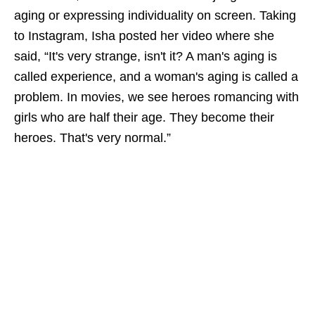
aging or expressing individuality on screen. Taking
to Instagram, Isha posted her video where she
said, “It's very strange, isn't it? A man's aging is
called experience, and a woman's aging is called a
problem. In movies, we see heroes romancing with
girls who are half their age. They become their
heroes. That's very normal.”