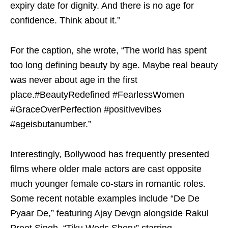
expiry date for dignity. And there is no age for
confidence. Think about it.”
For the caption, she wrote, “The world has spent
too long defining beauty by age. Maybe real beauty
was never about age in the first
place.#BeautyRedefined #FearlessWomen
#GraceOverPerfection #positivevibes
#ageisbutanumber.”
Interestingly, Bollywood has frequently presented
films where older male actors are cast opposite
much younger female co-stars in romantic roles.
Some recent notable examples include “De De
Pyaar De,” featuring Ajay Devgn alongside Rakul