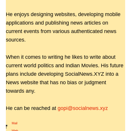
He enjoys designing websites, developing mobile
applications and publishing news articles on
current events from various authenticated news
sources.
When it comes to writing he likes to write about
current world politics and Indian Movies. His future
plans include developing SocialNews.XYZ into a
News website that has no bias or judgment
towards any.
He can be reached at
gopi@socialnews.xyz
Mail
|
Web