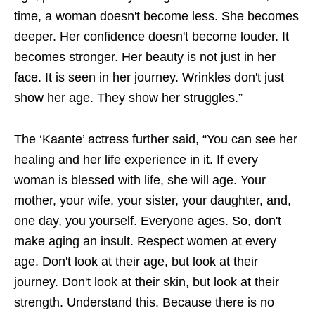
time, a woman doesn't become less. She becomes
deeper. Her confidence doesn't become louder. It
becomes stronger. Her beauty is not just in her
face. It is seen in her journey. Wrinkles don't just
show her age. They show her struggles.”
The ‘Kaante’ actress further said, “You can see her
healing and her life experience in it. If every
woman is blessed with life, she will age. Your
mother, your wife, your sister, your daughter, and,
one day, you yourself. Everyone ages. So, don't
make aging an insult. Respect women at every
age. Don't look at their age, but look at their
journey. Don't look at their skin, but look at their
strength. Understand this. Because there is no