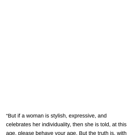
“But if a woman is stylish, expressive, and
celebrates her individuality, then she is told, at this
age, please behave your age. But the truth is, with