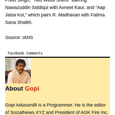
Preet Singh, “Tiku Weds Sheru” starring
Nawazuddin Siddiqui with Avneet Kaur, and “Aap
Jaisa Koi,” which pairs R. Madhavan with Fatima
Sana Shaikh.
Source: IANS
Facebook Comments
About
Gopi
Gopi Adusumilli is a Programmer. He is the editor
of SocialNews.XYZ and President of AGK Fire Inc.