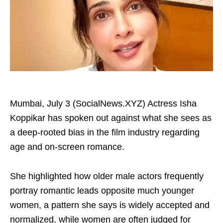
Mumbai, July 3 (SocialNews.XYZ) Actress Isha
Koppikar has spoken out against what she sees as
a deep-rooted bias in the film industry regarding
age and on-screen romance.
She highlighted how older male actors frequently
portray romantic leads opposite much younger
women, a pattern she says is widely accepted and
normalized, while women are often judged for