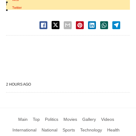
|
Twitter
2 HOURS AGO
Main
Top
Politics
Movies
Gallery
Videos
International
National
Sports
Technology
Health