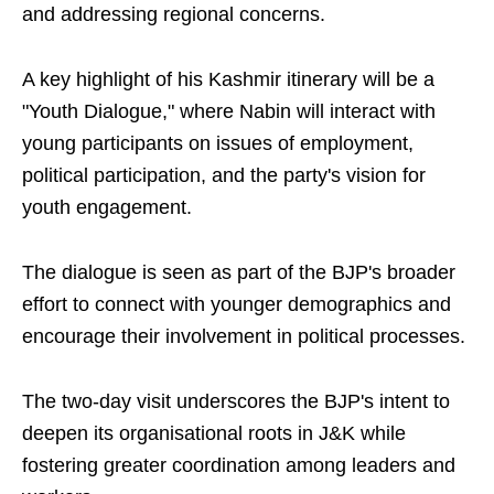
and addressing regional concerns.
A key highlight of his Kashmir itinerary will be a
"Youth Dialogue," where Nabin will interact with
young participants on issues of employment,
political participation, and the party's vision for
youth engagement.
The dialogue is seen as part of the BJP's broader
effort to connect with younger demographics and
encourage their involvement in political processes.
The two-day visit underscores the BJP's intent to
deepen its organisational roots in J&K while
fostering greater coordination among leaders and