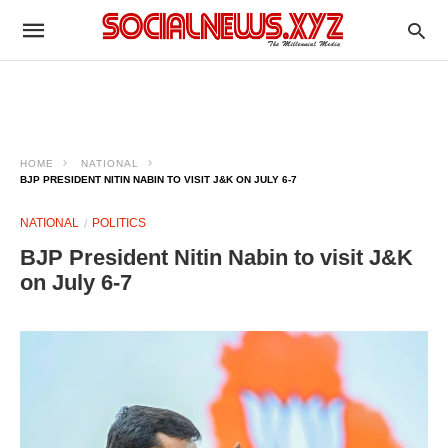
HOME
NATIONAL
BJP PRESIDENT NITIN NABIN TO VISIT J&K ON JULY 6-7
NATIONAL
POLITICS
BJP President Nitin Nabin to visit J&K
on July 6-7