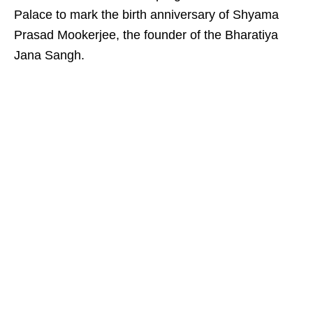
Palace to mark the birth anniversary of Shyama
Prasad Mookerjee, the founder of the Bharatiya
Jana Sangh.