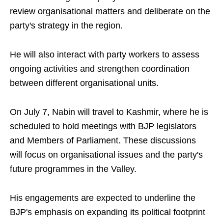
review organisational matters and deliberate on the
party's strategy in the region.
He will also interact with party workers to assess
ongoing activities and strengthen coordination
between different organisational units.
On July 7, Nabin will travel to Kashmir, where he is
scheduled to hold meetings with BJP legislators
and Members of Parliament. These discussions
will focus on organisational issues and the party's
future programmes in the Valley.
His engagements are expected to underline the
BJP's emphasis on expanding its political footprint