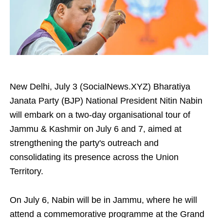
New Delhi, July 3 (SocialNews.XYZ) Bharatiya
Janata Party (BJP) National President Nitin Nabin
will embark on a two-day organisational tour of
Jammu & Kashmir on July 6 and 7, aimed at
strengthening the party's outreach and
consolidating its presence across the Union
Territory.
On July 6, Nabin will be in Jammu, where he will
attend a commemorative programme at the Grand