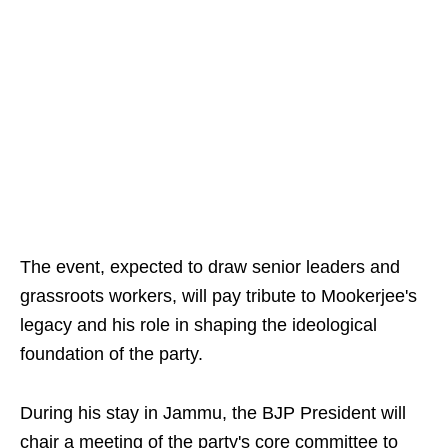
The event, expected to draw senior leaders and
grassroots workers, will pay tribute to Mookerjee's
legacy and his role in shaping the ideological
foundation of the party.
During his stay in Jammu, the BJP President will
chair a meeting of the party's core committee to