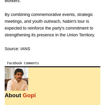
workers.
By combining commemorative events, strategic
meetings, and youth outreach, Nabin's tour is
expected to reinforce the party's commitment to
strengthening its presence in the Union Territory.
Source: IANS
Facebook Comments
About
Gopi