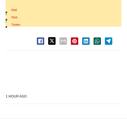
Mail
|
Web
|
Twitter
1 HOUR AGO