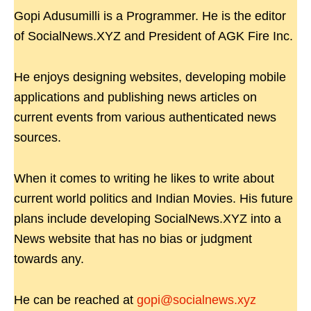
Gopi Adusumilli is a Programmer. He is the editor
of SocialNews.XYZ and President of AGK Fire Inc.
He enjoys designing websites, developing mobile
applications and publishing news articles on
current events from various authenticated news
sources.
When it comes to writing he likes to write about
current world politics and Indian Movies. His future
plans include developing SocialNews.XYZ into a
News website that has no bias or judgment
towards any.
He can be reached at
gopi@socialnews.xyz