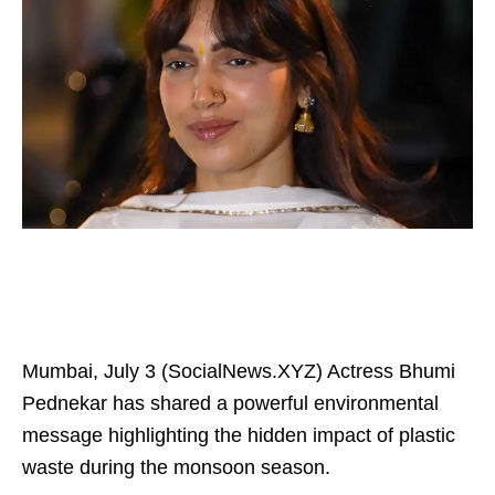
Mumbai, July 3 (SocialNews.XYZ) Actress Bhumi
Pednekar has shared a powerful environmental
message highlighting the hidden impact of plastic
waste during the monsoon season.