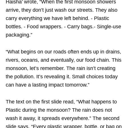
Haisha’ wrote, “When the first monsoon showers
arrive, they don’t just wash our streets. They also
carry everything we have left behind. - Plastic
bottles. - Food wrappers. - Carry bags.- Single-use
packaging.”
“What begins on our roads often ends up in drains,
rivers, oceans, and eventually, our food chain. This
monsoon, let’s remember. The rain isn’t creating
the pollution. It’s revealing it. Small choices today
can have a lasting impact tomorrow.”
The text on the first slide read, “What happens to
Plastic during the monsoon? The rain does not
wash it away, it spreads everywhere.” The second
slide says, “Every plastic wrapper, bottle, or bag on