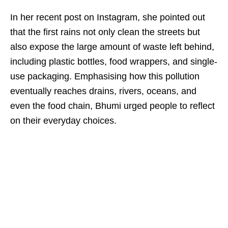
In her recent post on Instagram, she pointed out
that the first rains not only clean the streets but
also expose the large amount of waste left behind,
including plastic bottles, food wrappers, and single-
use packaging. Emphasising how this pollution
eventually reaches drains, rivers, oceans, and
even the food chain, Bhumi urged people to reflect
on their everyday choices.