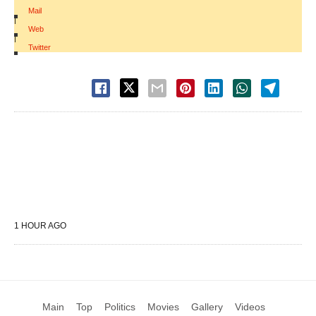
Mail
|
Web
|
Twitter
1 HOUR AGO
Main
Top
Politics
Movies
Gallery
Videos