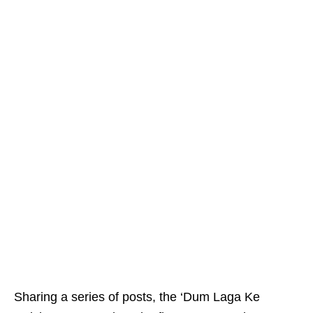
Sharing a series of posts, the ‘Dum Laga Ke