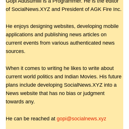
Gopi Adusumilli is a Programmer. He is the editor
of SocialNews.XYZ and President of AGK Fire Inc.
He enjoys designing websites, developing mobile
applications and publishing news articles on
current events from various authenticated news
sources.
When it comes to writing he likes to write about
current world politics and Indian Movies. His future
plans include developing SocialNews.XYZ into a
News website that has no bias or judgment
towards any.
He can be reached at
gopi@socialnews.xyz