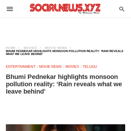
HOME
MOVIES
MOVIE NEWS
BHUMI PEDNEKAR HIGHLIGHTS MONSOON POLLUTION REALITY: ‘RAIN REVEALS
WHAT WE LEAVE BEHIND’
ENTERTAINMENT
MOVIE NEWS
MOVIES
TELUGU
Bhumi Pednekar highlights monsoon
pollution reality: ‘Rain reveals what we
leave behind’