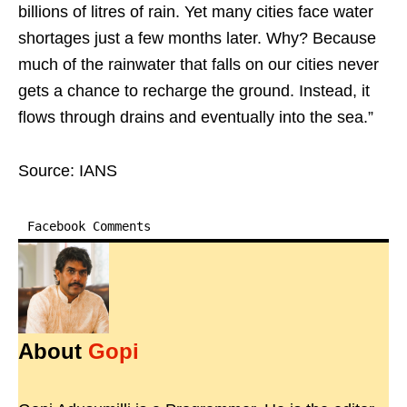
billions of litres of rain. Yet many cities face water
shortages just a few months later. Why? Because
much of the rainwater that falls on our cities never
gets a chance to recharge the ground. Instead, it
flows through drains and eventually into the sea.”
Source: IANS
Facebook Comments
About
Gopi