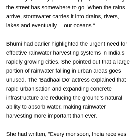
the street has somewhere to go. When the rains
arrive, stormwater carries it into drains, rivers,
lakes and eventually….our oceans.”
Bhumi had earlier highlighted the urgent need for
effective rainwater harvesting systems in India’s
rapidly growing cities. She pointed out that a large
portion of rainwater falling in urban areas goes
unused. The ‘Badhaai Do’ actress explained that
rapid urbanisation and expanding concrete
infrastructure are reducing the ground’s natural
ability to absorb water, making rainwater
harvesting more important than ever.
She had written, “Every monsoon, India receives