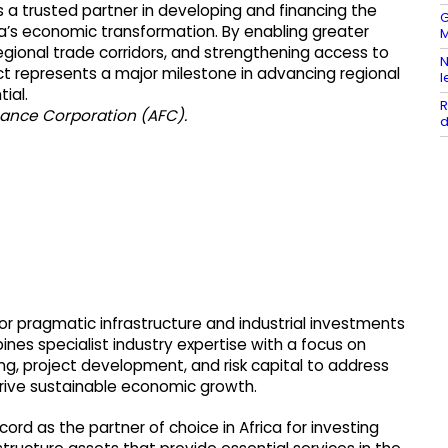
s a trusted partner in developing and financing the
G
ica’s economic transformation. By enabling greater
M
gional trade corridors, and strengthening access to
N
ect represents a major milestone in advancing regional
l
ial.
R
inance Corporation (AFC).
d
or pragmatic infrastructure and industrial investments
nes specialist industry expertise with a focus on
ring, project development, and risk capital to address
drive sustainable economic growth.
rd as the partner of choice in Africa for investing