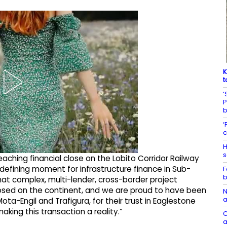
K
t
‘
P
‘
c
H
s
eaching financial close on the Lobito Corridor Railway
 defining moment for infrastructure finance in Sub-
F
b
at complex, multi-lender, cross-border project
losed on the continent, and we are proud to have been
N
a
ota-Engil and Trafigura, for their trust in Eaglestone
ing this transaction a reality.”
C
a