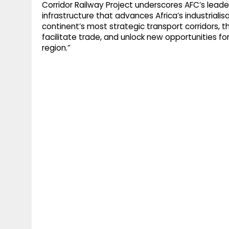
Corridor Railway Project underscores AFC’s leade
infrastructure that advances Africa’s industrialis
continent’s most strategic transport corridors, th
facilitate trade, and unlock new opportunities 
region.”