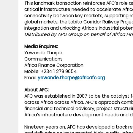
This landmark transaction reinforces AFC’s role a
critical infrastructure needed to accelerate Afr
connectivity between key markets, supporting re
global markets, the Lobito Corridor Railway Proj
integration and unlocking Africa’s industrial potent
Distributed by APO Group on behalf of Africa F
Media Enquires:
Yewande Thorpe
Communications
Africa Finance Corporation
Mobile: +234 1 279 9654
Email:
yewande.thorpe@africafc.org
About AFC:
AFC was established in 2007 to be the catalyst f
across Africa across Africa. AFC’s approach combi
financial and technical advisory, project structu
Africa’s infrastructure development needs and 
Nineteen years on, AFC has developed a track reco