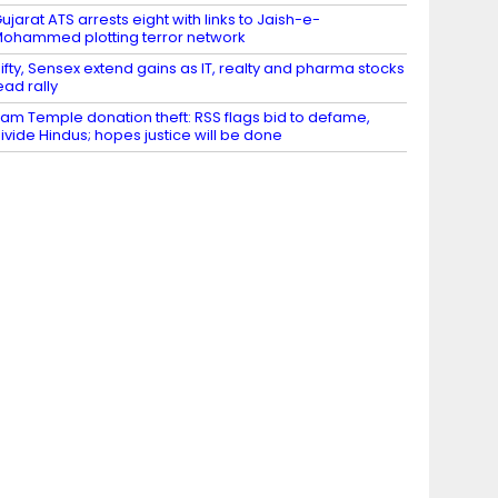
ujarat ATS arrests eight with links to Jaish-e-
ohammed plotting terror network
ifty, Sensex extend gains as IT, realty and pharma stocks
ead rally
am Temple donation theft: RSS flags bid to defame,
ivide Hindus; hopes justice will be done