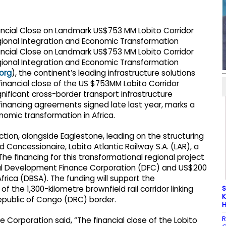
org
), the continent’s leading infrastructure solutions
financial close of the US $753MM Lobito Corridor
gnificant cross-border transport infrastructure
 financing agreements signed late last year, marks a
nomic transformation in Africa.
ction, alongside Eaglestone, leading on the structuring
 Concessionaire, Lobito Atlantic Railway S.A. (LAR), a
he financing for this transformational regional project
onal Development Finance Corporation (DFC) and US$200
rica (DBSA). The funding will support the
S
f the 1,300-kilometre brownfield rail corridor linking
K
Republic of Congo (DRC) border.
H
R
e Corporation said, “The financial close of the Lobito