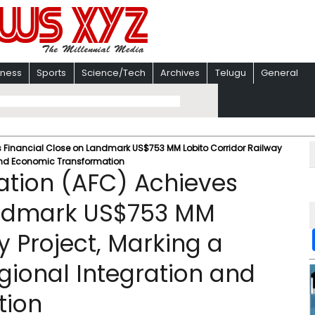
iness
Sports
Science/Tech
Archives
Telugu
General
s Financial Close on Landmark US$753 MM Lobito Corridor Railway
n and Economic Transformation
ation (AFC) Achieves
andmark US$753 MM
y Project, Marking a
gional Integration and
tion