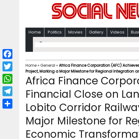
Home
Politics
Movies
Gallery
Videos
Bus
F
Home
»
General
»
Africa Finance Corporation (AFC) Achieve
Project, Marking a Major Milestone for Regional Integratio
a
T
Africa Finance Corpor
c
w
W
Financial Close on L
e
i
h
T
Lobito Corridor Railwa
b
t
a
e
o
S
t
Major Milestone for Re
t
l
o
h
e
s
Economic Transforma
e
k
a
r
A