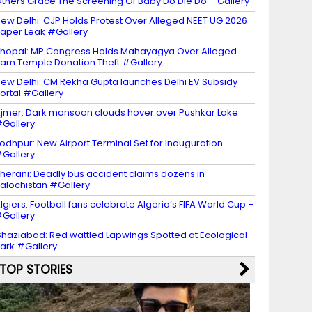
thers Grace The Screening Of Baby Do Die Do – Gallery
ew Delhi: CJP Holds Protest Over Alleged NEET UG 2026
aper Leak #Gallery
hopal: MP Congress Holds Mahayagya Over Alleged
am Temple Donation Theft #Gallery
ew Delhi: CM Rekha Gupta launches Delhi EV Subsidy
ortal #Gallery
jmer: Dark monsoon clouds hover over Pushkar Lake
Gallery
odhpur: New Airport Terminal Set for Inauguration
Gallery
herani: Deadly bus accident claims dozens in
alochistan #Gallery
lgiers: Football fans celebrate Algeria’s FIFA World Cup –
Gallery
haziabad: Red wattled Lapwings Spotted at Ecological
ark #Gallery
TOP STORIES