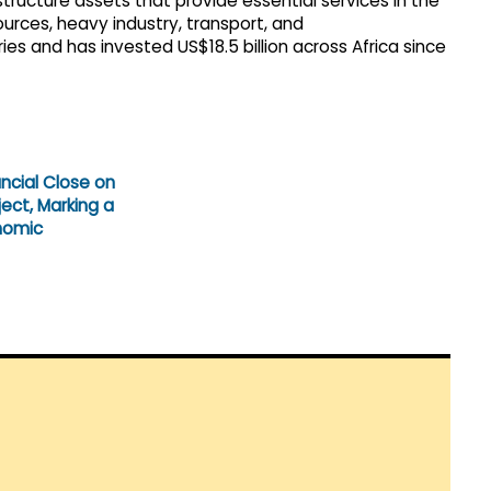
structure assets that provide essential services in the
ources, heavy industry, transport, and
 and has invested US$18.5 billion across Africa since