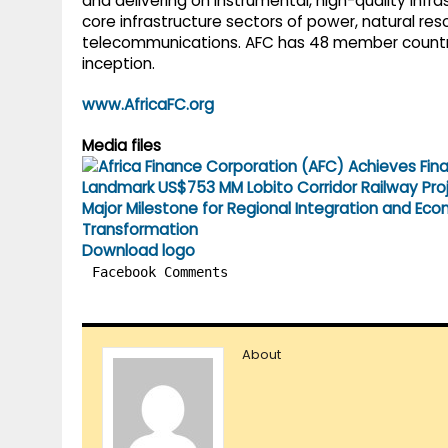
and delivering on instrumental, high-quality infra
core infrastructure sectors of power, natural res
telecommunications. AFC has 48 member countries
inception.
www.AfricaFC.org
Media files
Download logo
Facebook Comments
About