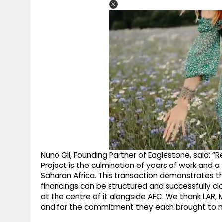
Nuno Gil, Founding Partner of Eaglestone, said: “R
Project is the culmination of years of work and a
Saharan Africa. This transaction demonstrates th
financings can be structured and successfully c
at the centre of it alongside AFC. We thank LAR, M
and for the commitment they each brought to mak