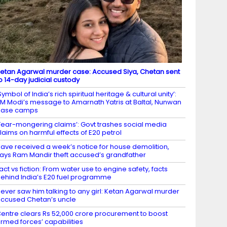
etan Agarwal murder case: Accused Siya, Chetan sent
o 14-day judicial custody
Symbol of India’s rich spiritual heritage & cultural unity’:
M Modi’s message to Amarnath Yatris at Baltal, Nunwan
base camps
Fear-mongering claims’: Govt trashes social media
laims on harmful effects of E20 petrol
ave received a week’s notice for house demolition,
ays Ram Mandir theft accused’s grandfather
act vs fiction: From water use to engine safety, facts
ehind India’s E20 fuel programme
ever saw him talking to any girl: Ketan Agarwal murder
ccused Chetan’s uncle
entre clears Rs 52,000 crore procurement to boost
rmed forces’ capabilities