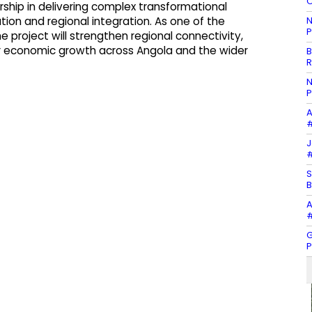
O
rship in delivering complex transformational
N
ation and regional integration. As one of the
P
e project will strengthen regional connectivity,
for economic growth across Angola and the wider
B
R
N
P
A
#
J
#
S
B
A
#
G
P