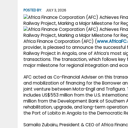
g
r
p
POSTED BY:
JULY 3, 2026
r
e
p
a
m
Africa Finance Corporation (AFC) (
www.AfricaFC.
provider, is pleased to announce the successful 
Railway Project in Angola, one of Africa’s most si
transactions. The transaction, which follows key
major milestone for regional integration and eco
AFC acted as Co-Financial Adviser on this transa
and mobilization of financing for the Borrower and
joint venture between Mota-Engil and Trafigura. T
includes US$553 million from the U.S. Internati
million from the Development Bank of Southern Af
rehabilitation, upgrade, and long-term operation o
the Port of Lobito in Angola to the Democratic 
Samaila Zubairu, President & CEO of Africa Financ