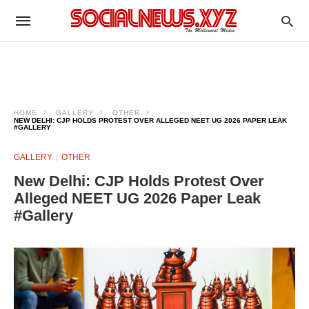
HOME
GALLERY
OTHER
NEW DELHI: CJP HOLDS PROTEST OVER ALLEGED NEET UG 2026 PAPER LEAK
#GALLERY
GALLERY
OTHER
New Delhi: CJP Holds Protest Over
Alleged NEET UG 2026 Paper Leak
#Gallery