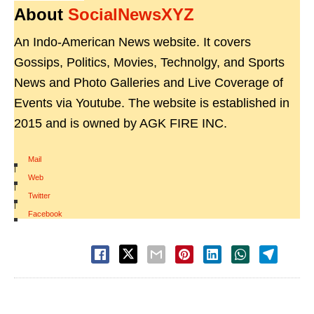
About
SocialNewsXYZ
An Indo-American News website. It covers
Gossips, Politics, Movies, Technolgy, and Sports
News and Photo Galleries and Live Coverage of
Events via Youtube. The website is established in
2015 and is owned by AGK FIRE INC.
Mail
|
Web
|
Twitter
|
Facebook