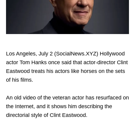
Los Angeles, July 2 (SocialNews.XYZ) Hollywood
actor Tom Hanks once said that actor-director Clint
Eastwood treats his actors like horses on the sets
of his films.
An old video of the veteran actor has resurfaced on
the Internet, and it shows him describing the
directorial style of Clint Eastwood.