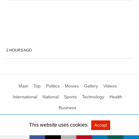
2 HOURS AGO
Main
Top
Politics
Movies
Gallery
Videos
International
National
Sports
Technology
Health
Business
This website uses cookies.
Accept
All Rights Reserved by Social News XYZ
View Non-AMP Version