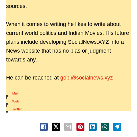
sources.
When it comes to writing he likes to write about
current world politics and Indian Movies. His future
plans include developing SocialNews.XYZ into a
News website that has no bias or judgment
towards any.
He can be reached at
gopi@socialnews.xyz
Mail
|
Web
|
Twitter