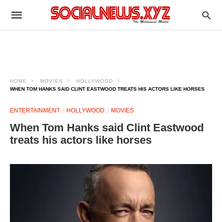
HOME
MOVIES
HOLLYWOOD
WHEN TOM HANKS SAID CLINT EASTWOOD TREATS HIS ACTORS LIKE HORSES
ENTERTAINMENT
HOLLYWOOD
MOVIES
When Tom Hanks said Clint Eastwood
treats his actors like horses