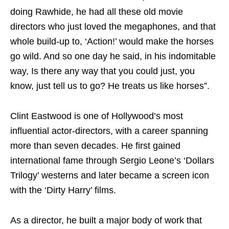
doing Rawhide, he had all these old movie
directors who just loved the megaphones, and that
whole build-up to, ‘Action!’ would make the horses
go wild. And so one day he said, in his indomitable
way, Is there any way that you could just, you
know, just tell us to go? He treats us like horses”.
Clint Eastwood is one of Hollywood’s most
influential actor-directors, with a career spanning
more than seven decades. He first gained
international fame through Sergio Leone’s ‘Dollars
Trilogy’ westerns and later became a screen icon
with the ‘Dirty Harry’ films.
As a director, he built a major body of work that