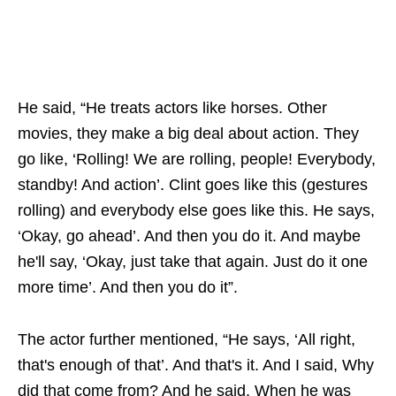
He said, “He treats actors like horses. Other
movies, they make a big deal about action. They
go like, ‘Rolling! We are rolling, people! Everybody,
standby! And action’. Clint goes like this (gestures
rolling) and everybody else goes like this. He says,
‘Okay, go ahead’. And then you do it. And maybe
he'll say, ‘Okay, just take that again. Just do it one
more time’. And then you do it”.
The actor further mentioned, “He says, ‘All right,
that's enough of that’. And that's it. And I said, Why
did that come from? And he said, When he was