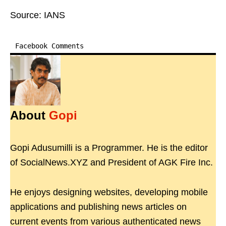
Source: IANS
Facebook Comments
About
Gopi
Gopi Adusumilli is a Programmer. He is the editor
of SocialNews.XYZ and President of AGK Fire Inc.
He enjoys designing websites, developing mobile
applications and publishing news articles on
current events from various authenticated news