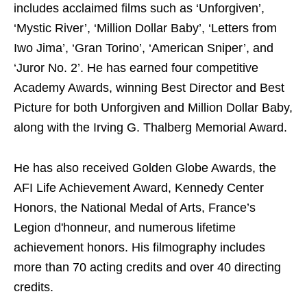
includes acclaimed films such as ‘Unforgiven’,
‘Mystic River’, ‘Million Dollar Baby’, ‘Letters from
Iwo Jima’, ‘Gran Torino’, ‘American Sniper’, and
‘Juror No. 2’. He has earned four competitive
Academy Awards, winning Best Director and Best
Picture for both Unforgiven and Million Dollar Baby,
along with the Irving G. Thalberg Memorial Award.
He has also received Golden Globe Awards, the
AFI Life Achievement Award, Kennedy Center
Honors, the National Medal of Arts, France’s
Legion d'honneur, and numerous lifetime
achievement honors. His filmography includes
more than 70 acting credits and over 40 directing
credits.