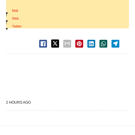
Mail
|
Web
|
Twitter
2 HOURS AGO