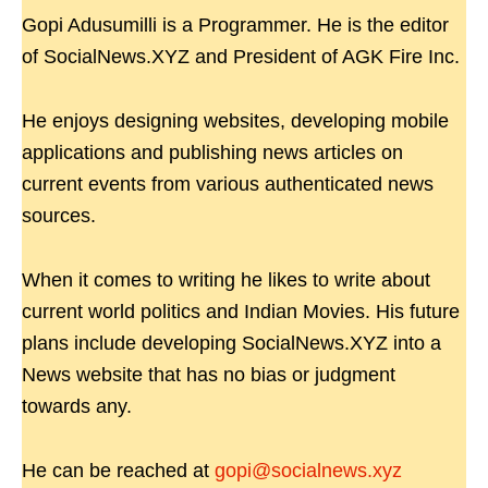
Gopi Adusumilli is a Programmer. He is the editor
of SocialNews.XYZ and President of AGK Fire Inc.
He enjoys designing websites, developing mobile
applications and publishing news articles on
current events from various authenticated news
sources.
When it comes to writing he likes to write about
current world politics and Indian Movies. His future
plans include developing SocialNews.XYZ into a
News website that has no bias or judgment
towards any.
He can be reached at
gopi@socialnews.xyz