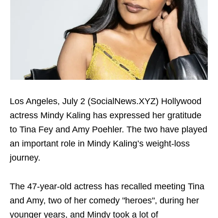
Los Angeles, July 2 (SocialNews.XYZ) Hollywood
actress Mindy Kaling has expressed her gratitude
to Tina Fey and Amy Poehler. The two have played
an important role in Mindy Kaling’s weight-loss
journey.
The 47-year-old actress has recalled meeting Tina
and Amy, two of her comedy "heroes", during her
younger years, and Mindy took a lot of