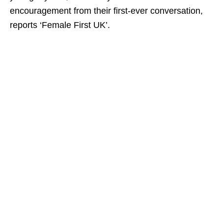
encouragement from their first-ever conversation,
reports ‘Female First UK’.