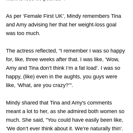
As per ‘Female First UK’, Mindy remembers Tina
and Amy advising her that her weight-loss goal
was too much.
The actress reflected, "I remember I was so happy
for, like, three weeks after that. I was like, ‘Wow,
Amy and Tina don’t think I’m a fat load’. I was so
happy, (like) even in the aughts, you guys were
like, ‘What, are you crazy?’".
Mindy shared that Tina and Amy's comments
meant a lot to her, as she admired both women so
much. She said, "You could have easily been like,
‘We don’t ever think about it. We’re naturally thin'.