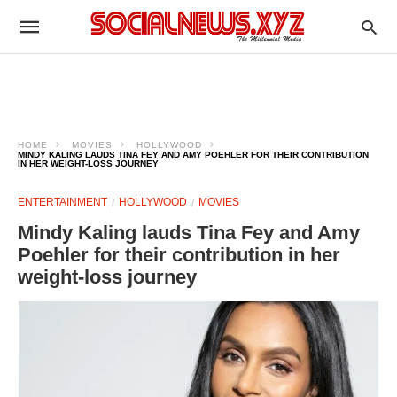
HOME
MOVIES
HOLLYWOOD
MINDY KALING LAUDS TINA FEY AND AMY POEHLER FOR THEIR CONTRIBUTION
IN HER WEIGHT-LOSS JOURNEY
ENTERTAINMENT
HOLLYWOOD
MOVIES
Mindy Kaling lauds Tina Fey and Amy
Poehler for their contribution in her
weight-loss journey