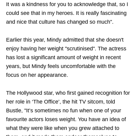
It was a kindness for you to acknowledge that, so I
could see that in my heroes. It is really fascinating
and nice that culture has changed so much”.
Earlier this year, Mindy admitted that she doesn't
enjoy having her weight "scrutinised". The actress
has lost a significant amount of weight in recent
years, but Mindy feels uncomfortable with the
focus on her appearance.
The Hollywood star, who first gained recognition for
her role in ‘The Office’, the hit TV sitcom, told
Bustle, "It’s sometimes no fun when one of your
favourite actors loses weight. You have an idea of
what they were like when you grew attached to