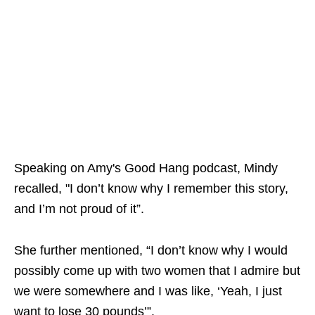
Speaking on Amy's Good Hang podcast, Mindy
recalled, "I don’t know why I remember this story,
and I’m not proud of it”.
She further mentioned, “I don’t know why I would
possibly come up with two women that I admire but
we were somewhere and I was like, ‘Yeah, I just
want to lose 30 pounds’”.