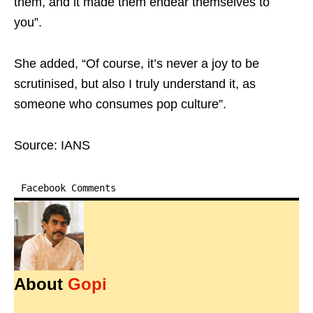
them, and it made them endear themselves to
you”.
She added, “Of course, it’s never a joy to be
scrutinised, but also I truly understand it, as
someone who consumes pop culture”.
Source: IANS
Facebook Comments
About
Gopi