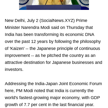
New Delhi, July 2 (SocialNews.XYZ) Prime
Minister Narendra Modi said on Thursday that
India has been transforming its economic DNA
over the past 12 years by following the philosophy
of 'Kaizen' -- the Japanese principle of continuous
improvement -- as he pitched the country as an
attractive destination for Japanese businesses and
investors.
Addressing the India-Japan Joint Economic Forum
here, PM Modi noted that India is currently the
world's fastest-growing major economy, with GDP
growth of 7.7 per cent in the last financial year.