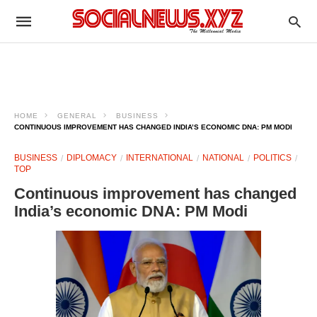
HOME
GENERAL
BUSINESS
CONTINUOUS IMPROVEMENT HAS CHANGED INDIA’S ECONOMIC DNA: PM MODI
BUSINESS
DIPLOMACY
INTERNATIONAL
NATIONAL
POLITICS
TOP
Continuous improvement has changed
India’s economic DNA: PM Modi