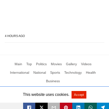
4 HOURS AGO
Main
Top
Politics
Movies
Gallery
Videos
International
National
Sports
Technology
Health
Business
This website uses cookies.
Accept
All Rights Reserved by Social News XYZ
View Non-AMP Version