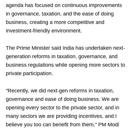
agenda has focused on continuous improvements
in governance, taxation, and the ease of doing
business, creating a more competitive and
investment-friendly environment.
The Prime Minister said India has undertaken next-
generation reforms in taxation, governance, and
business regulations while opening more sectors to
private participation.
"Recently, we did next-gen reforms in taxation,
governance and ease of doing business. We are
opening every sector to the private sector, and in
many sectors we are providing incentives, and I
believe you too can benefit from them," PM Modi