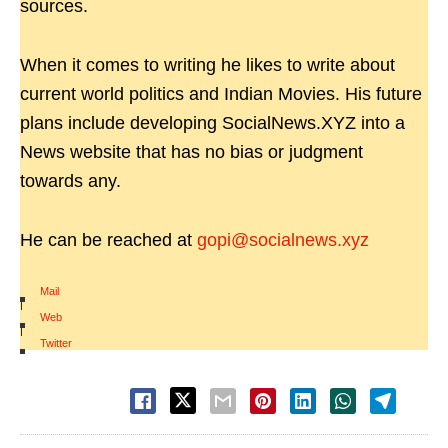
sources.
When it comes to writing he likes to write about
current world politics and Indian Movies. His future
plans include developing SocialNews.XYZ into a
News website that has no bias or judgment
towards any.
He can be reached at
gopi@socialnews.xyz
Mail
|
Web
|
Twitter