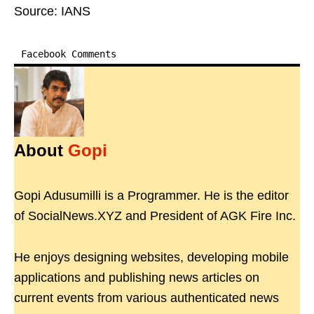
Source: IANS
Facebook Comments
About
Gopi
Gopi Adusumilli is a Programmer. He is the editor
of SocialNews.XYZ and President of AGK Fire Inc.
He enjoys designing websites, developing mobile
applications and publishing news articles on
current events from various authenticated news