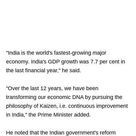
"India is the world's fastest-growing major
economy. India's GDP growth was 7.7 per cent in
the last financial year," he said.
"Over the last 12 years, we have been
transforming our economic DNA by pursuing the
philosophy of Kaizen, i.e. continuous improvement
in India," the Prime Minister added.
He noted that the Indian government's reform