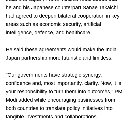
he and his Japanese counterpart Sanae Takaichi
had agreed to deepen bilateral cooperation in key
areas such as economic security, artificial
intelligence, defence, and healthcare.
He said these agreements would make the India-
Japan partnership more futuristic and limitless.
"Our governments have strategic synergy,
confidence and, most importantly, clarity. Now, it is
your responsibility to turn them into outcomes," PM
Modi added while encouraging businesses from
both countries to translate policy initiatives into
tangible investments and collaborations.