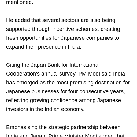
mentioned.
He added that several sectors are also being
supported through incentive schemes, creating
fresh opportunities for Japanese companies to
expand their presence in India.
Citing the Japan Bank for International
Cooperation's annual survey, PM Modi said India
has emerged as the most promising destination for
Japanese businesses for four consecutive years,
reflecting growing confidence among Japanese
investors in the Indian economy.
Emphasising the strategic partnership between
India and Japan, Prime Minister Modi added that