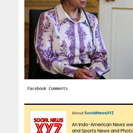
Facebook Comments
About
SocialNewsXYZ
An Indo-American News websi
and Sports News and Photo 