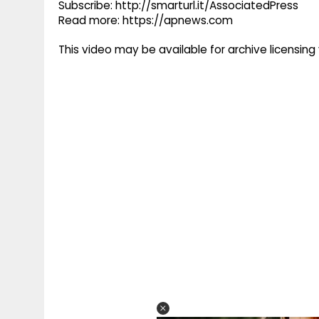
Subscribe: http://smarturl.it/AssociatedPress
Read more: https://apnews.com
This video may be available for archive licensi