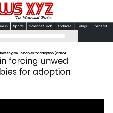
iness
Sports
Science/Tech
Archives
Telugu
General
hers to give up babies for adoption (Video)
 in forcing unwed
bies for adoption