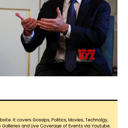
te. It covers Gossips, Politics, Movies, Technolgy,
Galleries and Live Coverage of Events via Youtube.