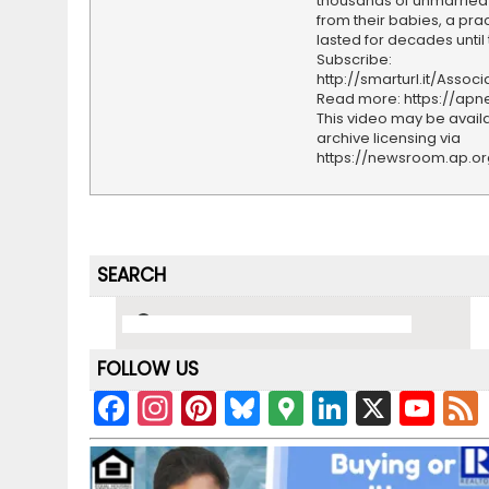
thousands of unmarried
from their babies, a prac
lasted for decades until 
Subscribe:
http://smarturl.it/Assoc
Read more: https://ap
This video may be availa
archive licensing via
https://newsroom.ap.o
SEARCH
FOLLOW US
F
In
Pi
Bl
G
Li
X
Y
a
st
nt
u
o
n
o
c
a
er
e
o
k
u