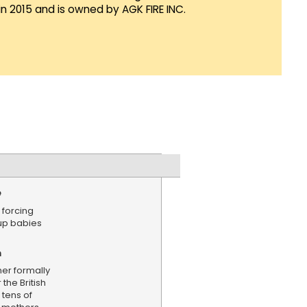
in 2015 and is owned by AGK FIRE INC.
e
 forcing
up babies
n
mer formally
the British
 tens of