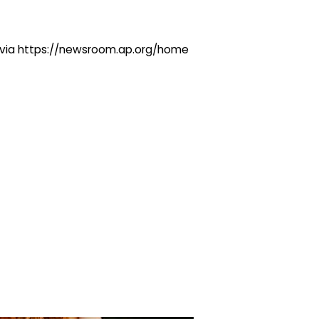
ng via https://newsroom.ap.org/home