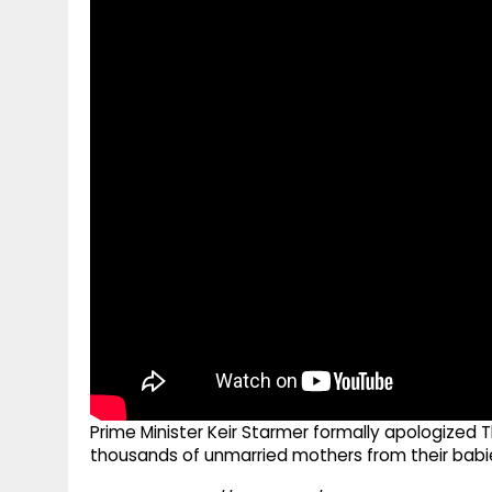
g
r
p
r
e
p
a
m
Prime Minister Keir Starmer formally apologized Th
thousands of unmarried mothers from their babies