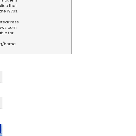
 mothers
tice that
the 1970s.
iatedPress
news.com
ble for
rg/home
F
e
e