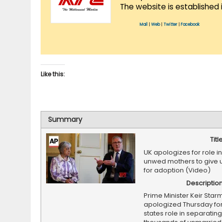
The website is established 
Mail
|
Web
|
Twitter
|
Facebook
Like this:
Summary
Titl
UK apologizes for role in
unwed mothers to give 
for adoption (Video)
Descriptio
Prime Minister Keir Star
apologized Thursday for 
states role in separating