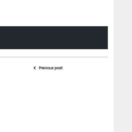
Previous post