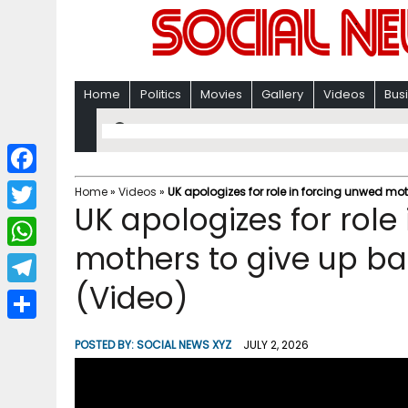
Home
Politics
Movies
Gallery
Videos
Bus
F
Home
»
Videos
»
UK apologizes for role in forcing unwed mot
UK apologizes for role
a
T
c
mothers to give up ba
w
W
e
i
(Video)
h
T
b
t
a
e
o
S
t
POSTED BY:
SOCIAL NEWS XYZ
JULY 2, 2026
t
l
o
h
e
s
e
k
a
r
A