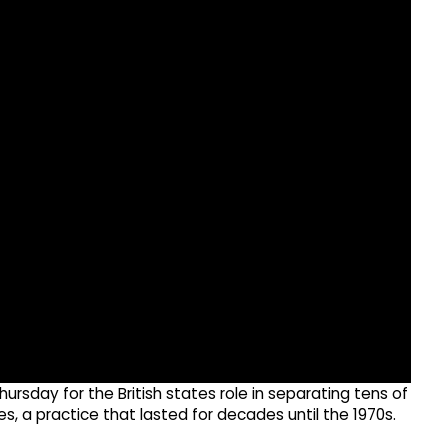
ursday for the British states role in separating tens of
, a practice that lasted for decades until the 1970s.