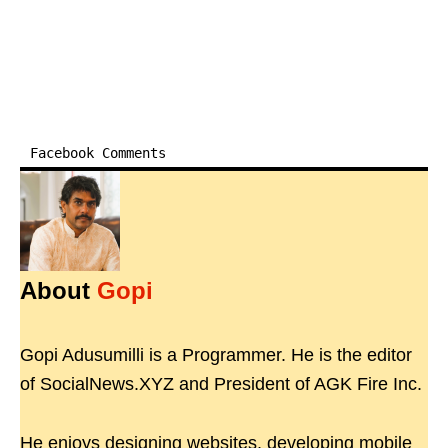
Facebook Comments
About
Gopi
Gopi Adusumilli is a Programmer. He is the editor
of SocialNews.XYZ and President of AGK Fire Inc.
He enjoys designing websites, developing mobile