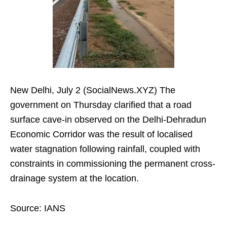
New Delhi, July 2 (SocialNews.XYZ) The
government on Thursday clarified that a road
surface cave-in observed on the Delhi-Dehradun
Economic Corridor was the result of localised
water stagnation following rainfall, coupled with
constraints in commissioning the permanent cross-
drainage system at the location.
Source: IANS