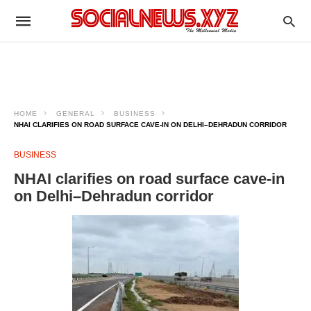
HOME
GENERAL
BUSINESS
NHAI CLARIFIES ON ROAD SURFACE CAVE-IN ON DELHI–DEHRADUN CORRIDOR
BUSINESS
NHAI clarifies on road surface cave-in
on Delhi–Dehradun corridor