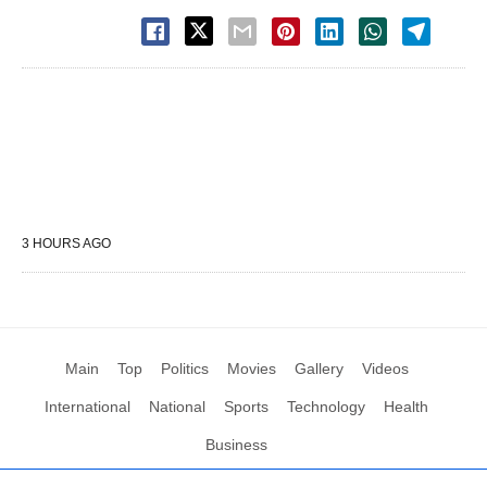
3 HOURS AGO
Main
Top
Politics
Movies
Gallery
Videos
International
National
Sports
Technology
Health
Business