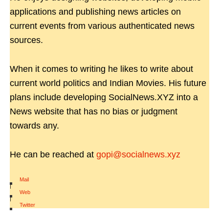
applications and publishing news articles on
current events from various authenticated news
sources.
When it comes to writing he likes to write about
current world politics and Indian Movies. His future
plans include developing SocialNews.XYZ into a
News website that has no bias or judgment
towards any.
He can be reached at
gopi@socialnews.xyz
Mail
|
Web
|
Twitter