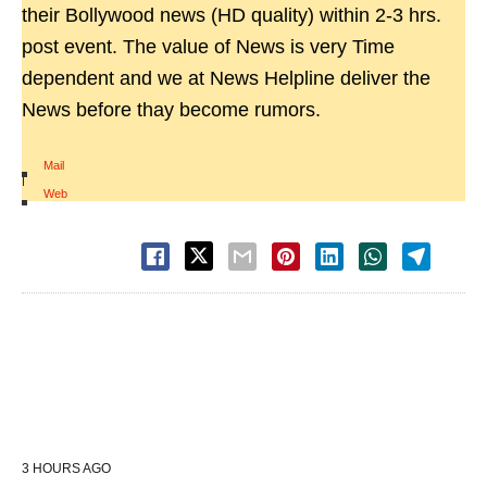
their Bollywood news (HD quality) within 2-3 hrs.
post event. The value of News is very Time
dependent and we at News Helpline deliver the
News before thay become rumors.
Mail
|
Web
3 HOURS AGO