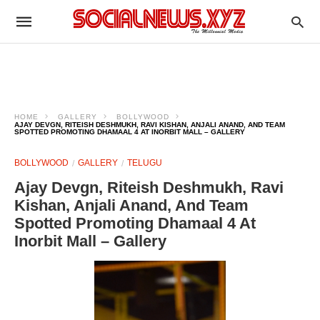
HOME
GALLERY
BOLLYWOOD
AJAY DEVGN, RITEISH DESHMUKH, RAVI KISHAN, ANJALI ANAND, AND TEAM
SPOTTED PROMOTING DHAMAAL 4 AT INORBIT MALL – GALLERY
BOLLYWOOD
GALLERY
TELUGU
Ajay Devgn, Riteish Deshmukh, Ravi
Kishan, Anjali Anand, And Team
Spotted Promoting Dhamaal 4 At
Inorbit Mall – Gallery