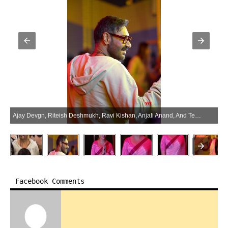
Ajay Devgn, Riteish Deshmukh, Ravi Kishan, Anjali Anand, And Team Spotted Promoting Dhamaal 4 At Inorbit Mall – Gallery (Photo:SocialNews.XYZ/NewsHelpline.com)
Facebook Comments