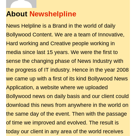
About
Newshelpline
News Helpline is a Brand in the world of daily
Bollywood Content. We are a team of Innovative,
Hard working and Creative people working in
media since last 15 years. We were the first to
sense the changing phase of News Industry with
the progress of IT industry. Hence in the year 2008
we came up with a first of its kind Bollywood News
Application, a website where we uploaded
Bollywood news on daily basis and our client could
download this news from anywhere in the world on
the same day of the event. Then with the passage
of time we improved and evolved. The result is
today our client in any area of the world receives