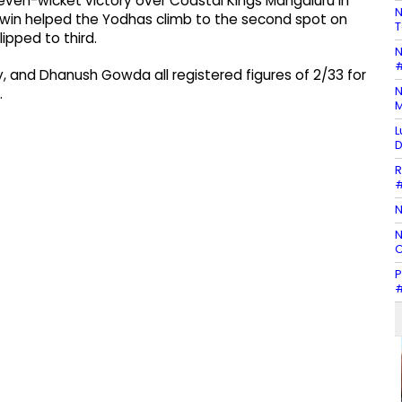
n-wicket victory over Coastal Kings Mangaluru in
N
win helped the Yodhas climb to the second spot on
T
ipped to third.
N
#
ty, and Dhanush Gowda all registered figures of 2/33 for
N
.
M
L
D
R
#
N
N
C
P
#