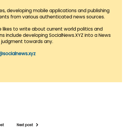
es, developing mobile applications and publishing
vents from various authenticated news sources.
 likes to write about current world politics and
lans include developing SocialNews.XYZ into a News
r judgment towards any.
@socialnews.xyz
ost
Next post