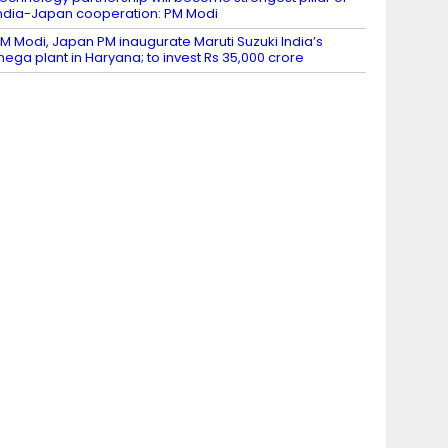
ndia-Japan cooperation: PM Modi
M Modi, Japan PM inaugurate Maruti Suzuki India’s
ega plant in Haryana; to invest Rs 35,000 crore