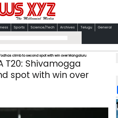
iness
Sports
Science/Tech
Archives
Telugu
General
dhas climb to second spot with win over Mangaluru
A T20: Shivamogga
d spot with win over