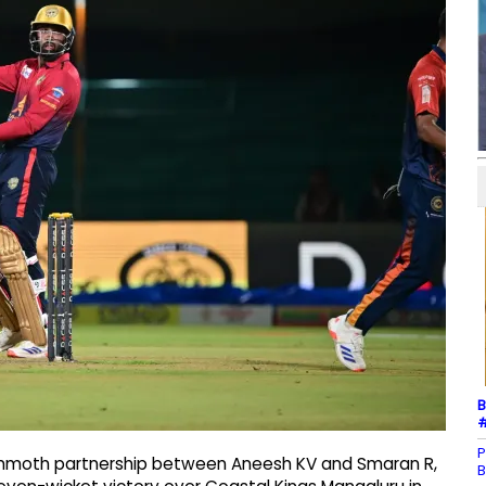
B
#
P
mammoth partnership between Aneesh KV and Smaran R,
B