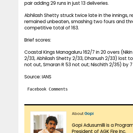
pair adding 29 runs in just 13 deliveries.
Abhilash Shetty struck twice late in the innings,
remained unbeaten, smashing two fours and three
competitive total of 163.
Brief scores:
Coastal Kings Managaluru 162/7 in 20 overs (Nikin
2/33, Abhilash Shetty 2/33, Dhanush 2/33) lost 
not out, Smaran R 53 not out; Nischith 2/35) by 7
Source: IANS
Facebook Comments
About
Gopi
Gopi Adusumilli is a Progra
President of AGK Fire Inc.