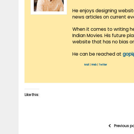
He enjoys designing websit
news articles on current e
When it comes to writing he
Indian Movies. His future p
website that has no bias o
He can be reached at
gopi
Mail
|
Web
|
Twitter
Like this:
Previous p