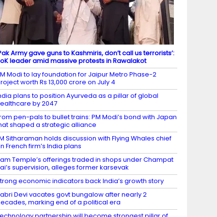
Pak Army gave guns to Kashmiris, don’t call us terrorists’:
oK leader amid massive protests in Rawalakot
M Modi to lay foundation for Jaipur Metro Phase-2
roject worth Rs 13,000 crore on July 4
ndia plans to position Ayurveda as a pillar of global
ealthcare by 2047
rom pen-pals to bullet trains: PM Modi’s bond with Japan
hat shaped a strategic alliance
M Sitharaman holds discussion with Flying Whales chief
n French firm’s India plans
am Temple’s offerings traded in shops under Champat
ai’s supervision, alleges former karsevak
trong economic indicators back India’s growth story
abri Devi vacates govt bungalow after nearly 2
ecades, marking end of a political era
echnology partnership will become strongest pillar of