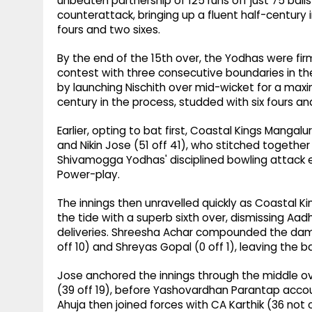
unbeaten partnership of 125 runs off just 75 ball
counterattack, bringing up a fluent half-century in
fours and two sixes.
By the end of the 15th over, the Yodhas were fir
contest with three consecutive boundaries in th
by launching Nischith over mid-wicket for a maxi
century in the process, studded with six fours an
Earlier, opting to bat first, Coastal Kings Manga
and Nikin Jose (51 off 41), who stitched together
Shivamogga Yodhas' disciplined bowling attack 
Power-play.
The innings then unravelled quickly as Coastal K
the tide with a superb sixth over, dismissing Aad
deliveries. Shreesha Achar compounded the dama
off 10) and Shreyas Gopal (0 off 1), leaving the b
Jose anchored the innings through the middle ov
(39 off 19), before Yashovardhan Parantap accoun
Ahuja then joined forces with CA Karthik (36 not 