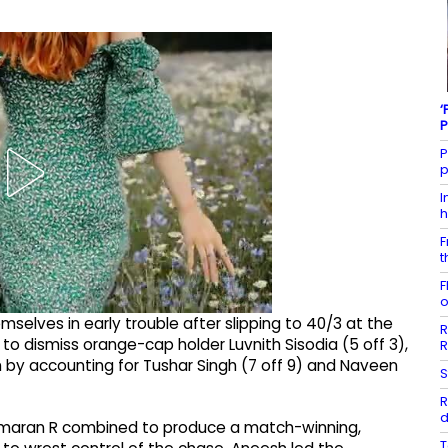
‘
P
P
p
I
h
F
t
F
o
elves in early trouble after slipping to 40/3 at the
R
 to dismiss orange-cap holder Luvnith Sisodia (5 off 3),
R
m by accounting for Tushar Singh (7 off 9) and Naveen
S
R
d
 Smaran R combined to produce a match-winning,
T