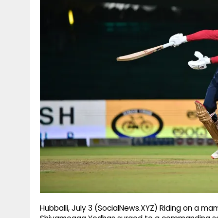
g
r
p
r
e
p
a
m
Hubballi, July 3 (SocialNews.XYZ) Riding on a 