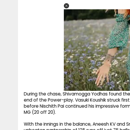
During the chase, Shivamogga Yodhas found thems
end of the Power-play. Vasuki Koushik struck first
before Nischith Pai continued his impressive for
MG (20 off 20).
With the innings in the balance, Aneesh KV and