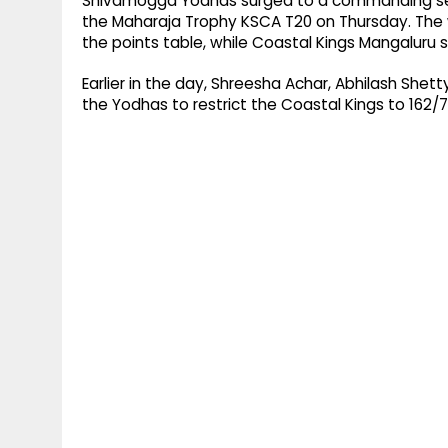
Shivamogga Yodhas surged to a commanding seve
the Maharaja Trophy KSCA T20 on Thursday. The 
the points table, while Coastal Kings Mangaluru sl
Earlier in the day, Shreesha Achar, Abhilash Shet
the Yodhas to restrict the Coastal Kings to 162/7