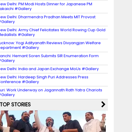
ew Delhi: PM Modi Hosts Dinner for Japanese PM
akaichi #Gallery
ew Delhi: Dharmendra Pradhan Meets MIT Provost
Gallery
ew Delhi: Army Chief Felicitates World Rowing Cup Gold
edallists #Gallery
ucknow: Yogi Adityanath Reviews Divyangjan Welfare
epartment #Gallery
anchi: Hemant Soren Submits SIR Enumeration Form
Gallery
ew Delhi: India and Japan Exchange MoUs #Gallery
ew Delhi: Hardeep Singh Puri Addresses Press
onference #Gallery
uri: Work Underway on Jagannath Rath Yatra Chariots
Gallery
TOP STORIES