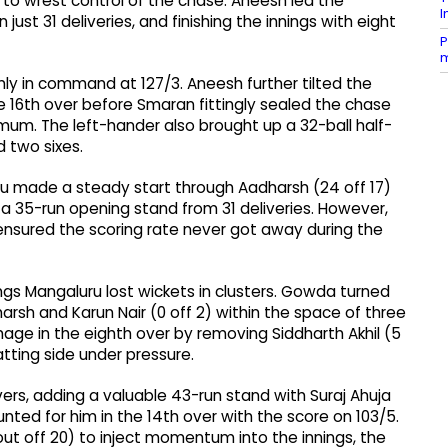
s to wrest control of the chase. Aneesh led the
I
 just 31 deliveries, and finishing the innings with eight
P
m
mly in command at 127/3. Aneesh further tilted the
e 16th over before Smaran fittingly sealed the chase
mum. The left-hander also brought up a 32-ball half-
d two sixes.
luru made a steady start through Aadharsh (24 off 17)
 a 35-run opening stand from 31 deliveries. However,
ensured the scoring rate never got away during the
ings Mangaluru lost wickets in clusters. Gowda turned
harsh and Karun Nair (0 off 2) within the space of three
ge in the eighth over by removing Siddharth Akhil (5
atting side under pressure.
ers, adding a valuable 43-run stand with Suraj Ahuja
ted for him in the 14th over with the score on 103/5.
out off 20) to inject momentum into the innings, the