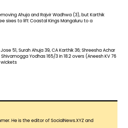
 removing Ahuja and Rajvir Wadhwa (3), but Karthik
 sixes to lift Coastal Kings Mangaluru to a
 Jose 51, Surah Ahuja 39, CA Karthik 36; Shreesha Achar
to Shivamogga Yodhas 165/3 in 18.2 overs (Aneesh KV 76
 wickets
mmer. He is the editor of SocialNews.XYZ and