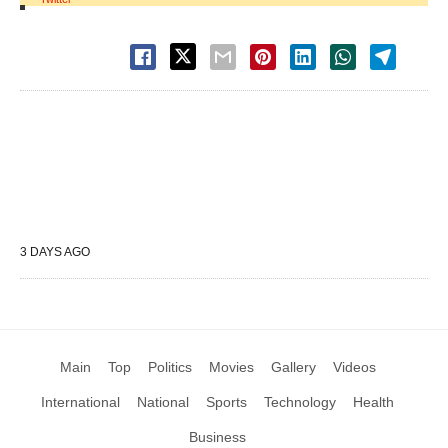
3 DAYS AGO
Main
Top
Politics
Movies
Gallery
Videos
International
National
Sports
Technology
Health
Business