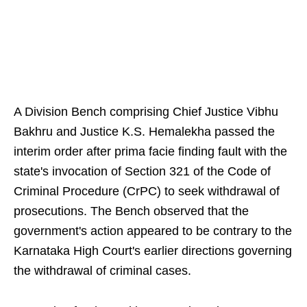
A Division Bench comprising Chief Justice Vibhu
Bakhru and Justice K.S. Hemalekha passed the
interim order after prima facie finding fault with the
state's invocation of Section 321 of the Code of
Criminal Procedure (CrPC) to seek withdrawal of
prosecutions. The Bench observed that the
government's action appeared to be contrary to the
Karnataka High Court's earlier directions governing
the withdrawal of criminal cases.