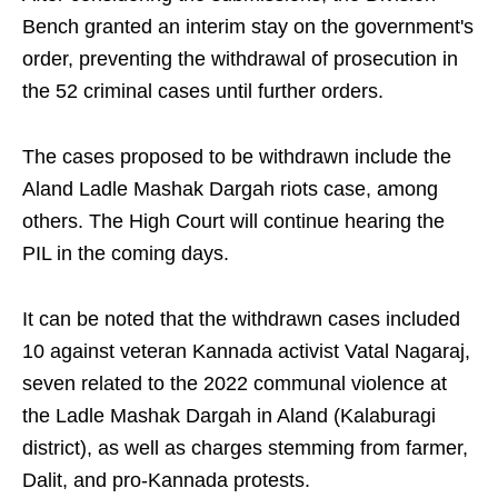
Bench granted an interim stay on the government's
order, preventing the withdrawal of prosecution in
the 52 criminal cases until further orders.
The cases proposed to be withdrawn include the
Aland Ladle Mashak Dargah riots case, among
others. The High Court will continue hearing the
PIL in the coming days.
It can be noted that the withdrawn cases included
10 against veteran Kannada activist Vatal Nagaraj,
seven related to the 2022 communal violence at
the Ladle Mashak Dargah in Aland (Kalaburagi
district), as well as charges stemming from farmer,
Dalit, and pro-Kannada protests.