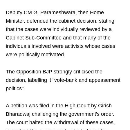
Deputy CM G. Parameshwara, then Home
Minister, defended the cabinet decision, stating
that the cases were individually reviewed by a
Cabinet Sub-Committee and that many of the
individuals involved were activists whose cases
were politically motivated.
The Opposition BJP strongly criticised the
decision, labelling it "vote-bank and appeasement
politics".
A petition was filed in the High Court by Girish
Bharadwaj challenging the government's order.
The court halted the withdrawal of these cases,