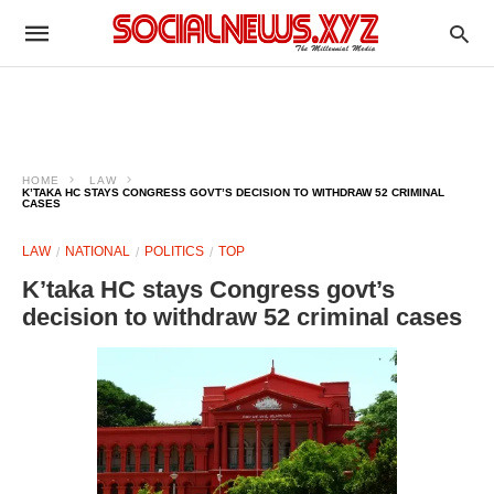
HOME
LAW
K’TAKA HC STAYS CONGRESS GOVT’S DECISION TO WITHDRAW 52 CRIMINAL
CASES
LAW
NATIONAL
POLITICS
TOP
K’taka HC stays Congress govt’s
decision to withdraw 52 criminal cases