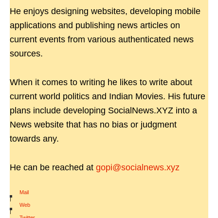
He enjoys designing websites, developing mobile
applications and publishing news articles on
current events from various authenticated news
sources.
When it comes to writing he likes to write about
current world politics and Indian Movies. His future
plans include developing SocialNews.XYZ into a
News website that has no bias or judgment
towards any.
He can be reached at
gopi@socialnews.xyz
Mail
|
Web
|
Twitter