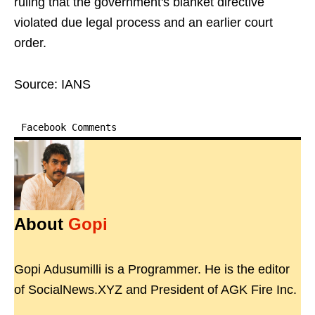
ruling that the government's blanket directive
violated due legal process and an earlier court
order.
Source: IANS
Facebook Comments
About
Gopi
Gopi Adusumilli is a Programmer. He is the editor
of SocialNews.XYZ and President of AGK Fire Inc.