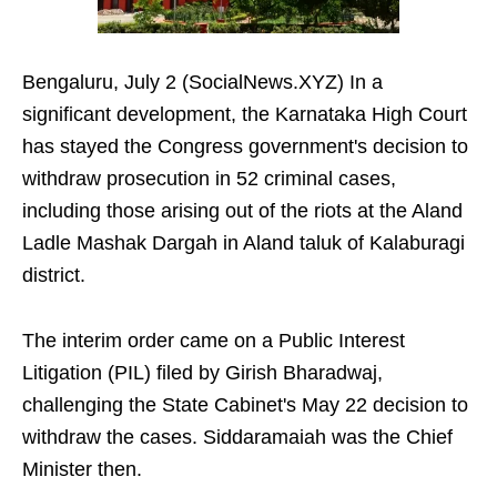
Bengaluru, July 2 (SocialNews.XYZ) In a
significant development, the Karnataka High Court
has stayed the Congress government's decision to
withdraw prosecution in 52 criminal cases,
including those arising out of the riots at the Aland
Ladle Mashak Dargah in Aland taluk of Kalaburagi
district.
The interim order came on a Public Interest
Litigation (PIL) filed by Girish Bharadwaj,
challenging the State Cabinet's May 22 decision to
withdraw the cases. Siddaramaiah was the Chief
Minister then.