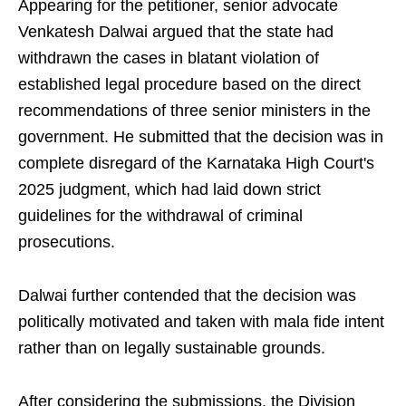
Appearing for the petitioner, senior advocate
Venkatesh Dalwai argued that the state had
withdrawn the cases in blatant violation of
established legal procedure based on the direct
recommendations of three senior ministers in the
government. He submitted that the decision was in
complete disregard of the Karnataka High Court's
2025 judgment, which had laid down strict
guidelines for the withdrawal of criminal
prosecutions.
Dalwai further contended that the decision was
politically motivated and taken with mala fide intent
rather than on legally sustainable grounds.
After considering the submissions, the Division