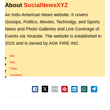
About
SocialNewsXYZ
An Indo-American News website. It covers
Gossips, Politics, Movies, Technolgy, and Sports
News and Photo Galleries and Live Coverage of
Events via Youtube. The website is established in
2015 and is owned by AGK FIRE INC.
Mail
|
Web
|
Twitter
|
Facebook