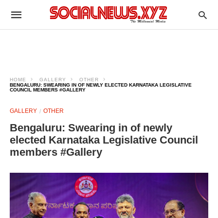
HOME
GALLERY
OTHER
BENGALURU: SWEARING IN OF NEWLY ELECTED KARNATAKA LEGISLATIVE
COUNCIL MEMBERS #GALLERY
GALLERY
OTHER
Bengaluru: Swearing in of newly
elected Karnataka Legislative Council
members #Gallery