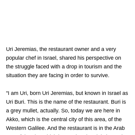
Uri Jeremias, the restaurant owner and a very
popular chef in Israel, shared his perspective on
the struggle faced with a drop in tourism and the
situation they are facing in order to survive.
"I am Uri, born Uri Jeremias, but known in Israel as
Uri Buri. This is the name of the restaurant. Buri is
a grey mullet, actually. So, today we are here in
Akko, which is the central city of this area, of the
Western Galilee. And the restaurant is in the Arab