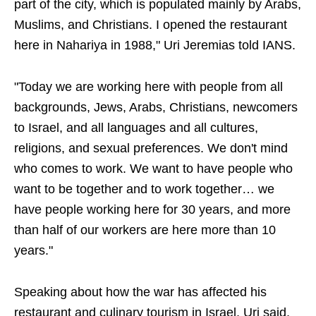
part of the city, which is populated mainly by Arabs,
Muslims, and Christians. I opened the restaurant
here in Nahariya in 1988," Uri Jeremias told IANS.
"Today we are working here with people from all
backgrounds, Jews, Arabs, Christians, newcomers
to Israel, and all languages and all cultures,
religions, and sexual preferences. We don't mind
who comes to work. We want to have people who
want to be together and to work together… we
have people working here for 30 years, and more
than half of our workers are here more than 10
years."
Speaking about how the war has affected his
restaurant and culinary tourism in Israel, Uri said,