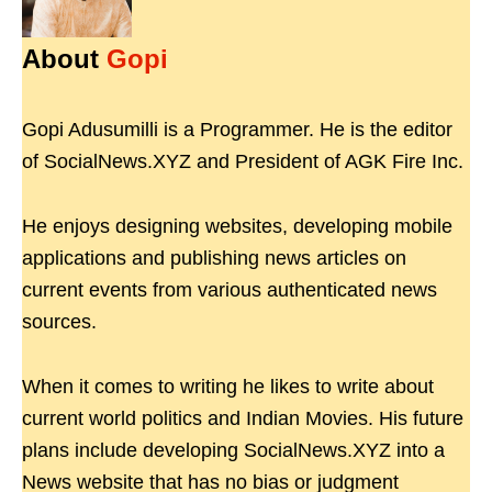
About
Gopi
Gopi Adusumilli is a Programmer. He is the editor
of SocialNews.XYZ and President of AGK Fire Inc.
He enjoys designing websites, developing mobile
applications and publishing news articles on
current events from various authenticated news
sources.
When it comes to writing he likes to write about
current world politics and Indian Movies. His future
plans include developing SocialNews.XYZ into a
News website that has no bias or judgment