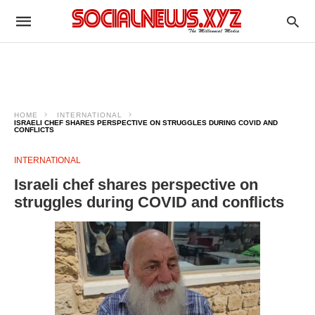
HOME
INTERNATIONAL
ISRAELI CHEF SHARES PERSPECTIVE ON STRUGGLES DURING COVID AND
CONFLICTS
INTERNATIONAL
Israeli chef shares perspective on
struggles during COVID and conflicts