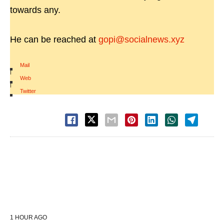
towards any.
He can be reached at
gopi@socialnews.xyz
Mail
|
Web
|
Twitter
1 HOUR AGO