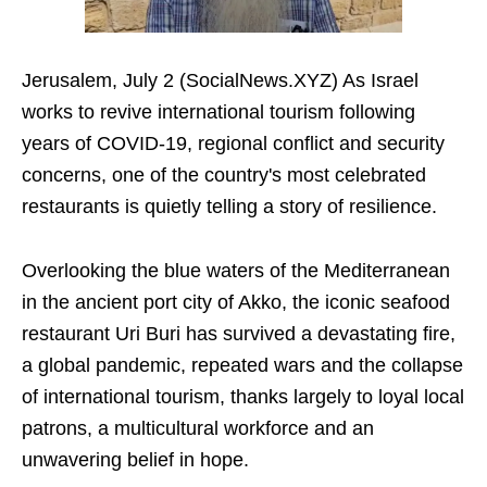
Jerusalem, July 2 (SocialNews.XYZ) As Israel
works to revive international tourism following
years of COVID-19, regional conflict and security
concerns, one of the country's most celebrated
restaurants is quietly telling a story of resilience.
Overlooking the blue waters of the Mediterranean
in the ancient port city of Akko, the iconic seafood
restaurant Uri Buri has survived a devastating fire,
a global pandemic, repeated wars and the collapse
of international tourism, thanks largely to loyal local
patrons, a multicultural workforce and an
unwavering belief in hope.