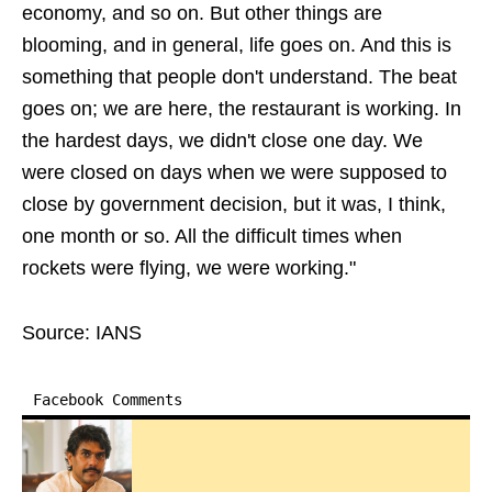
economy, and so on. But other things are
blooming, and in general, life goes on. And this is
something that people don't understand. The beat
goes on; we are here, the restaurant is working. In
the hardest days, we didn't close one day. We
were closed on days when we were supposed to
close by government decision, but it was, I think,
one month or so. All the difficult times when
rockets were flying, we were working."
Source: IANS
Facebook Comments