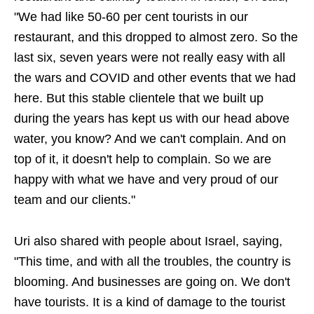
"We had like 50-60 per cent tourists in our
restaurant, and this dropped to almost zero. So the
last six, seven years were not really easy with all
the wars and COVID and other events that we had
here. But this stable clientele that we built up
during the years has kept us with our head above
water, you know? And we can't complain. And on
top of it, it doesn't help to complain. So we are
happy with what we have and very proud of our
team and our clients."
Uri also shared with people about Israel, saying,
"This time, and with all the troubles, the country is
blooming. And businesses are going on. We don't
have tourists. It is a kind of damage to the tourist