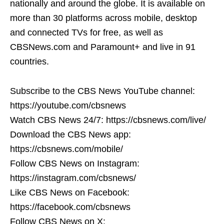
nationally and around the globe. It is available on
more than 30 platforms across mobile, desktop
and connected TVs for free, as well as
CBSNews.com and Paramount+ and live in 91
countries.
Subscribe to the CBS News YouTube channel:
https://youtube.com/cbsnews
Watch CBS News 24/7: https://cbsnews.com/live/
Download the CBS News app:
https://cbsnews.com/mobile/
Follow CBS News on Instagram:
https://instagram.com/cbsnews/
Like CBS News on Facebook:
https://facebook.com/cbsnews
Follow CBS News on X: