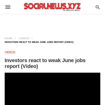
HOME
VIDEOS
INVESTORS REACT TO WEAK JUNE JOBS REPORT (VIDEO)
VIDEOS
Investors react to weak June jobs
report (Video)