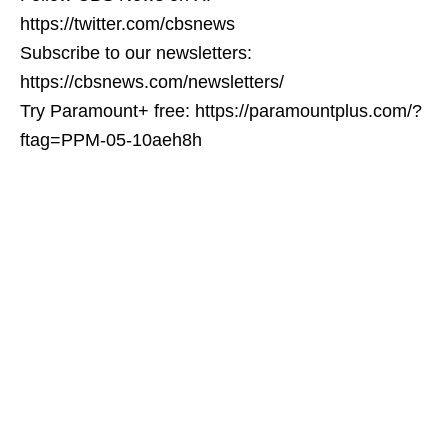
https://twitter.com/cbsnews
Subscribe to our newsletters:
https://cbsnews.com/newsletters/
Try Paramount+ free: https://paramountplus.com/?
ftag=PPM-05-10aeh8h