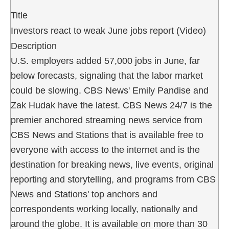
Title
Investors react to weak June jobs report (Video)
Description
U.S. employers added 57,000 jobs in June, far
below forecasts, signaling that the labor market
could be slowing. CBS News' Emily Pandise and
Zak Hudak have the latest. CBS News 24/7 is the
premier anchored streaming news service from
CBS News and Stations that is available free to
everyone with access to the internet and is the
destination for breaking news, live events, original
reporting and storytelling, and programs from CBS
News and Stations' top anchors and
correspondents working locally, nationally and
around the globe. It is available on more than 30