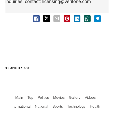
inquiries, contact: licensing@veritone.com
30 MINUTES AGO
Main
Top
Politics
Movies
Gallery
Videos
International
National
Sports
Technology
Health