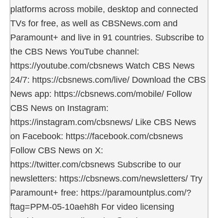
platforms across mobile, desktop and connected
TVs for free, as well as CBSNews.com and
Paramount+ and live in 91 countries. Subscribe to
the CBS News YouTube channel:
https://youtube.com/cbsnews Watch CBS News
24/7: https://cbsnews.com/live/ Download the CBS
News app: https://cbsnews.com/mobile/ Follow
CBS News on Instagram:
https://instagram.com/cbsnews/ Like CBS News
on Facebook: https://facebook.com/cbsnews
Follow CBS News on X:
https://twitter.com/cbsnews Subscribe to our
newsletters: https://cbsnews.com/newsletters/ Try
Paramount+ free: https://paramountplus.com/?
ftag=PPM-05-10aeh8h For video licensing