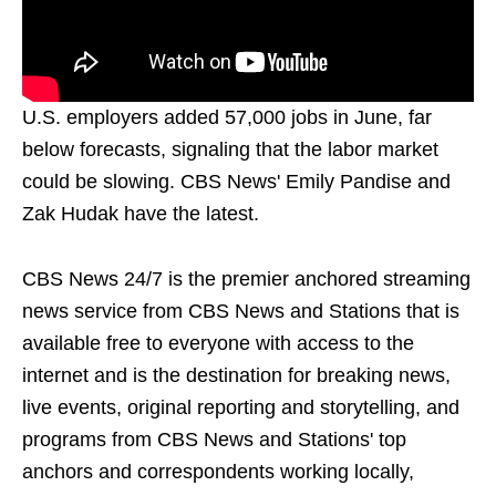
U.S. employers added 57,000 jobs in June, far
below forecasts, signaling that the labor market
could be slowing. CBS News' Emily Pandise and
Zak Hudak have the latest.
CBS News 24/7 is the premier anchored streaming
news service from CBS News and Stations that is
available free to everyone with access to the
internet and is the destination for breaking news,
live events, original reporting and storytelling, and
programs from CBS News and Stations' top
anchors and correspondents working locally,