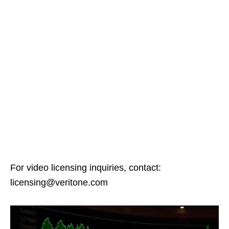
For video licensing inquiries, contact:
licensing@veritone.com