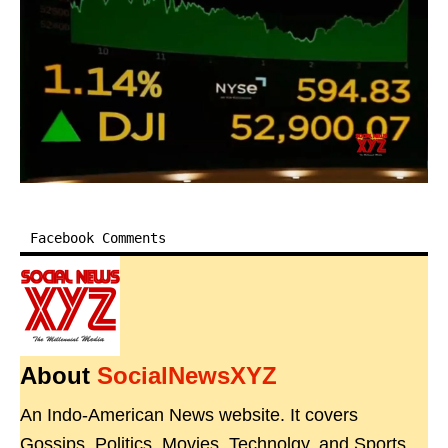
Facebook Comments
About
SocialNewsXYZ
An Indo-American News website. It covers
Gossips, Politics, Movies, Technolgy, and Sports