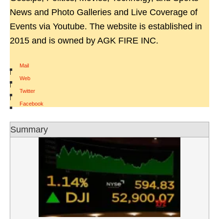
News and Photo Galleries and Live Coverage of
Events via Youtube. The website is established in
2015 and is owned by AGK FIRE INC.
Mail
|
Web
|
Twitter
|
Facebook
Summary