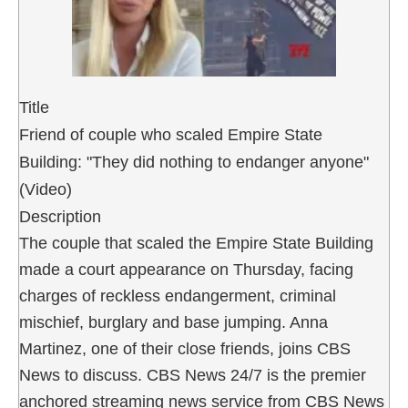
Title
Friend of couple who scaled Empire State
Building: "They did nothing to endanger anyone"
(Video)
Description
The couple that scaled the Empire State Building
made a court appearance on Thursday, facing
charges of reckless endangerment, criminal
mischief, burglary and base jumping. Anna
Martinez, one of their close friends, joins CBS
News to discuss. CBS News 24/7 is the premier
anchored streaming news service from CBS News