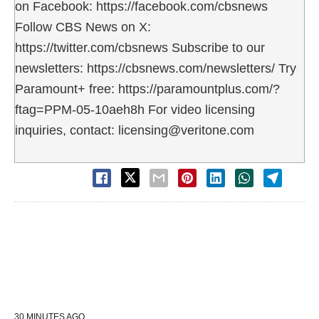
on Facebook: https://facebook.com/cbsnews
Follow CBS News on X:
https://twitter.com/cbsnews Subscribe to our
newsletters: https://cbsnews.com/newsletters/ Try
Paramount+ free: https://paramountplus.com/?
ftag=PPM-05-10aeh8h For video licensing
inquiries, contact: licensing@veritone.com
30 MINUTES AGO