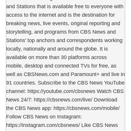
and Stations that is available free to everyone with
access to the internet and is the destination for
breaking news, live events, original reporting and
storytelling, and programs from CBS News and
Stations' top anchors and correspondents working
locally, nationally and around the globe. It is
available on more than 30 platforms across
mobile, desktop and connected TVs for free, as
well as CBSNews.com and Paramount+ and live in
91 countries. Subscribe to the CBS News YouTube
channel: https://youtube.com/cbsnews Watch CBS
News 24/7: https://cbsnews.com/live/ Download
the CBS News app: https://cbsnews.com/mobile/
Follow CBS News on Instagram:
https://instagram.com/cbsnews/ Like CBS News