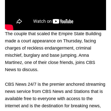
The couple that scaled the Empire State Building
made a court appearance on Thursday, facing
charges of reckless endangerment, criminal
mischief, burglary and base jumping. Anna
Martinez, one of their close friends, joins CBS
News to discuss.
CBS News 24/7 is the premier anchored streaming
news service from CBS News and Stations that is
available free to everyone with access to the
internet and is the destination for breaking news,