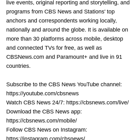
live events, original reporting and storytelling, and
programs from CBS News and Stations' top
anchors and correspondents working locally,
nationally and around the globe. It is available on
more than 30 platforms across mobile, desktop
and connected TVs for free, as well as
CBSNews.com and Paramount+ and live in 91
countries.
Subscribe to the CBS News YouTube channel:
https://youtube.com/cbsnews
Watch CBS News 24/7: https://cbsnews.com/live/
Download the CBS News app:
https://cbsnews.com/mobile/
Follow CBS News on Instagram:
https://instagram.com/cbsnews/