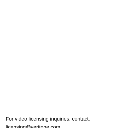
For video licensing inquiries, contact:
licensing@veritone.com