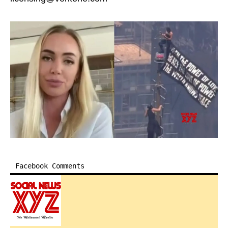
Facebook Comments