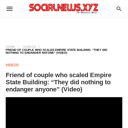
HOME
VIDEOS
FRIEND OF COUPLE WHO SCALED EMPIRE STATE BUILDING: “THEY DID
NOTHING TO ENDANGER ANYONE” (VIDEO)
VIDEOS
Friend of couple who scaled Empire
State Building: “They did nothing to
endanger anyone” (Video)