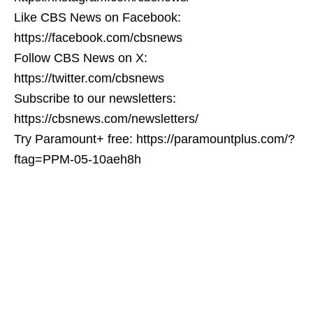
Like CBS News on Facebook:
https://facebook.com/cbsnews
Follow CBS News on X:
https://twitter.com/cbsnews
Subscribe to our newsletters:
https://cbsnews.com/newsletters/
Try Paramount+ free: https://paramountplus.com/?
ftag=PPM-05-10aeh8h