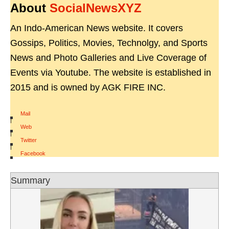
About
SocialNewsXYZ
An Indo-American News website. It covers
Gossips, Politics, Movies, Technolgy, and Sports
News and Photo Galleries and Live Coverage of
Events via Youtube. The website is established in
2015 and is owned by AGK FIRE INC.
Mail
|
Web
|
Twitter
|
Facebook
Summary