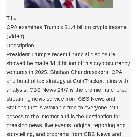
Title
CPA examines Trump's $1.4 billion crypto income
(Video)
Description
President Trump's recent financial disclosure
showed he made $1.4 billion off his cryptocurrency
ventures in 2025. Shehan Chandrasekera, CPA
and head of tax strategy at CoinTracker, joins with
analysis. CBS News 24/7 is the premier anchored
streaming news service from CBS News and
Stations that is available free to everyone with
access to the internet and is the destination for
breaking news, live events, original reporting and
storytelling, and programs from CBS News and