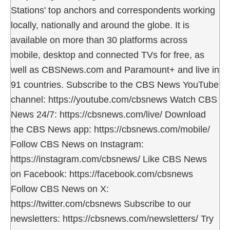
Stations' top anchors and correspondents working
locally, nationally and around the globe. It is
available on more than 30 platforms across
mobile, desktop and connected TVs for free, as
well as CBSNews.com and Paramount+ and live in
91 countries. Subscribe to the CBS News YouTube
channel: https://youtube.com/cbsnews Watch CBS
News 24/7: https://cbsnews.com/live/ Download
the CBS News app: https://cbsnews.com/mobile/
Follow CBS News on Instagram:
https://instagram.com/cbsnews/ Like CBS News
on Facebook: https://facebook.com/cbsnews
Follow CBS News on X:
https://twitter.com/cbsnews Subscribe to our
newsletters: https://cbsnews.com/newsletters/ Try