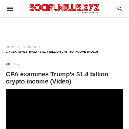
HOME
VIDEOS
CPA EXAMINES TRUMP’S $1.4 BILLION CRYPTO INCOME (VIDEO)
VIDEOS
CPA examines Trump’s $1.4 billion
crypto income (Video)