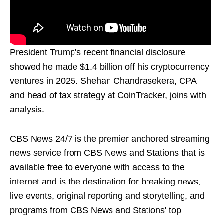
President Trump's recent financial disclosure
showed he made $1.4 billion off his cryptocurrency
ventures in 2025. Shehan Chandrasekera, CPA
and head of tax strategy at CoinTracker, joins with
analysis.
CBS News 24/7 is the premier anchored streaming
news service from CBS News and Stations that is
available free to everyone with access to the
internet and is the destination for breaking news,
live events, original reporting and storytelling, and
programs from CBS News and Stations' top