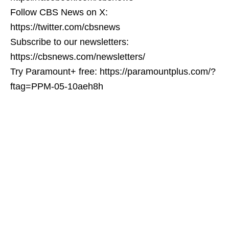
Follow CBS News on X:
https://twitter.com/cbsnews
Subscribe to our newsletters:
https://cbsnews.com/newsletters/
Try Paramount+ free: https://paramountplus.com/?
ftag=PPM-05-10aeh8h