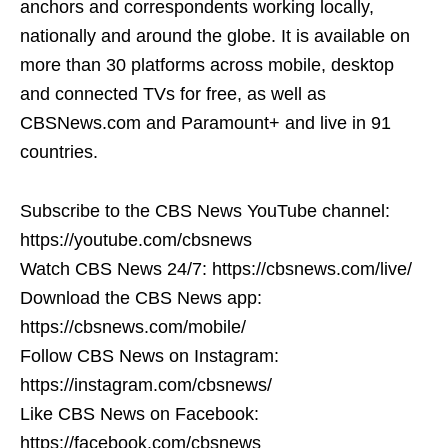
anchors and correspondents working locally,
nationally and around the globe. It is available on
more than 30 platforms across mobile, desktop
and connected TVs for free, as well as
CBSNews.com and Paramount+ and live in 91
countries.
Subscribe to the CBS News YouTube channel:
https://youtube.com/cbsnews
Watch CBS News 24/7: https://cbsnews.com/live/
Download the CBS News app:
https://cbsnews.com/mobile/
Follow CBS News on Instagram:
https://instagram.com/cbsnews/
Like CBS News on Facebook:
https://facebook.com/cbsnews