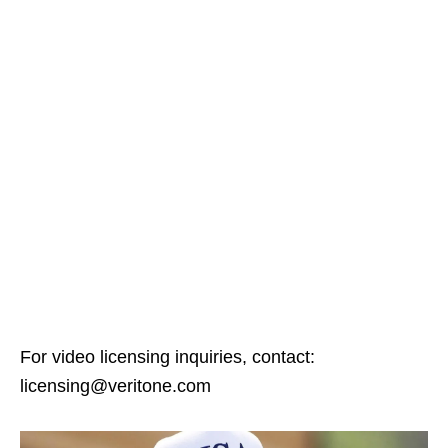
For video licensing inquiries, contact:
licensing@veritone.com