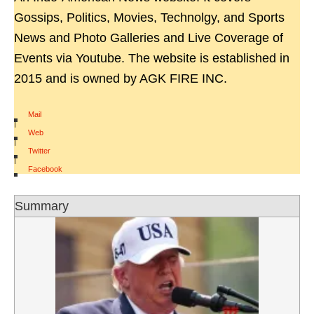
Gossips, Politics, Movies, Technolgy, and Sports
News and Photo Galleries and Live Coverage of
Events via Youtube. The website is established in
2015 and is owned by AGK FIRE INC.
Mail
|
Web
|
Twitter
|
Facebook
Summary