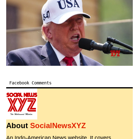
Facebook Comments
About
SocialNewsXYZ
An Indo-American News website. It covers