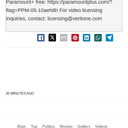
Paramount+ free: https://paramountplus.com/?
ftag=PPM-05-10aeh8h For video licensing
inquiries, contact: licensing@veritone.com
30 MINUTES AGO
Main
Top
Politics
Movies
Gallery
Videos