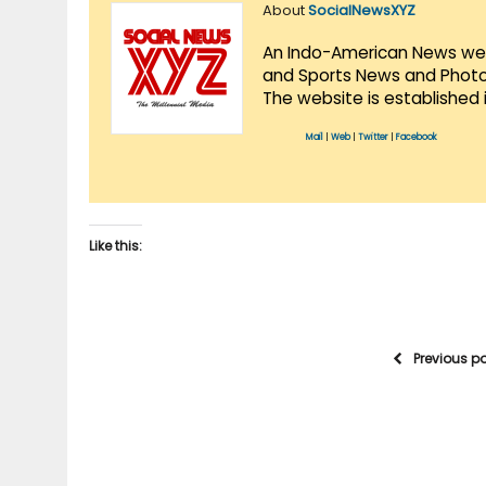
About
SocialNewsXYZ
An Indo-American News websi
and Sports News and Photo 
The website is established 
Mail
|
Web
|
Twitter
|
Facebook
Like this:
Previous p