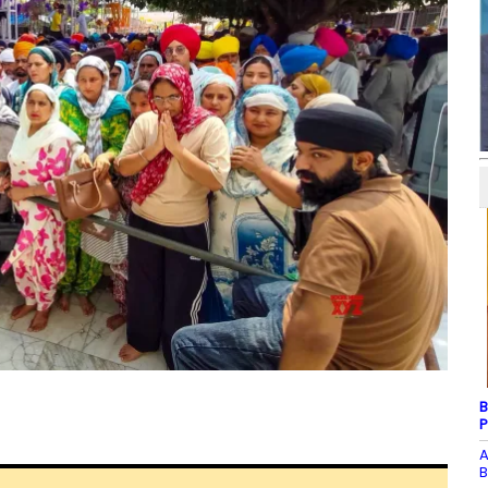
B
P
A
B