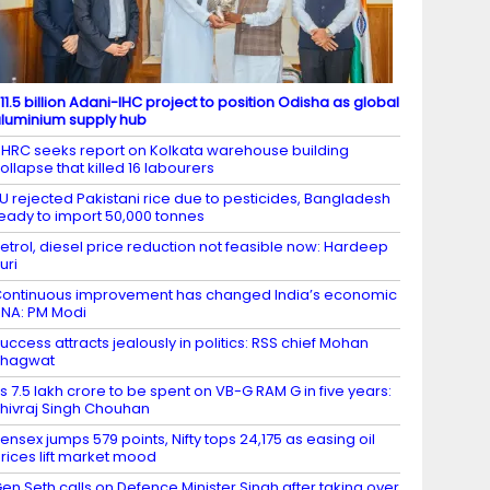
11.5 billion Adani-IHC project to position Odisha as global
luminium supply hub
HRC seeks report on Kolkata warehouse building
ollapse that killed 16 labourers
U rejected Pakistani rice due to pesticides, Bangladesh
eady to import 50,000 tonnes
etrol, diesel price reduction not feasible now: Hardeep
uri
ontinuous improvement has changed India’s economic
NA: PM Modi
uccess attracts jealously in politics: RSS chief Mohan
Bhagwat
s 7.5 lakh crore to be spent on VB-G RAM G in five years:
hivraj Singh Chouhan
ensex jumps 579 points, Nifty tops 24,175 as easing oil
rices lift market mood
en Seth calls on Defence Minister Singh after taking over