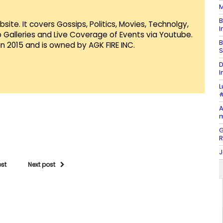
M
B
te. It covers Gossips, Politics, Movies, Technolgy,
I
Galleries and Live Coverage of Events via Youtube.
B
in 2015 and is owned by AGK FIRE INC.
S
D
I
L
#
A
m
G
J
ost
Next post