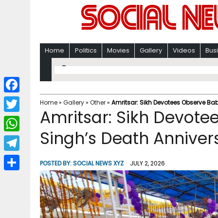
Home
Politics
Movies
Gallery
Videos
Bus
F
Home
»
Gallery
»
Other
»
Amritsar: Sikh Devotees Observe B
Amritsar: Sikh Devot
a
T
c
Singh’s Death Anniver
w
W
e
i
h
T
b
POSTED BY:
SOCIAL NEWS XYZ
JULY 2, 2026
t
a
e
o
S
t
t
l
o
h
e
s
e
k
a
r
A