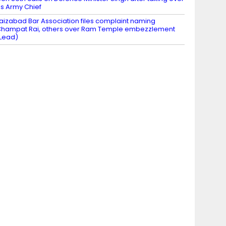
s Army Chief
aizabad Bar Association files complaint naming
hampat Rai, others over Ram Temple embezzlement
Lead)