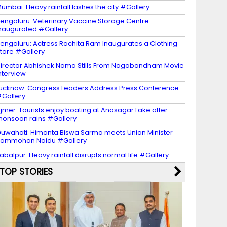
umbai: Heavy rainfall lashes the city #Gallery
engaluru: Veterinary Vaccine Storage Centre
naugurated #Gallery
engaluru: Actress Rachita Ram Inaugurates a Clothing
tore #Gallery
irector Abhishek Nama Stills From Nagabandham Movie
nterview
ucknow: Congress Leaders Address Press Conference
Gallery
jmer: Tourists enjoy boating at Anasagar Lake after
onsoon rains #Gallery
uwahati: Himanta Biswa Sarma meets Union Minister
Rammohan Naidu #Gallery
abalpur: Heavy rainfall disrupts normal life #Gallery
TOP STORIES