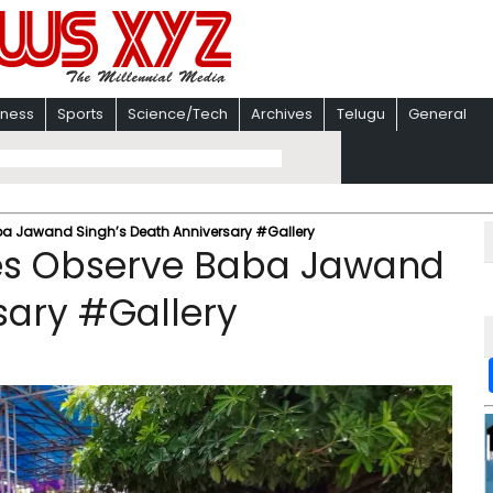
iness
Sports
Science/Tech
Archives
Telugu
General
aba Jawand Singh’s Death Anniversary #Gallery
ees Observe Baba Jawand
sary #Gallery