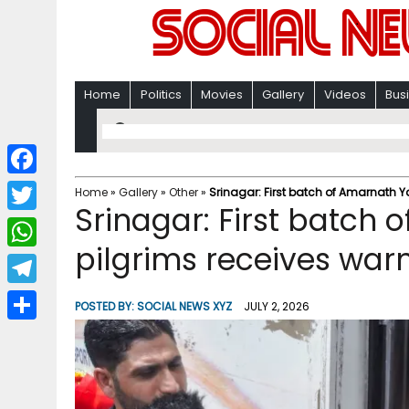
Home
Politics
Movies
Gallery
Videos
Bus
F
Home
»
Gallery
»
Other
»
Srinagar: First batch of Amarnath 
Srinagar: First batch 
a
T
c
pilgrims receives wa
w
W
e
i
h
T
b
POSTED BY:
SOCIAL NEWS XYZ
JULY 2, 2026
t
a
e
o
S
t
t
l
o
h
e
s
e
k
a
r
A