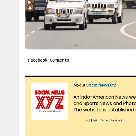
Facebook Comments
About
SocialNewsXYZ
An Indo-American News websi
and Sports News and Photo 
The website is established 
Mail
|
Web
|
Twitter
|
Facebook