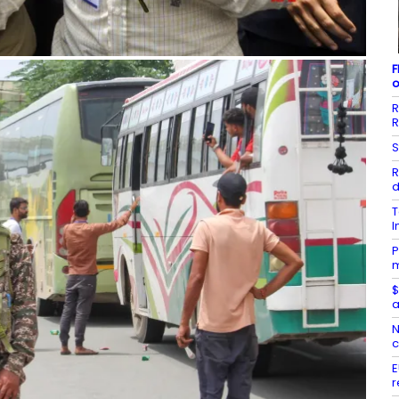
F
o
R
R
S
R
d
T
I
P
m
$
a
N
c
E
r