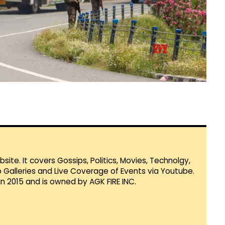
te. It covers Gossips, Politics, Movies, Technolgy,
Galleries and Live Coverage of Events via Youtube.
in 2015 and is owned by AGK FIRE INC.