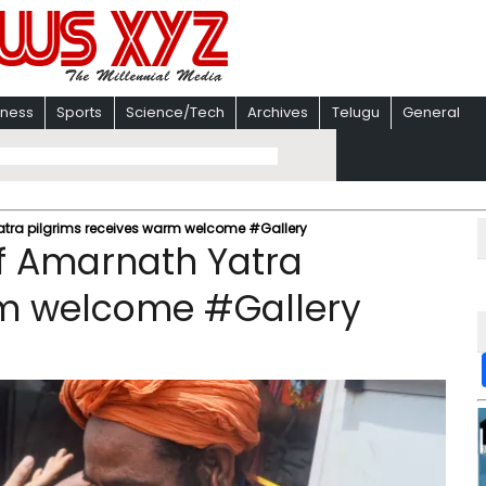
iness
Sports
Science/Tech
Archives
Telugu
General
Yatra pilgrims receives warm welcome #Gallery
of Amarnath Yatra
rm welcome #Gallery