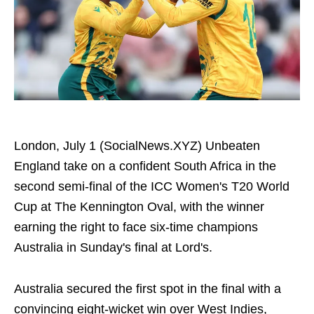
London, July 1 (SocialNews.XYZ) Unbeaten
England take on a confident South Africa in the
second semi-final of the ICC Women's T20 World
Cup at The Kennington Oval, with the winner
earning the right to face six-time champions
Australia in Sunday's final at Lord's.
Australia secured the first spot in the final with a
convincing eight-wicket win over West Indies,