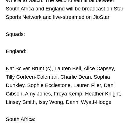
Where to watch: The second semifinal between
South Africa and England will be broadcast on Star
Sports Network and live-streamed on JioStar
Squads:
England:
Nat Sciver-Brunt (c), Lauren Bell, Alice Capsey,
Tilly Corteen-Coleman, Charlie Dean, Sophia
Dunkley, Sophie Ecclestone, Lauren Filer, Dani
Gibson, Amy Jones, Freya Kemp, Heather Knight,
Linsey Smith, Issy Wong, Danni Wyatt-Hodge
South Africa: