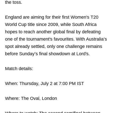
the toss.
England are aiming for their first Women's T20
World Cup title since 2009, while South Africa
hopes to reach another global final by defeating
one of the tournament's favourites. With Australia’s
spot already settled, only one challenge remains
before Sunday’s final showdown at Lord's.
Match details:
When: Thursday, July 2 at 7:00 PM IST
Where: The Oval, London