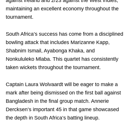
against Ireland and 2/23 against the West Indies,
maintaining an excellent economy throughout the
tournament.
South Africa’s success has come from a disciplined
bowling attack that includes Marizanne Kapp,
Shabnim Ismail, Ayabonga Khaka, and
Nonkululeko Mlaba. This quartet has consistently
taken wickets throughout the tournament.
Captain Laura Wolvaardt will be eager to make a
mark after being dismissed on the first ball against
Bangladesh in the final group match. Annerie
Dercksen’s important 45 in that game showcased
the depth in South Africa’s batting lineup.