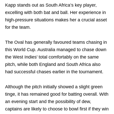
Kapp stands out as South Africa’s key player,
excelling with both bat and ball. Her experience in
high-pressure situations makes her a crucial asset
for the team.
The Oval has generally favoured teams chasing in
this World Cup. Australia managed to chase down
the West Indies' total comfortably on the same
pitch, while both England and South Africa also
had successful chases earlier in the tournament.
Although the pitch initially showed a slight green
tinge, it has remained good for batting overall. With
an evening start and the possibility of dew,
captains are likely to choose to bowl first if they win