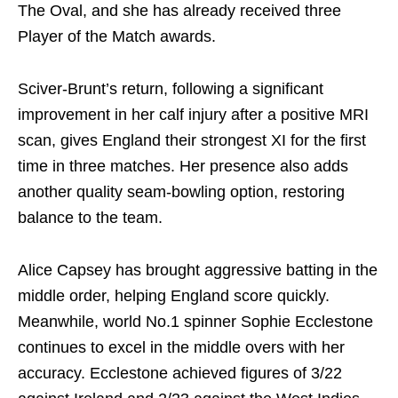
The Oval, and she has already received three
Player of the Match awards.
Sciver-Brunt’s return, following a significant
improvement in her calf injury after a positive MRI
scan, gives England their strongest XI for the first
time in three matches. Her presence also adds
another quality seam-bowling option, restoring
balance to the team.
Alice Capsey has brought aggressive batting in the
middle order, helping England score quickly.
Meanwhile, world No.1 spinner Sophie Ecclestone
continues to excel in the middle overs with her
accuracy. Ecclestone achieved figures of 3/22