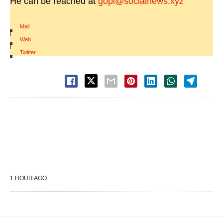
He can be reached at
gopi@socialnews.xyz
Mail
|
Web
|
Twitter
1 HOUR AGO