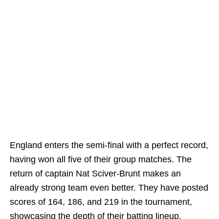
England enters the semi-final with a perfect record,
having won all five of their group matches. The
return of captain Nat Sciver-Brunt makes an
already strong team even better. They have posted
scores of 164, 186, and 219 in the tournament,
showcasing the depth of their batting lineup.