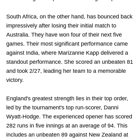
South Africa, on the other hand, has bounced back
impressively after losing their initial match to
Australia. They have won four of their next five
games. Their most significant performance came
against India, where Marizanne Kapp delivered a
standout performance. She scored an unbeaten 81
and took 2/27, leading her team to a memorable
victory.
England's greatest strength lies in their top order,
led by the tournament's top run-scorer, Danni
Wyatt-Hodge. The experienced opener has scored
282 runs in five innings at an average of 94. This
includes an unbeaten 89 against New Zealand at