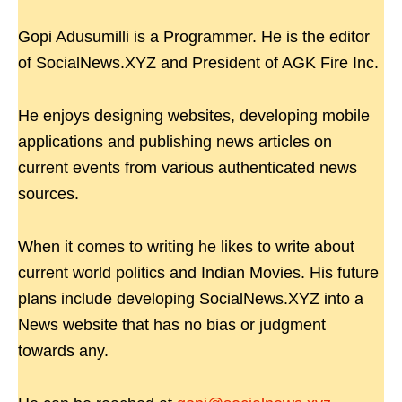
Gopi Adusumilli is a Programmer. He is the editor
of SocialNews.XYZ and President of AGK Fire Inc.
He enjoys designing websites, developing mobile
applications and publishing news articles on
current events from various authenticated news
sources.
When it comes to writing he likes to write about
current world politics and Indian Movies. His future
plans include developing SocialNews.XYZ into a
News website that has no bias or judgment
towards any.