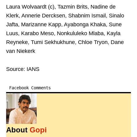
Laura Wolvaardt (c), Tazmin Brits, Nadine de
Klerk, Annerie Dercksen, Shabnim Ismail, Sinalo
Jafta, Marizanne Kapp, Ayabonga Khaka, Sune
Luus, Karabo Meso, Nonkululeko Mlaba, Kayla
Reyneke, Tumi Sekhukhune, Chloe Tryon, Dane
van Niekerk
Source: IANS
Facebook Comments
About
Gopi