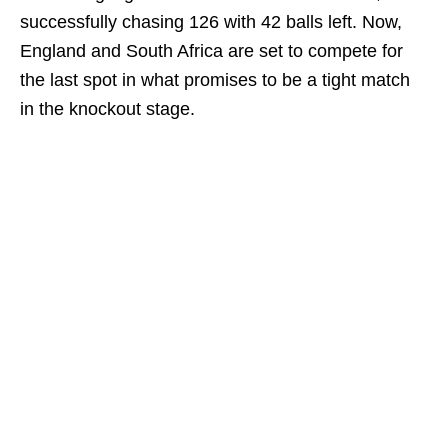
successfully chasing 126 with 42 balls left. Now,
England and South Africa are set to compete for
the last spot in what promises to be a tight match
in the knockout stage.