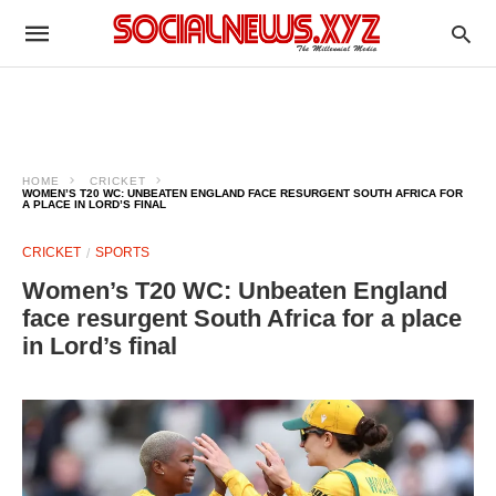
HOME
CRICKET
WOMEN’S T20 WC: UNBEATEN ENGLAND FACE RESURGENT SOUTH AFRICA FOR
A PLACE IN LORD’S FINAL
CRICKET
SPORTS
Women’s T20 WC: Unbeaten England
face resurgent South Africa for a place
in Lord’s final