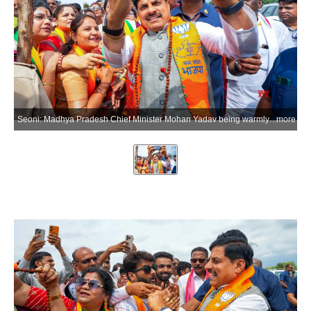
Seoni: Madhya Pradesh Chief Minister Mohan Yadav being warmly welcomed by local public representatives and party workers upon his arrival in Seoni, on Wednesday, July 1, 2026. (Photo: IANS/X/@drmohanoffice51)
more