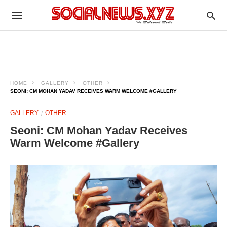
HOME
GALLERY
OTHER
SEONI: CM MOHAN YADAV RECEIVES WARM WELCOME #GALLERY
GALLERY
OTHER
Seoni: CM Mohan Yadav Receives
Warm Welcome #Gallery