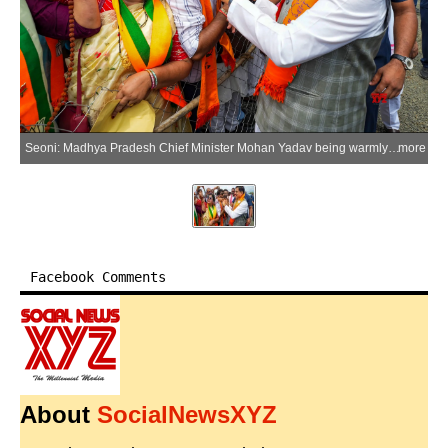
Seoni: Madhya Pradesh Chief Minister Mohan Yadav being warmly welcomed by local public representatives and party workers upon his arrival in Seoni, on Wednesday, July 1, 2026. (Photo: IANS/X/@drmohanoffice51)
more
Facebook Comments
About
SocialNewsXYZ