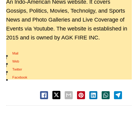
An Indo-American News website. It covers
Gossips, Politics, Movies, Technolgy, and Sports
News and Photo Galleries and Live Coverage of
Events via Youtube. The website is established in
2015 and is owned by AGK FIRE INC.
Mail
|
Web
|
Twitter
|
Facebook