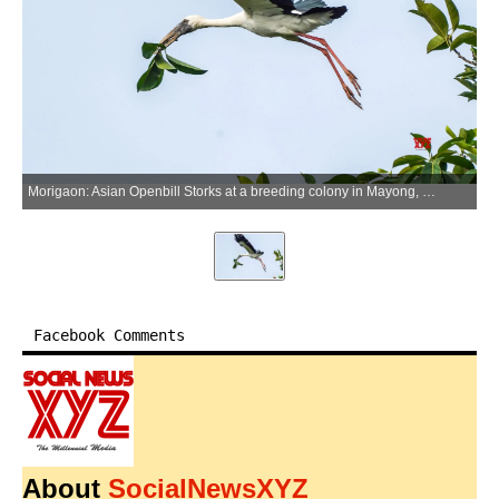
Morigaon: Asian Openbill Storks at a breeding colony in Mayong, Morigaon district, Assam, on Wednesday, July 1, 2026. The birds breed during the monsoon season and nest in colonies. (Photo: IANS)
Facebook Comments
About
SocialNewsXYZ