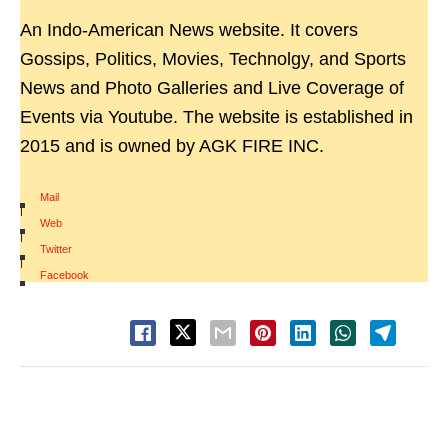
An Indo-American News website. It covers
Gossips, Politics, Movies, Technolgy, and Sports
News and Photo Galleries and Live Coverage of
Events via Youtube. The website is established in
2015 and is owned by AGK FIRE INC.
Mail
|
Web
|
Twitter
|
Facebook