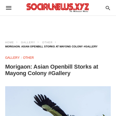
HOME
GALLERY
OTHER
MORIGAON: ASIAN OPENBILL STORKS AT MAYONG COLONY #GALLERY
GALLERY
OTHER
Morigaon: Asian Openbill Storks at
Mayong Colony #Gallery