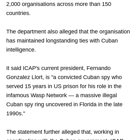
2,000 organisations across more than 150
countries.
The department also alleged that the organisation
has maintained longstanding ties with Cuban
intelligence.
It said ICAP's current president, Fernando
Gonzalez Llort, is "a convicted Cuban spy who
served 15 years in US prison for his role in the
infamous Wasp Network — a massive illegal
Cuban spy ring uncovered in Florida in the late
1990s."
The statement further alleged that, working in