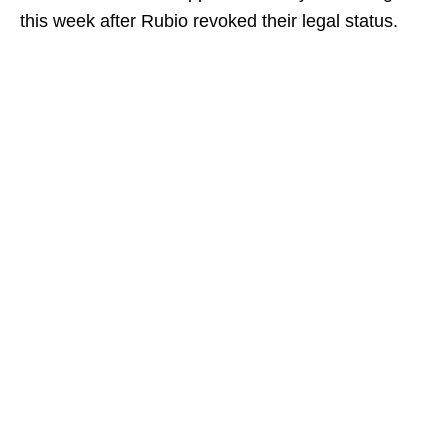
this week after Rubio revoked their legal status.