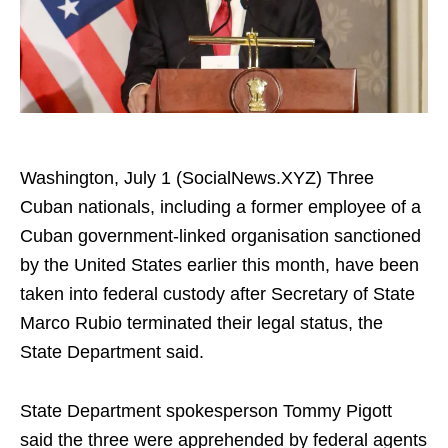
Washington, July 1 (SocialNews.XYZ) Three
Cuban nationals, including a former employee of a
Cuban government-linked organisation sanctioned
by the United States earlier this month, have been
taken into federal custody after Secretary of State
Marco Rubio terminated their legal status, the
State Department said.
State Department spokesperson Tommy Pigott
said the three were apprehended by federal agents