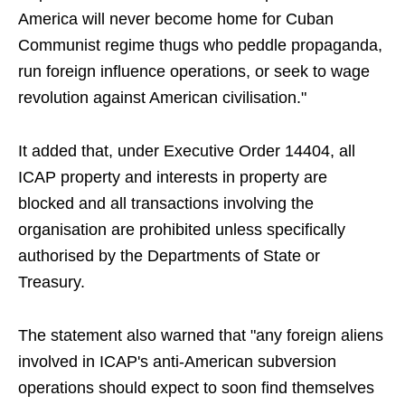
America will never become home for Cuban
Communist regime thugs who peddle propaganda,
run foreign influence operations, or seek to wage
revolution against American civilisation."
It added that, under Executive Order 14404, all
ICAP property and interests in property are
blocked and all transactions involving the
organisation are prohibited unless specifically
authorised by the Departments of State or
Treasury.
The statement also warned that "any foreign aliens
involved in ICAP's anti-American subversion
operations should expect to soon find themselves