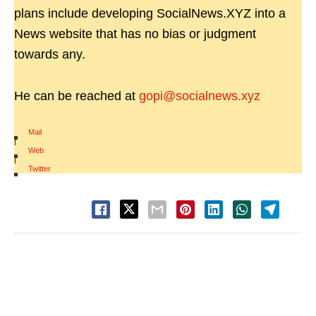
plans include developing SocialNews.XYZ into a
News website that has no bias or judgment
towards any.
He can be reached at
gopi@socialnews.xyz
Mail
|
Web
|
Twitter