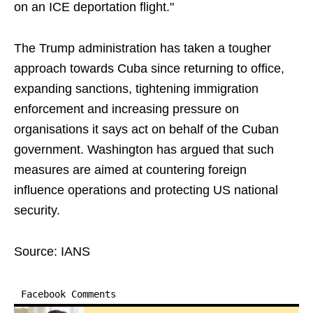
on an ICE deportation flight."
The Trump administration has taken a tougher
approach towards Cuba since returning to office,
expanding sanctions, tightening immigration
enforcement and increasing pressure on
organisations it says act on behalf of the Cuban
government. Washington has argued that such
measures are aimed at countering foreign
influence operations and protecting US national
security.
Source: IANS
Facebook Comments