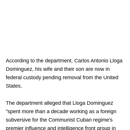
According to the department, Carlos Antonio Lloga
Dominguez, his wife and their son are now in
federal custody pending removal from the United
States.
The department alleged that Lloga Dominguez
"spent more than a decade working as a foreign
subversive for the Communist Cuban regime's
premier influence and intelligence front group in