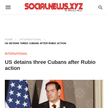
HOME
INTERNATIONAL
US DETAINS THREE CUBANS AFTER RUBIO ACTION
INTERNATIONAL
US detains three Cubans after Rubio
action