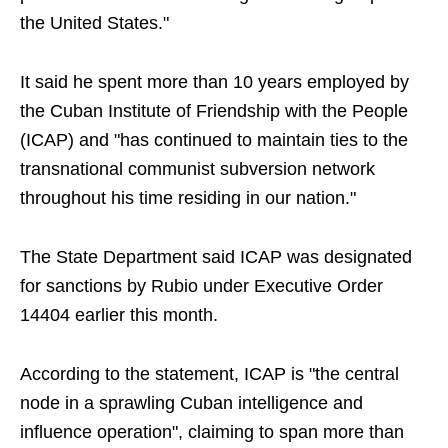
the United States."
It said he spent more than 10 years employed by
the Cuban Institute of Friendship with the People
(ICAP) and "has continued to maintain ties to the
transnational communist subversion network
throughout his time residing in our nation."
The State Department said ICAP was designated
for sanctions by Rubio under Executive Order
14404 earlier this month.
According to the statement, ICAP is "the central
node in a sprawling Cuban intelligence and
influence operation", claiming to span more than