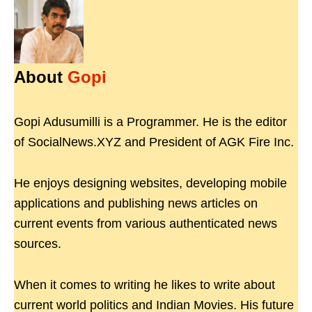
About
Gopi
Gopi Adusumilli is a Programmer. He is the editor
of SocialNews.XYZ and President of AGK Fire Inc.
He enjoys designing websites, developing mobile
applications and publishing news articles on
current events from various authenticated news
sources.
When it comes to writing he likes to write about
current world politics and Indian Movies. His future