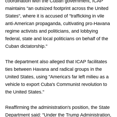
coordination with the Cuban government, ICAP
maintains "an outsized footprint across the United
States", where it is accused of "trafficking in vile
anti-American propaganda, cultivating pro-Havana
regime activists and politicians, and lobbying
federal, state and local politicians on behalf of the
Cuban dictatorship."
The department also alleged that ICAP facilitates
ties between Havana and radical groups in the
United States, using "America's far left milieu as a
vehicle to export Cuba's Communist revolution to
the United States."
Reaffirming the administration's position, the State
Department said: "Under the Trump Administration,