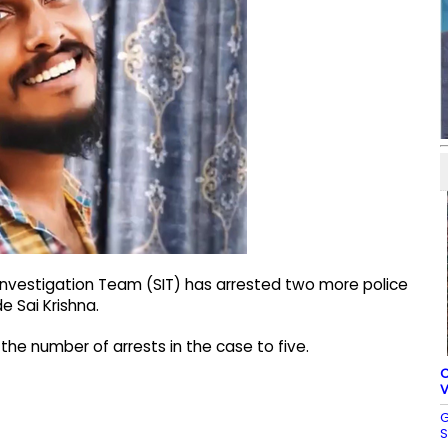
 Investigation Team (SIT) has arrested two more police
e Sai Krishna.
he number of arrests in the case to five.
C
V
G
S