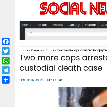
Home
Politics
Movies
Gallery
Videos
Bus
F
Home
»
General
»
Crime
»
Two more cops arrested in Vijay
Two more cops arrest
a
T
c
custodial death case
w
W
e
i
h
T
b
POSTED BY:
GOPI
JULY 1, 2026
t
a
e
o
S
t
t
l
o
h
e
s
e
k
a
r
A