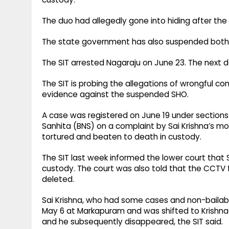
The duo had allegedly gone into hiding after the
The state government has also suspended both
The SIT arrested Nagaraju on June 23. The next day
The SIT is probing the allegations of wrongful 
evidence against the suspended SHO.
A case was registered on June 19 under sections 1
Sanhita (BNS) on a complaint by Sai Krishna’s mo
tortured and beaten to death in custody.
The SIT last week informed the lower court that Sai
custody. The court was also told that the CCTV 
deleted.
Sai Krishna, who had some cases and non-bailab
May 6 at Markapuram and was shifted to Krishna L
and he subsequently disappeared, the SIT said.