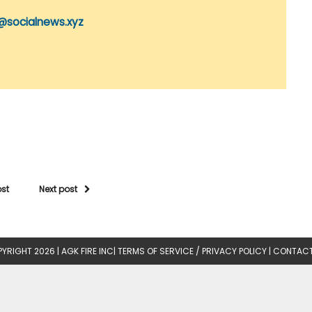
@socialnews.xyz
ost
Next post
YRIGHT 2026 |
AGK FIRE INC
|
TERMS OF SERVICE / PRIVACY POLICY
|
CONTACT