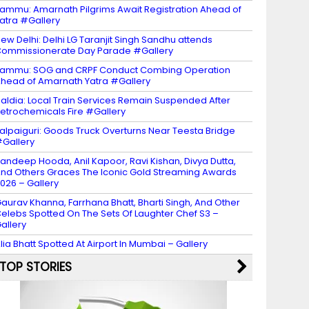
ammu: Amarnath Pilgrims Await Registration Ahead of
atra #Gallery
ew Delhi: Delhi LG Taranjit Singh Sandhu attends
ommissionerate Day Parade #Gallery
ammu: SOG and CRPF Conduct Combing Operation
head of Amarnath Yatra #Gallery
aldia: Local Train Services Remain Suspended After
etrochemicals Fire #Gallery
alpaiguri: Goods Truck Overturns Near Teesta Bridge
Gallery
andeep Hooda, Anil Kapoor, Ravi Kishan, Divya Dutta,
nd Others Graces The Iconic Gold Streaming Awards
026 – Gallery
aurav Khanna, Farrhana Bhatt, Bharti Singh, And Other
elebs Spotted On The Sets Of Laughter Chef S3 –
allery
lia Bhatt Spotted At Airport In Mumbai – Gallery
TOP STORIES