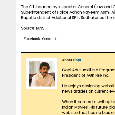
The SIT, headed by Inspector General (Law and O
Superintendent of Police Adnan Nayeem Asmi, Al
Bapatla district Additional SP L. Sudhakar as the i
Source: IANS
Facebook Comments
About
Gopi
Gopi Adusumilli is a Progra
President of AGK Fire Inc.
He enjoys designing websit
news articles on current e
When it comes to writing he
Indian Movies. His future p
website that has no bias o