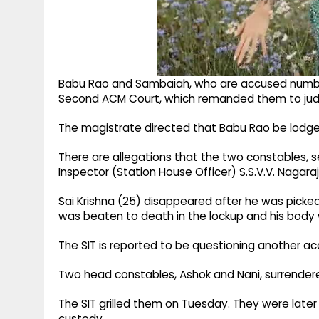
Babu Rao and Sambaiah, who are accused numbers
Second ACM Court, which remanded them to judic
The magistrate directed that Babu Rao be lodged
There are allegations that the two constables, se
Inspector (Station House Officer) S.S.V.V. Nagara
Sai Krishna (25) disappeared after he was picked
was beaten to death in the lockup and his body 
The SIT is reported to be questioning another acc
Two head constables, Ashok and Nani, surrender
The SIT grilled them on Tuesday. They were later
custody.