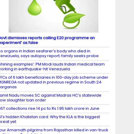
ovt dismisses reports calling E20 programme an
experiment’ as false
o organs in Indian seafarer’s body who died in
enezuela, says autopsy report; family seeks probe
Shining examples’: PM Modi lauds Indian medical team
orking in earthquake-hit Venezuela
YCs of 6 lakh beneficiaries in 100-day job scheme under
GNREGA not updated in previous regime in South 24
Parganas
amil Nadu moves SC against Madras HC’s statewide
ow slaughter ban order
ST collections rise 14 pc to Rs 1.95 lakh crore in June
SI’s hidden Khalistan card: Why the KLA is the biggest
hreat yet
our Amarnath pilgrims from Rajasthan killed in van-truck