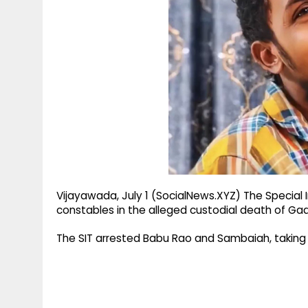
g
r
p
r
e
p
a
m
Vijayawada, July 1 (SocialNews.XYZ) The Special
constables in the alleged custodial death of Gad
The SIT arrested Babu Rao and Sambaiah, taking t