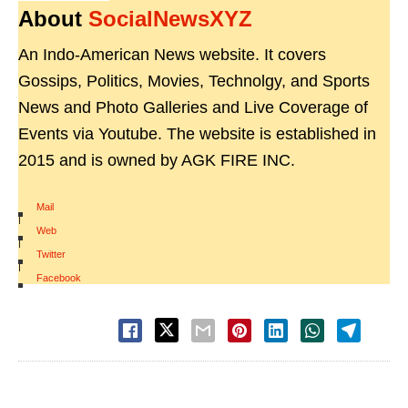
About
SocialNewsXYZ
An Indo-American News website. It covers
Gossips, Politics, Movies, Technolgy, and Sports
News and Photo Galleries and Live Coverage of
Events via Youtube. The website is established in
2015 and is owned by AGK FIRE INC.
Mail
|
Web
|
Twitter
|
Facebook