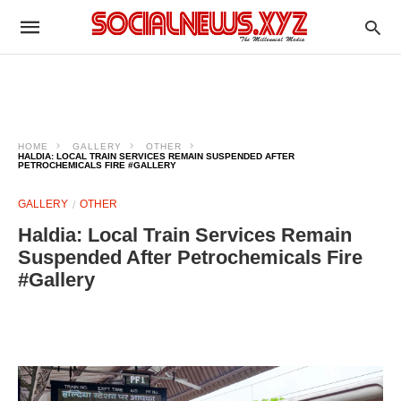
HOME
GALLERY
OTHER
HALDIA: LOCAL TRAIN SERVICES REMAIN SUSPENDED AFTER
PETROCHEMICALS FIRE #GALLERY
GALLERY
OTHER
Haldia: Local Train Services Remain
Suspended After Petrochemicals Fire
#Gallery