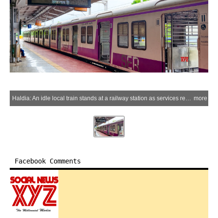
Haldia: An idle local train stands at a railway station as services remain suspended, 24 hours after the fire at Haldia Petrochemicals, in Purba Medinipur district, West Bengal, on Wednesday, July 01, 2026. (Photo: IANS)
more
Facebook Comments